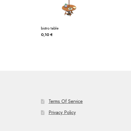
bistro table
0,10
€
Terms Of Service
Privacy Policy