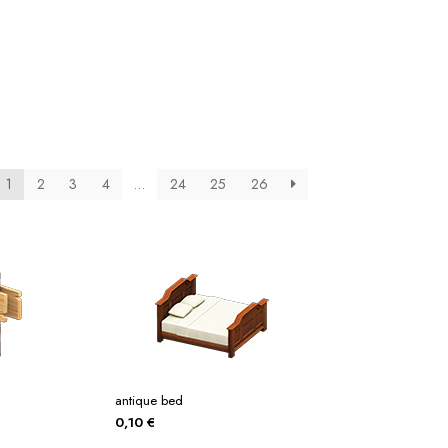
tos
Posters
Posters
ms Of Service
Tienda
1
2
3
4
…
24
25
26
antique bed
0,10
€