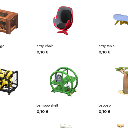
age
artsy chair
artsy table
0,10
€
0,10
€
bamboo shelf
baobab
0,10
€
0,10
€