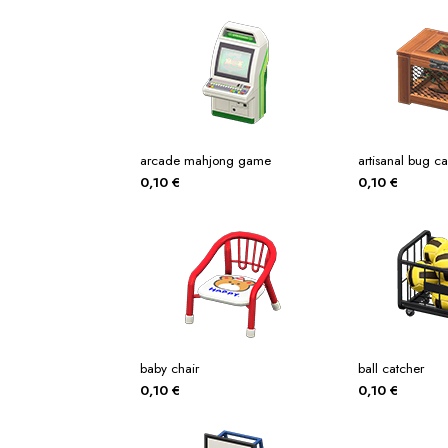
arcade mahjong game
artisanal bug c
0,10
€
0,10
€
baby chair
ball catcher
0,10
€
0,10
€