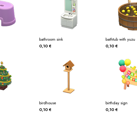
bathroom sink
bathtub with yuzu
0,10
€
0,10
€
birdhouse
birthday sign
0,10
€
0,10
€