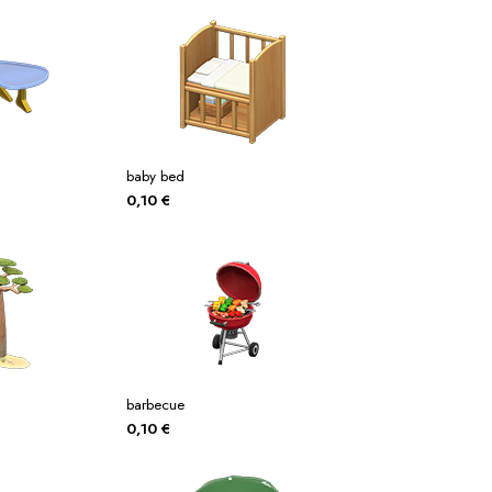
baby bed
0,10
€
barbecue
0,10
€