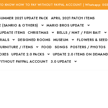
 TO KNOW HOW TO PAY WITHOUT PAYPAL ACCOUNT | Whatsapp: 00
SUMMER 2021 UPDATE PACK
APRIL 2021 PATCH ITEMS
 (SANRIO & OTHERS)
MARIO BROS UPDATE
 UPDATE ITEMS
CHRISTMAS
BELLS / NMT / FISH BAIT
RIALS
DESIGNED ROOMS
MUSEUM
FLOWERS & SEED
FURNITURE / ITEMS
FOOD
SONGS
POSTERS / PHOTOS
BOXES
UPDATE 2.0 PACKS
UPDATE 2.0 ITEMS ON DEMAN
WITHOUT PAYPAL ACCOUNT
3.0 UPDATE
Bags
Bottom
Carrito
Do not sell or share my personal information
Floors
Flowers
Fossils
Halloween Costumes
Housewares
ITH CREDIT / DEBIT CARD WITHOUT PAYPAL ACCOUNT
Mat