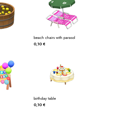
beach chairs with parasol
0,10
€
birthday table
0,10
€