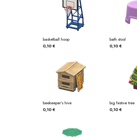
basketball hoop
bath stool
0,10
€
0,10
€
beekeeper’s hive
big festive tree
0,10
€
0,10
€