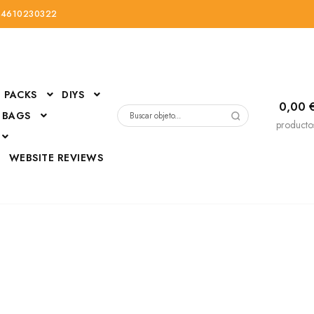
34610230322
PACKS
DIYS
0,00
 BAGS
Buscar
producto
por:
D
WEBSITE REVIEWS
DressUp
erials
Mi cuenta