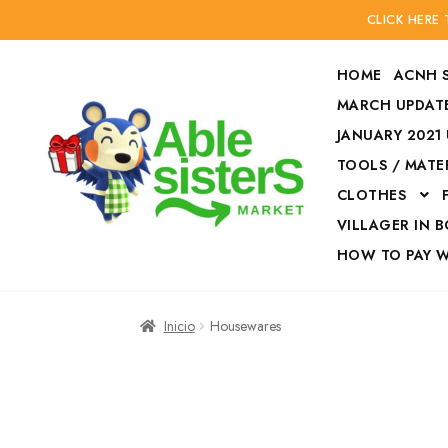
CLICK HERE
HOME
ACNH 
MARCH UPDATE
JANUARY 2021
TOOLS / MATE
Ir
Ir
CLOTHES
a
al
la
contenido
VILLAGER IN 
navegación
HOW TO PAY 
Inicio
Accesories
Inicio
Housewares
Finalizar compra
HOW TO PAY W