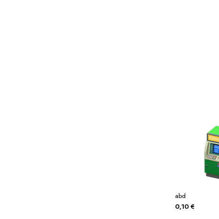
Miscellaneous
Or
Privacy Policy
Re
Tools
Tops
Umbre
abd
0,10
€