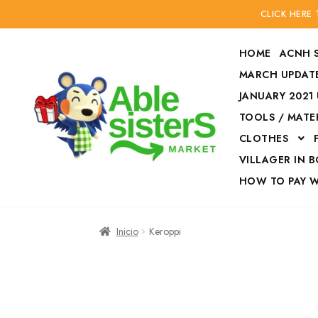
CLICK HERE
HOME
ACNH 
MARCH UPDATE
JANUARY 2021
TOOLS / MATE
Ir
Ir
CLOTHES
a
al
la
contenido
VILLAGER IN 
navegación
HOW TO PAY 
Inicio
Accesories
Inicio
Keroppi
Finalizar compra
HOW TO PAY W