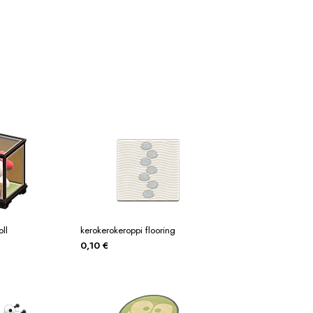
tos
Posters
Posters
ms Of Service
Tienda
ll
kerokerokeroppi flooring
0,10
€