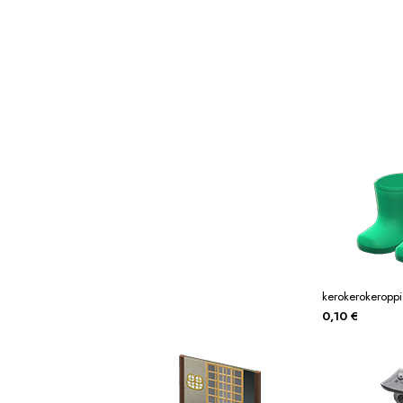
Miscellaneous
Or
Privacy Policy
Re
Tools
Tops
Umbre
kerokerokeroppi
0,10
€