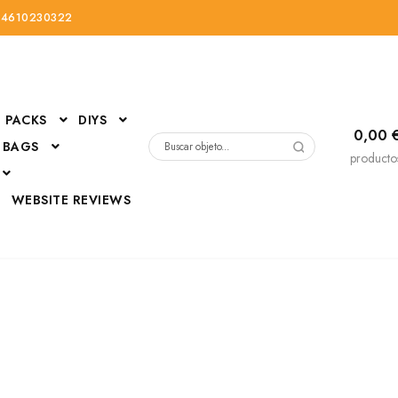
34610230322
PACKS
DIYS
0,00
 BAGS
Buscar
producto
por:
D
WEBSITE REVIEWS
DressUp
erials
Mi cuenta