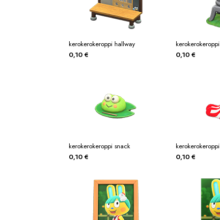
kerokerokeroppi hallway
kerokerokeroppi
0,10
€
0,10
€
kerokerokeroppi snack
kerokerokeroppi
0,10
€
0,10
€