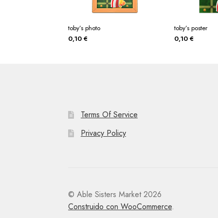
toby’s photo
toby’s poster
0,10
€
0,10
€
Terms Of Service
Privacy Policy
© Able Sisters Market 2026
Construido con WooCommerce
.