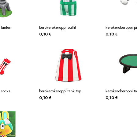
 lantern
kerokerokeroppi outfit
kerokerokeroppi p
0,10
€
0,10
€
 socks
kerokerokeroppi tank top
kerokerokeroppi tr
0,10
€
0,10
€