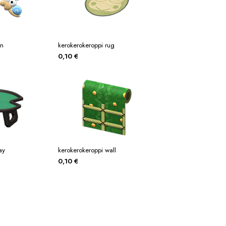
in
kerokerokeroppi rug
0,10
€
ay
kerokerokeroppi wall
0,10
€