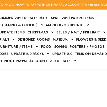
 TO KNOW HOW TO PAY WITHOUT PAYPAL ACCOUNT | Whatsapp: 00
SUMMER 2021 UPDATE PACK
APRIL 2021 PATCH ITEMS
 (SANRIO & OTHERS)
MARIO BROS UPDATE
 UPDATE ITEMS
CHRISTMAS
BELLS / NMT / FISH BAIT
RIALS
DESIGNED ROOMS
MUSEUM
FLOWERS & SEED
FURNITURE / ITEMS
FOOD
SONGS
POSTERS / PHOTOS
BOXES
UPDATE 2.0 PACKS
UPDATE 2.0 ITEMS ON DEMAN
WITHOUT PAYPAL ACCOUNT
3.0 UPDATE
Bags
Bottom
Carrito
Do not sell or share my personal information
Floors
Flowers
Fossils
Halloween Costumes
Housewares
ITH CREDIT / DEBIT CARD WITHOUT PAYPAL ACCOUNT
Mat