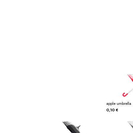
Miscellaneous
Or
Privacy Policy
Re
Tools
Tops
Umbre
apple umbrella
0,10
€