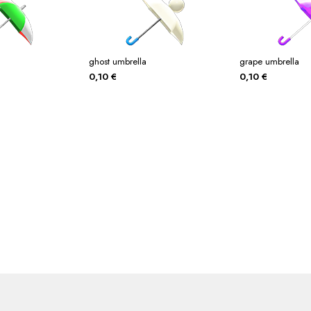
ghost umbrella
grape umbrella
0,10
€
0,10
€