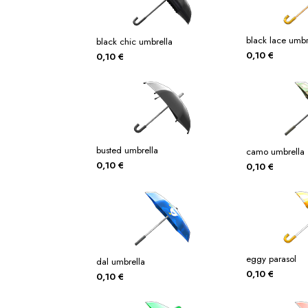
black lace umbr
black chic umbrella
0,10
€
0,10
€
busted umbrella
camo umbrella
0,10
€
0,10
€
eggy parasol
dal umbrella
0,10
€
0,10
€