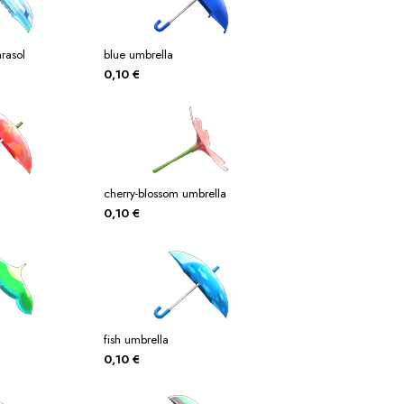
rasol
blue umbrella
0,10
€
cherry-blossom umbrella
0,10
€
fish umbrella
0,10
€