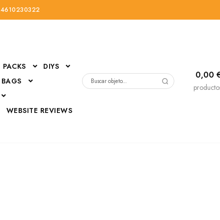
34610230322
PACKS
DIYS
0,00
 BAGS
Buscar
producto
por:
D
WEBSITE REVIEWS
DressUp
erials
Mi cuenta