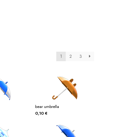
tos
Posters
Posters
ms Of Service
Tienda
1
2
3
bear umbrella
0,10
€