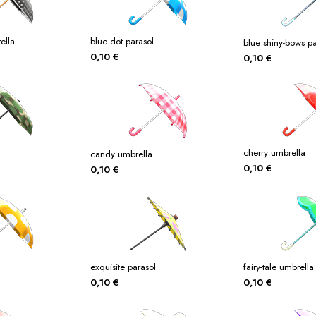
ella
blue dot parasol
blue shiny-bows pa
0,10
€
0,10
€
cherry umbrella
candy umbrella
0,10
€
0,10
€
exquisite parasol
fairy-tale umbrella
0,10
€
0,10
€