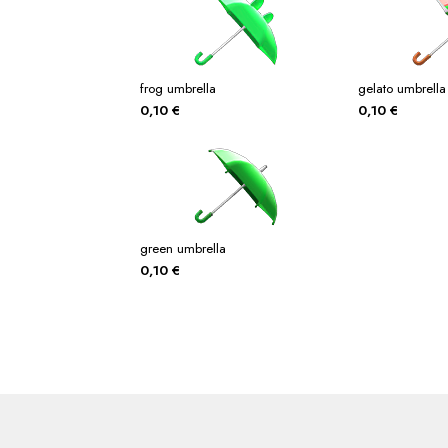
frog umbrella
gelato umbrella
0,10
€
0,10
€
green umbrella
0,10
€