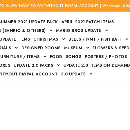
 TO KNOW HOW TO PAY WITHOUT PAYPAL ACCOUNT | Whatsapp: 00
SUMMER 2021 UPDATE PACK
APRIL 2021 PATCH ITEMS
 (SANRIO & OTHERS)
MARIO BROS UPDATE
 UPDATE ITEMS
CHRISTMAS
BELLS / NMT / FISH BAIT
RIALS
DESIGNED ROOMS
MUSEUM
FLOWERS & SEED
FURNITURE / ITEMS
FOOD
SONGS
POSTERS / PHOTOS
BOXES
UPDATE 2.0 PACKS
UPDATE 2.0 ITEMS ON DEMAN
WITHOUT PAYPAL ACCOUNT
3.0 UPDATE
Bags
Bottom
Carrito
Do not sell or share my personal information
Floors
Flowers
Fossils
Halloween Costumes
Housewares
ITH CREDIT / DEBIT CARD WITHOUT PAYPAL ACCOUNT
Mat