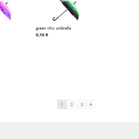
green chic umbrella
0,10
€
1
2
3