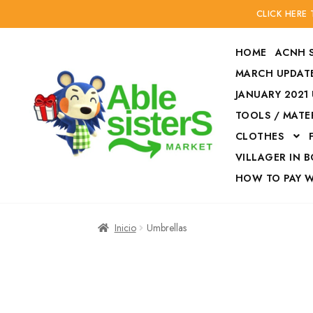
CLICK HERE
HOME
ACNH 
MARCH UPDATE
JANUARY 2021
TOOLS / MATE
Ir
Ir
CLOTHES
a
al
la
contenido
VILLAGER IN 
navegación
HOW TO PAY 
Inicio
Accesories
Inicio
Umbrellas
Finalizar compra
HOW TO PAY W