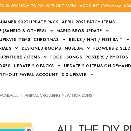
 TO KNOW HOW TO PAY WITHOUT PAYPAL ACCOUNT | Whatsapp: 00
SUMMER 2021 UPDATE PACK
APRIL 2021 PATCH ITEMS
 (SANRIO & OTHERS)
MARIO BROS UPDATE
 UPDATE ITEMS
CHRISTMAS
BELLS / NMT / FISH BAIT
RIALS
DESIGNED ROOMS
MUSEUM
FLOWERS & SEED
FURNITURE / ITEMS
FOOD
SONGS
POSTERS / PHOTOS
BOXES
UPDATE 2.0 PACKS
UPDATE 2.0 ITEMS ON DEMAN
WITHOUT PAYPAL ACCOUNT
3.0 UPDATE
Bags
Bottom
Carrito
Do not sell or share my personal information
S AVAILABLE IN ANIMAL CROSSING NEW HORIZONS
Floors
Flowers
Fossils
Halloween Costumes
Housewares
ITH CREDIT / DEBIT CARD WITHOUT PAYPAL ACCOUNT
Mat
ALL THE DIY 