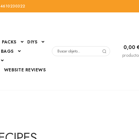
34610230322
PACKS
DIYS
0,00
 BAGS
Buscar
producto
por:
D
WEBSITE REVIEWS
DressUp
erials
Mi cuenta
RECIPES