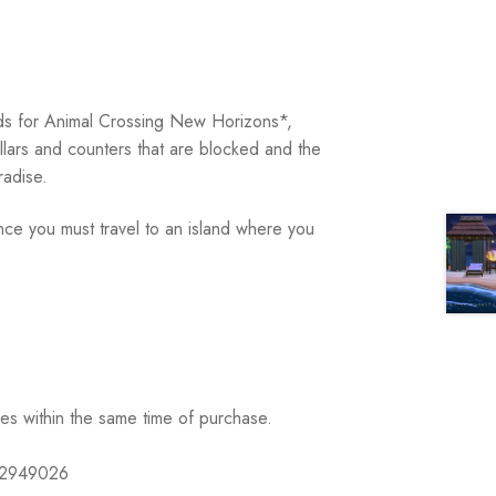
ards for Animal Crossing New Horizons*,
illars and counters that are blocked and the
adise.
ce you must travel to an island where you
ses within the same time of purchase.
632949026