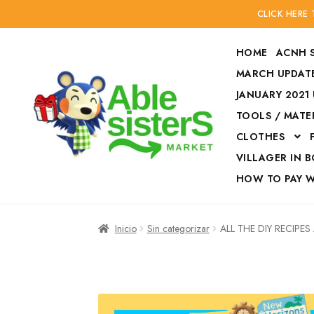
CLICK HERE
HOME
ACNH 
MARCH UPDATE
JANUARY 2021
TOOLS / MATE
Ir
Ir
CLOTHES
a
al
la
contenido
VILLAGER IN 
navegación
HOW TO PAY 
Inicio
Accesories
Inicio
Sin categorizar
ALL THE DIY RECIPE
Finalizar compra
HOW TO PAY W