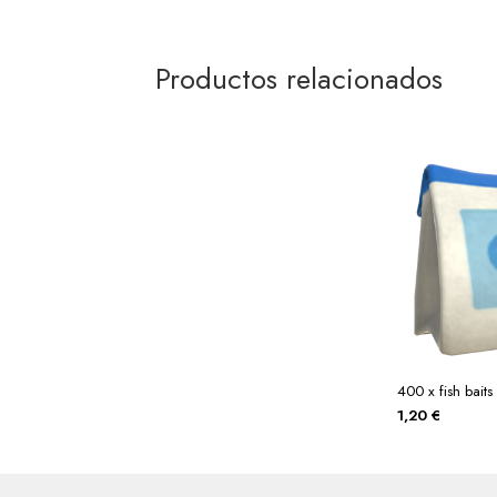
Productos relacionados
400 x fish baits
1,20
€