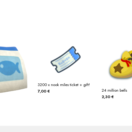
3200 x nook miles ticket + gift!
24 million bells
7,00
€
2,30
€