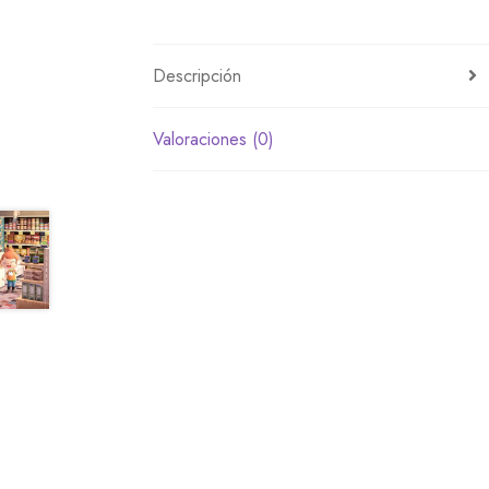
Descripción
Valoraciones (0)