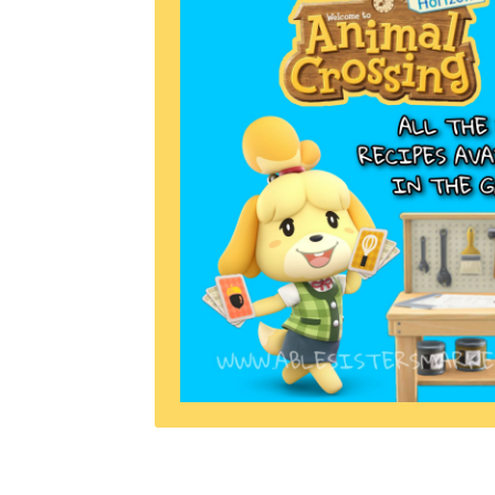
Miscellaneous
Or
Privacy Policy
Re
Tools
Tops
Umbre