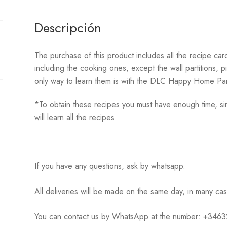
NEW
HORIZONS
Descripción
cantidad
The purchase of this product includes all the recipe c
including the cooking ones, except the wall partitions, p
only way to learn them is with the DLC Happy Home Par
*To obtain these recipes you must have enough time, sin
will learn all the recipes.
If you have any questions, ask by whatsapp.
All deliveries will be made on the same day, in many ca
You can contact us by WhatsApp at the number: +34