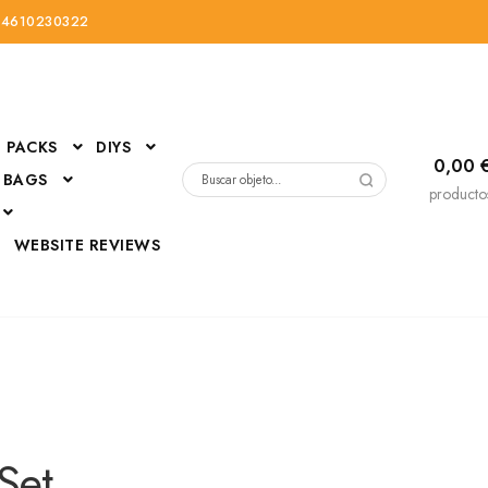
34610230322
PACKS
DIYS
0,00
 BAGS
Buscar
producto
por:
D
WEBSITE REVIEWS
DressUp
erials
Mi cuenta
Set