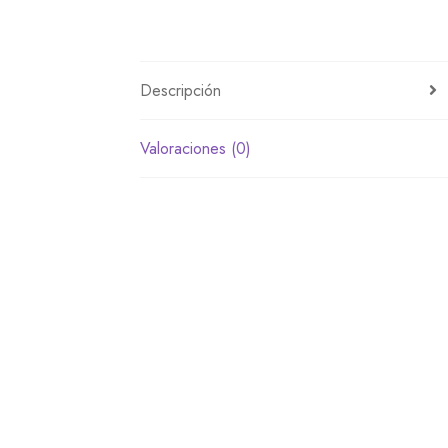
Descripción
Valoraciones (0)