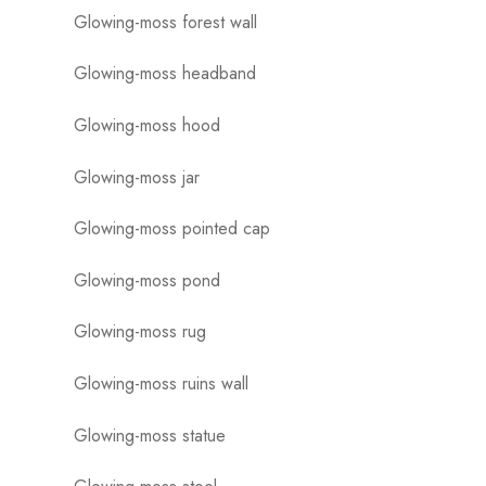
Glowing-moss forest wall
Glowing-moss headband
Glowing-moss hood
Glowing-moss jar
Glowing-moss pointed cap
Glowing-moss pond
Glowing-moss rug
Glowing-moss ruins wall
Glowing-moss statue