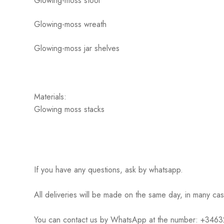
Glowing-moss stool
Glowing-moss wreath
Glowing-moss jar shelves
Materials:
Glowing moss stacks
If you have any questions, ask by whatsapp.
All deliveries will be made on the same day, in many ca
You can contact us by WhatsApp at the number: +34