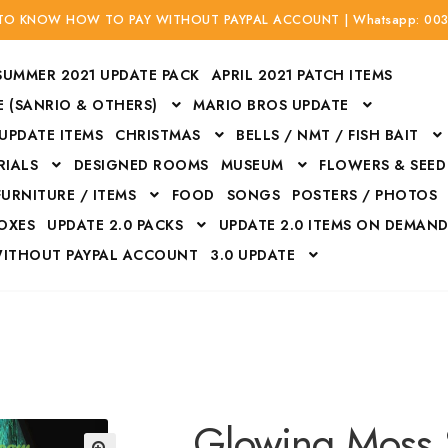
 TO KNOW HOW TO PAY WITHOUT PAYPAL ACCOUNT | Whatsapp: 00
SUMMER 2021 UPDATE PACK
APRIL 2021 PATCH ITEMS
 (SANRIO & OTHERS)
MARIO BROS UPDATE
 UPDATE ITEMS
CHRISTMAS
BELLS / NMT / FISH BAIT
RIALS
DESIGNED ROOMS
MUSEUM
FLOWERS & SEED
FURNITURE / ITEMS
FOOD
SONGS
POSTERS / PHOTOS
BOXES
UPDATE 2.0 PACKS
UPDATE 2.0 ITEMS ON DEMAN
WITHOUT PAYPAL ACCOUNT
3.0 UPDATE
Bags
Bottom
Carrito
Do not sell or share my personal information
Floors
Flowers
Fossils
Halloween Costumes
Housewares
ITH CREDIT / DEBIT CARD WITHOUT PAYPAL ACCOUNT
Mat
Glowing Moss 