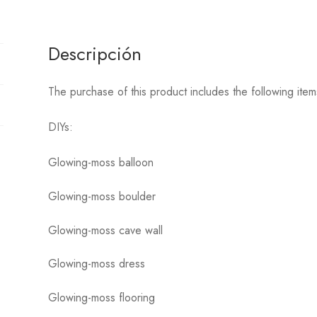
Descripción
The purchase of this product includes the following it
DIYs:
Glowing-moss balloon
Glowing-moss boulder
Glowing-moss cave wall
Glowing-moss dress
Glowing-moss flooring