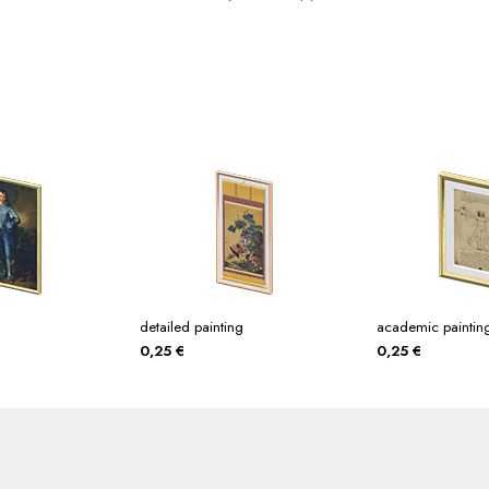
detailed painting
academic paintin
0,25
€
0,25
€