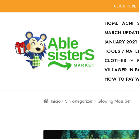
CLICK HERE
HOME
ACNH 
MARCH UPDATE
JANUARY 2021
TOOLS / MATE
Ir
Ir
CLOTHES
a
al
la
contenido
VILLAGER IN 
navegación
HOW TO PAY 
Inicio
Accesories
Inicio
Sin categorizar
Glowing Moss Set
Finalizar compra
HOW TO PAY W