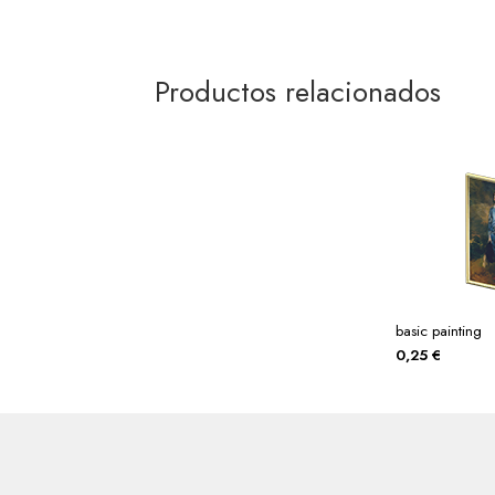
Productos relacionados
basic painting
0,25
€