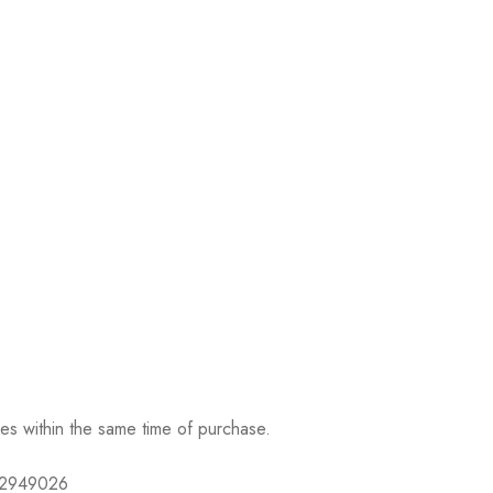
ses within the same time of purchase.
632949026