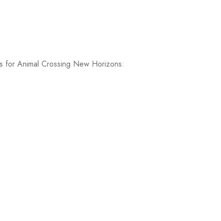
ems for Animal Crossing New Horizons: