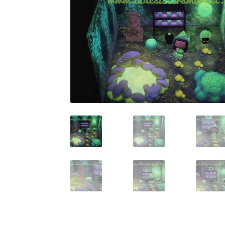
Miscellaneous
Or
Privacy Policy
Re
Tools
Tops
Umbre