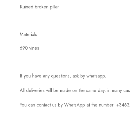
Ruined broken pillar
Materials:
690 vines
If you have any questions, ask by whatsapp.
All deliveries will be made on the same day, in many ca
You can contact us by WhatsApp at the number: +34