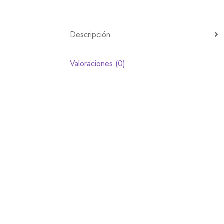
Descripción
Valoraciones (0)