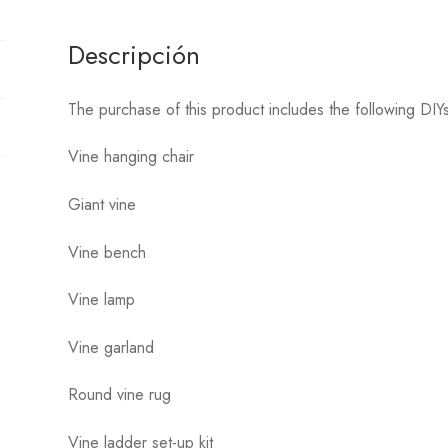
Descripción
The purchase of this product includes the following DI
Vine hanging chair
Giant vine
Vine bench
Vine lamp
Vine garland
Round vine rug
Vine ladder set-up kit