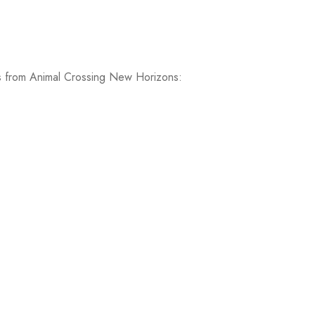
Ys from Animal Crossing New Horizons: