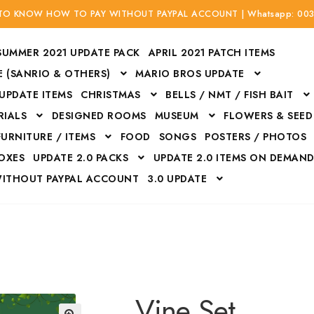
 TO KNOW HOW TO PAY WITHOUT PAYPAL ACCOUNT | Whatsapp: 00
SUMMER 2021 UPDATE PACK
APRIL 2021 PATCH ITEMS
 (SANRIO & OTHERS)
MARIO BROS UPDATE
 UPDATE ITEMS
CHRISTMAS
BELLS / NMT / FISH BAIT
RIALS
DESIGNED ROOMS
MUSEUM
FLOWERS & SEED
FURNITURE / ITEMS
FOOD
SONGS
POSTERS / PHOTOS
BOXES
UPDATE 2.0 PACKS
UPDATE 2.0 ITEMS ON DEMAN
WITHOUT PAYPAL ACCOUNT
3.0 UPDATE
Bags
Bottom
Carrito
Do not sell or share my personal information
Floors
Flowers
Fossils
Halloween Costumes
Housewares
ITH CREDIT / DEBIT CARD WITHOUT PAYPAL ACCOUNT
Mat
Vine Set