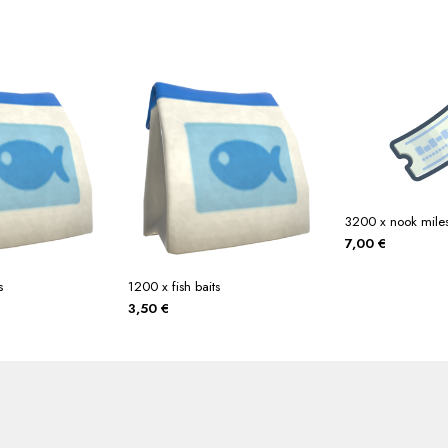
3200 x nook miles 
7,00
€
s
1200 x fish baits
3,50
€