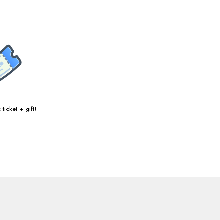
ticket + gift!