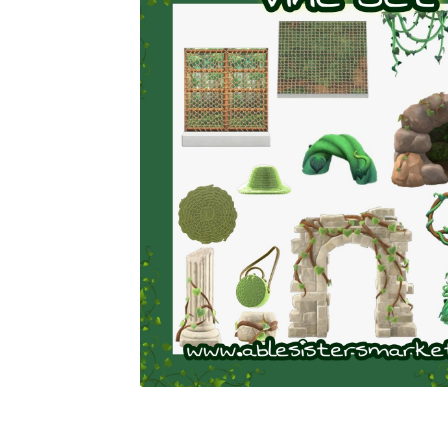
Miscellaneous
Or
Privacy Policy
Re
Tools
Tops
Umbre