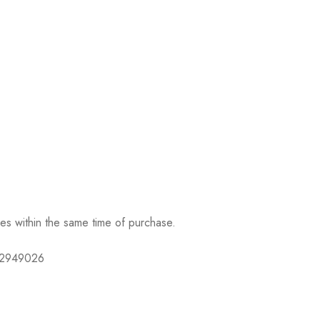
ses within the same time of purchase.
632949026