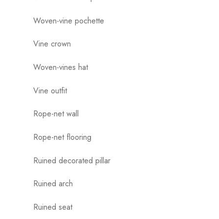
Woven-vine pochette
Vine crown
Woven-vines hat
Vine outfit
Rope-net wall
Rope-net flooring
Ruined decorated pillar
Ruined arch
Ruined seat