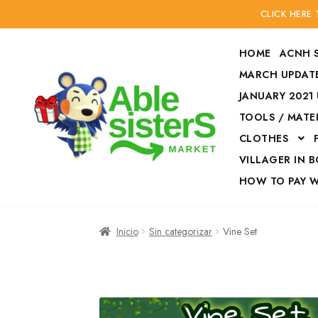
CLICK HERE
HOME
ACNH 
MARCH UPDATE
JANUARY 2021
TOOLS / MATE
Ir
Ir
CLOTHES
a
al
la
contenido
VILLAGER IN 
navegación
HOW TO PAY 
Inicio
Accesories
Inicio
Sin categorizar
Vine Set
Finalizar compra
HOW TO PAY W