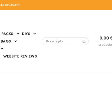
34610230322
PACKS
DIYS
0,00
 BAGS
Buscar
producto
por:
D
WEBSITE REVIEWS
DressUp
erials
Mi cuenta