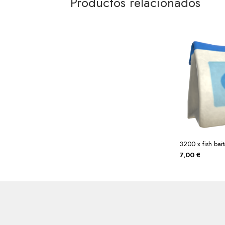
Productos relacionados
3200 x fish bait
7,00
€