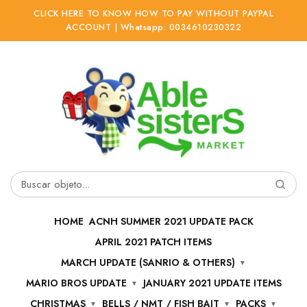
CLICK HERE TO KNOW HOW TO PAY WITHOUT PAYPAL
ACCOUNT | Whatsapp: 0034610230322
Ir
Ir
a
al
la
contenido
navegación
Buscar
por:
HOME
ACNH SUMMER 2021 UPDATE PACK
APRIL 2021 PATCH ITEMS
MARCH UPDATE (SANRIO & OTHERS)
MARIO BROS UPDATE
JANUARY 2021 UPDATE ITEMS
CHRISTMAS
BELLS / NMT / FISH BAIT
PACKS