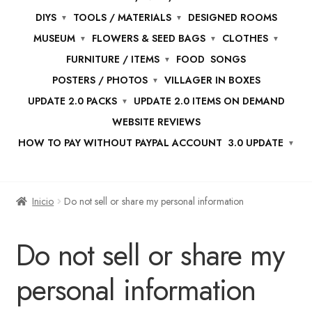
DIYS
TOOLS / MATERIALS
DESIGNED ROOMS
MUSEUM
FLOWERS & SEED BAGS
CLOTHES
FURNITURE / ITEMS
FOOD
SONGS
POSTERS / PHOTOS
VILLAGER IN BOXES
UPDATE 2.0 PACKS
UPDATE 2.0 ITEMS ON DEMAND
WEBSITE REVIEWS
HOW TO PAY WITHOUT PAYPAL ACCOUNT
3.0 UPDATE
Inicio
Do not sell or share my personal information
Do not sell or share my
personal information