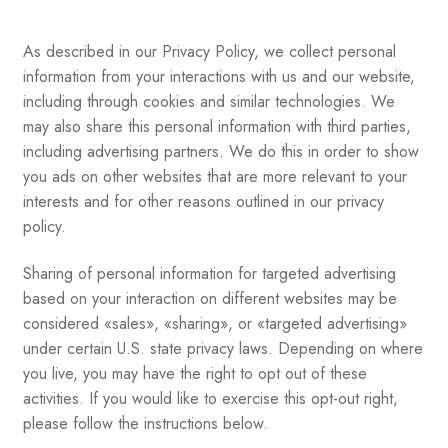
As described in our Privacy Policy, we collect personal
information from your interactions with us and our website,
including through cookies and similar technologies. We
may also share this personal information with third parties,
including advertising partners. We do this in order to show
you ads on other websites that are more relevant to your
interests and for other reasons outlined in our privacy
policy.
Sharing of personal information for targeted advertising
based on your interaction on different websites may be
considered «sales», «sharing», or «targeted advertising»
under certain U.S. state privacy laws. Depending on where
you live, you may have the right to opt out of these
activities. If you would like to exercise this opt-out right,
please follow the instructions below.