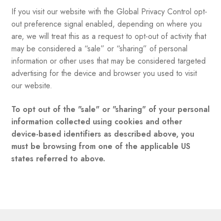
If you visit our website with the Global Privacy Control opt-
out preference signal enabled, depending on where you
are, we will treat this as a request to opt-out of activity that
may be considered a “sale” or “sharing” of personal
information or other uses that may be considered targeted
advertising for the device and browser you used to visit
our website.
To opt out of the "sale" or "sharing" of your personal
information collected using cookies and other
device-based identifiers as described above, you
must be browsing from one of the applicable US
states referred to above.