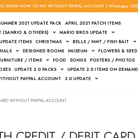
 TO KNOW HOW TO PAY WITHOUT PAYPAL ACCOUNT | Whatsapp: 00
SUMMER 2021 UPDATE PACK
APRIL 2021 PATCH ITEMS
 (SANRIO & OTHERS)
MARIO BROS UPDATE
 UPDATE ITEMS
CHRISTMAS
BELLS / NMT / FISH BAIT
RIALS
DESIGNED ROOMS
MUSEUM
FLOWERS & SEED
FURNITURE / ITEMS
FOOD
SONGS
POSTERS / PHOTOS
BOXES
UPDATE 2.0 PACKS
UPDATE 2.0 ITEMS ON DEMAN
WITHOUT PAYPAL ACCOUNT
3.0 UPDATE
Bags
Bottom
Carrito
Do not sell or share my personal information
 CARD WITHOUT PAYPAL ACCOUNT
Floors
Flowers
Fossils
Halloween Costumes
Housewares
ITH CREDIT / DEBIT CARD WITHOUT PAYPAL ACCOUNT
Mat
H CREDIT / DEBIT CAR