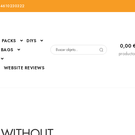
34610230322
PACKS
DIYS
0,00
 BAGS
Buscar
producto
por:
D
WEBSITE REVIEWS
DressUp
erials
Mi cuenta
D WITHOUT