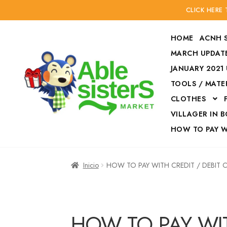
CLICK HERE
HOME
ACNH 
MARCH UPDATE
JANUARY 2021
TOOLS / MATE
Ir
Ir
CLOTHES
a
al
la
contenido
VILLAGER IN 
navegación
HOW TO PAY 
Inicio
Accesories
Inicio
HOW TO PAY WITH CREDIT / DEBIT
Finalizar compra
HOW TO PAY W
HOW TO PAY WIT