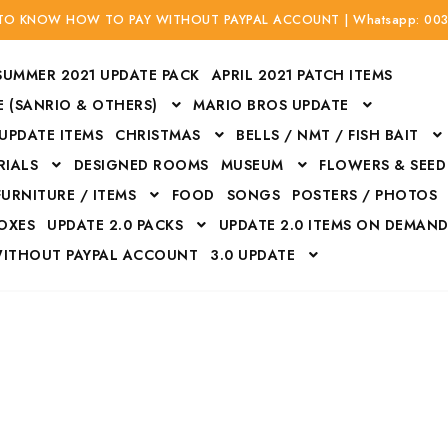
 TO KNOW HOW TO PAY WITHOUT PAYPAL ACCOUNT | Whatsapp: 00
SUMMER 2021 UPDATE PACK
APRIL 2021 PATCH ITEMS
 (SANRIO & OTHERS)
MARIO BROS UPDATE
 UPDATE ITEMS
CHRISTMAS
BELLS / NMT / FISH BAIT
RIALS
DESIGNED ROOMS
MUSEUM
FLOWERS & SEED
FURNITURE / ITEMS
FOOD
SONGS
POSTERS / PHOTOS
BOXES
UPDATE 2.0 PACKS
UPDATE 2.0 ITEMS ON DEMAN
WITHOUT PAYPAL ACCOUNT
3.0 UPDATE
Bags
Bottom
Carrito
Do not sell or share my personal information
Floors
Flowers
Fossils
Halloween Costumes
Housewares
ITH CREDIT / DEBIT CARD WITHOUT PAYPAL ACCOUNT
Mat