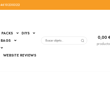
34610230322
PACKS
DIYS
0,00
 BAGS
Buscar
producto
por:
D
WEBSITE REVIEWS
DressUp
erials
Mi cuenta