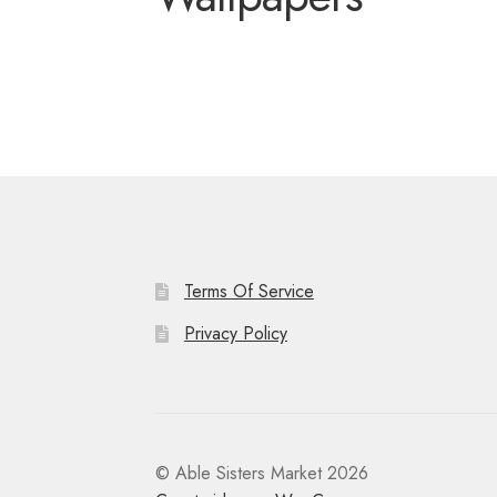
Miscellaneous
Or
Privacy Policy
Re
Tools
Tops
Umbre
Terms Of Service
Privacy Policy
© Able Sisters Market 2026