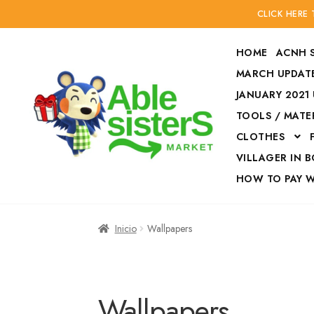
CLICK HERE
HOME
ACNH 
MARCH UPDATE
JANUARY 2021
TOOLS / MATE
Ir
Ir
CLOTHES
a
al
la
contenido
VILLAGER IN 
navegación
HOW TO PAY 
Inicio
Accesories
Inicio
Wallpapers
Finalizar compra
HOW TO PAY W
Wallpapers