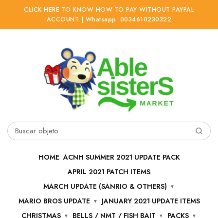
CLICK HERE TO KNOW HOW TO PAY WITHOUT PAYPAL
ACCOUNT | Whatsapp: 0034610230322
Ir
Ir
a
al
la
contenido
navegación
Buscar
por:
HOME
ACNH SUMMER 2021 UPDATE PACK
APRIL 2021 PATCH ITEMS
MARCH UPDATE (SANRIO & OTHERS)
MARIO BROS UPDATE
JANUARY 2021 UPDATE ITEMS
CHRISTMAS
BELLS / NMT / FISH BAIT
PACKS