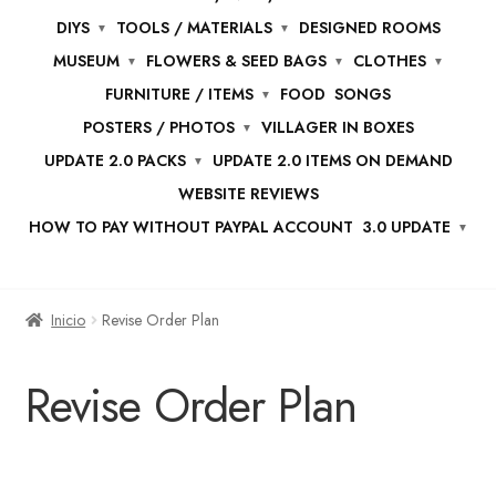
DIYS
TOOLS / MATERIALS
DESIGNED ROOMS
MUSEUM
FLOWERS & SEED BAGS
CLOTHES
FURNITURE / ITEMS
FOOD
SONGS
POSTERS / PHOTOS
VILLAGER IN BOXES
UPDATE 2.0 PACKS
UPDATE 2.0 ITEMS ON DEMAND
WEBSITE REVIEWS
HOW TO PAY WITHOUT PAYPAL ACCOUNT
3.0 UPDATE
Inicio
Revise Order Plan
Revise Order Plan