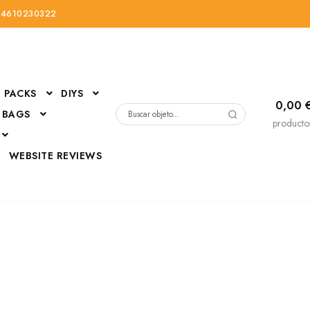
34610230322
PACKS
DIYS
0,00
 BAGS
Buscar
producto
por:
D
WEBSITE REVIEWS
DressUp
erials
Mi cuenta