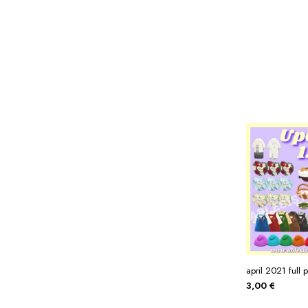
Miscellaneous
Or
Privacy Policy
Re
Tools
Tops
Umbre
april 2021 full 
3,00
€