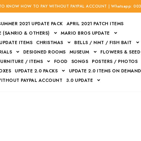
 TO KNOW HOW TO PAY WITHOUT PAYPAL ACCOUNT | Whatsapp: 00
SUMMER 2021 UPDATE PACK
APRIL 2021 PATCH ITEMS
 (SANRIO & OTHERS)
MARIO BROS UPDATE
 UPDATE ITEMS
CHRISTMAS
BELLS / NMT / FISH BAIT
RIALS
DESIGNED ROOMS
MUSEUM
FLOWERS & SEED
FURNITURE / ITEMS
FOOD
SONGS
POSTERS / PHOTOS
BOXES
UPDATE 2.0 PACKS
UPDATE 2.0 ITEMS ON DEMAN
WITHOUT PAYPAL ACCOUNT
3.0 UPDATE
Bags
Bottom
Carrito
Do not sell or share my personal information
Floors
Flowers
Fossils
Halloween Costumes
Housewares
ITH CREDIT / DEBIT CARD WITHOUT PAYPAL ACCOUNT
Mat