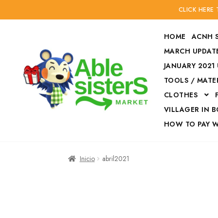
CLICK HERE
HOME
ACNH 
MARCH UPDATE
JANUARY 2021
TOOLS / MATE
Ir
Ir
CLOTHES
a
al
la
contenido
VILLAGER IN 
navegación
HOW TO PAY 
Inicio
Accesories
Inicio
abril2021
Finalizar compra
HOW TO PAY W