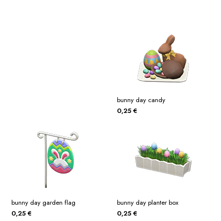
bunny day candy
0,25
€
bunny day garden flag
bunny day planter box
0,25
€
0,25
€