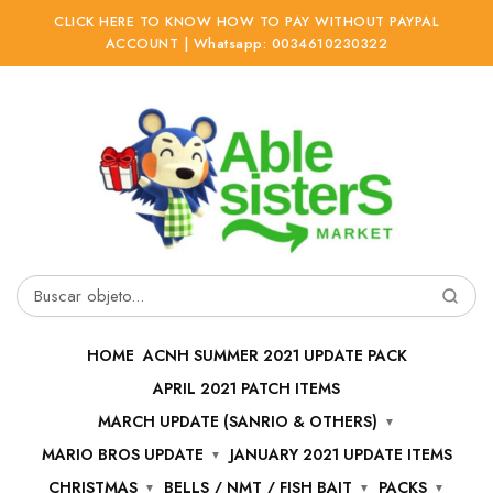
CLICK HERE TO KNOW HOW TO PAY WITHOUT PAYPAL
ACCOUNT | Whatsapp: 0034610230322
Ir
Ir
a
al
la
contenido
navegación
Buscar
por:
HOME
ACNH SUMMER 2021 UPDATE PACK
APRIL 2021 PATCH ITEMS
MARCH UPDATE (SANRIO & OTHERS)
MARIO BROS UPDATE
JANUARY 2021 UPDATE ITEMS
CHRISTMAS
BELLS / NMT / FISH BAIT
PACKS