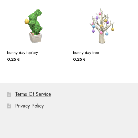
bunny day topiary
bunny day tree
0,25
€
0,25
€
Terms Of Service
Privacy Policy