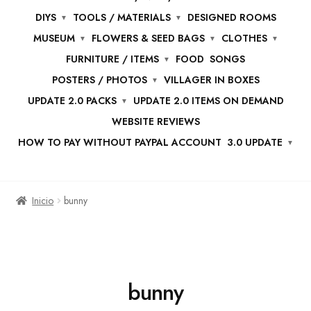
DIYS
TOOLS / MATERIALS
DESIGNED ROOMS
MUSEUM
FLOWERS & SEED BAGS
CLOTHES
FURNITURE / ITEMS
FOOD
SONGS
POSTERS / PHOTOS
VILLAGER IN BOXES
UPDATE 2.0 PACKS
UPDATE 2.0 ITEMS ON DEMAND
WEBSITE REVIEWS
HOW TO PAY WITHOUT PAYPAL ACCOUNT
3.0 UPDATE
Inicio
bunny
bunny