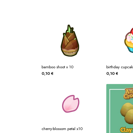
bamboo shoot x 10
birthday cupca
0,10
€
0,10
€
cherry-blossom petal x10