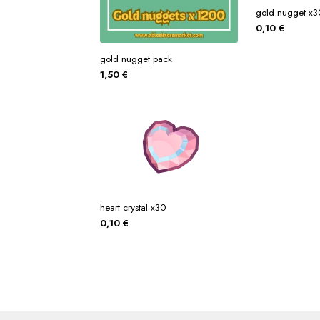
gold nugget x3
0,10
€
gold nugget pack
1,50
€
heart crystal x30
0,10
€