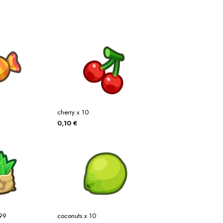
cherry x 10
0,10
€
x99
coconuts x 10