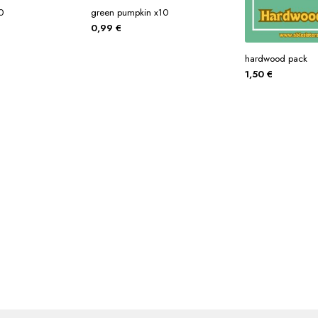
0
green pumpkin x10
0,99
€
hardwood pack
1,50
€