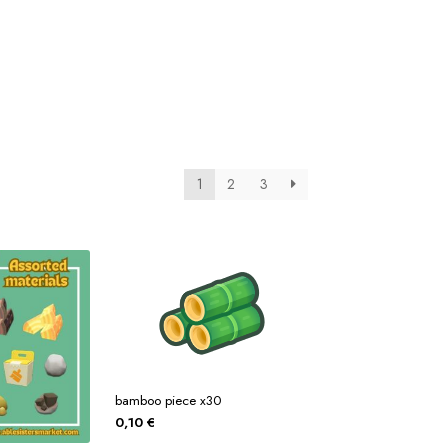
tos
Posters
Posters
ms Of Service
Tienda
1
2
3
bamboo piece x30
0,10
€