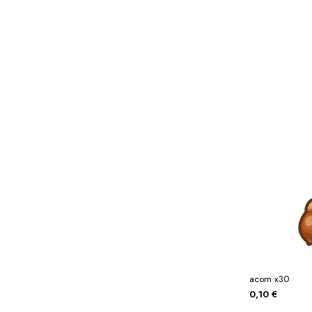
Miscellaneous
Or
Privacy Policy
Re
Tools
Tops
Umbre
acorn x30
0,10
€