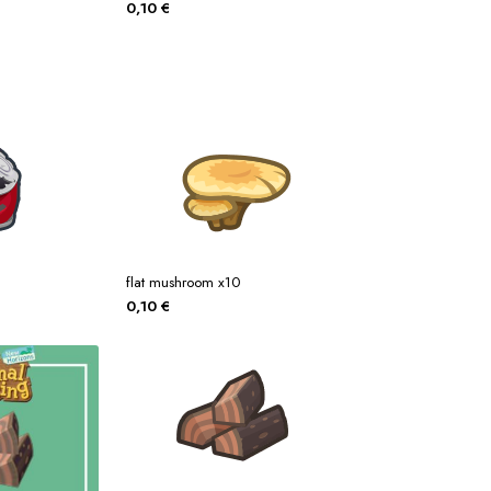
0,10
€
flat mushroom x10
0,10
€