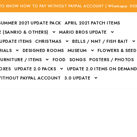
 TO KNOW HOW TO PAY WITHOUT PAYPAL ACCOUNT | Whatsapp: 00
SUMMER 2021 UPDATE PACK
APRIL 2021 PATCH ITEMS
 (SANRIO & OTHERS)
MARIO BROS UPDATE
 UPDATE ITEMS
CHRISTMAS
BELLS / NMT / FISH BAIT
RIALS
DESIGNED ROOMS
MUSEUM
FLOWERS & SEED
FURNITURE / ITEMS
FOOD
SONGS
POSTERS / PHOTOS
BOXES
UPDATE 2.0 PACKS
UPDATE 2.0 ITEMS ON DEMAN
WITHOUT PAYPAL ACCOUNT
3.0 UPDATE
Bags
Bottom
Carrito
Do not sell or share my personal information
Floors
Flowers
Fossils
Halloween Costumes
Housewares
ITH CREDIT / DEBIT CARD WITHOUT PAYPAL ACCOUNT
Mat