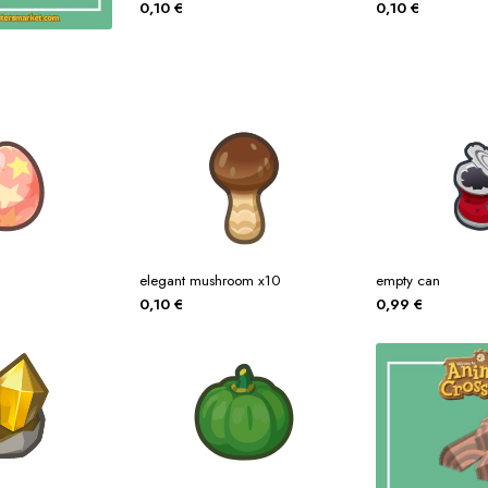
0,10
€
0,10
€
elegant mushroom x10
empty can
0,10
€
0,99
€