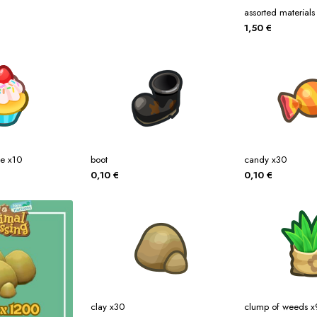
assorted materials
1,50
€
ke x10
boot
candy x30
0,10
€
0,10
€
clay x30
clump of weeds 