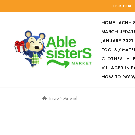
CLICK HERE
HOME
ACNH 
MARCH UPDATE
JANUARY 2021
TOOLS / MATE
Ir
Ir
CLOTHES
a
al
la
contenido
VILLAGER IN 
navegación
HOW TO PAY 
Inicio
Accesories
Inicio
Material
Finalizar compra
HOW TO PAY W