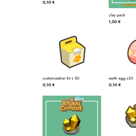
0,10
€
clay pack
1,50
€
customization kit x 50
earth egg x30
0,10
€
0,10
€