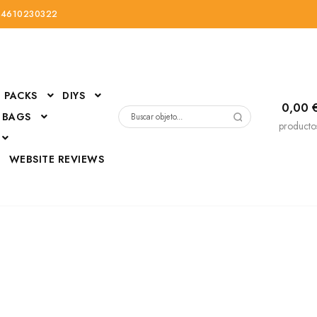
34610230322
PACKS
DIYS
0,00
 BAGS
Buscar
producto
por:
D
WEBSITE REVIEWS
DressUp
erials
Mi cuenta