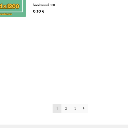
hardwood x30
0,10
€
1
2
3