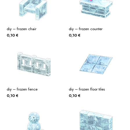
diy – frozen chair
diy – frozen counter
0,10
€
0,10
€
diy – frozen fence
diy – frozen floor tiles
0,10
€
0,10
€