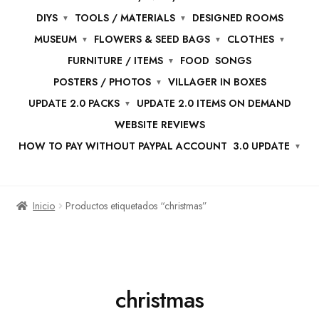
DIYS
TOOLS / MATERIALS
DESIGNED ROOMS
MUSEUM
FLOWERS & SEED BAGS
CLOTHES
FURNITURE / ITEMS
FOOD
SONGS
POSTERS / PHOTOS
VILLAGER IN BOXES
UPDATE 2.0 PACKS
UPDATE 2.0 ITEMS ON DEMAND
WEBSITE REVIEWS
HOW TO PAY WITHOUT PAYPAL ACCOUNT
3.0 UPDATE
Inicio
Productos etiquetados “christmas”
christmas