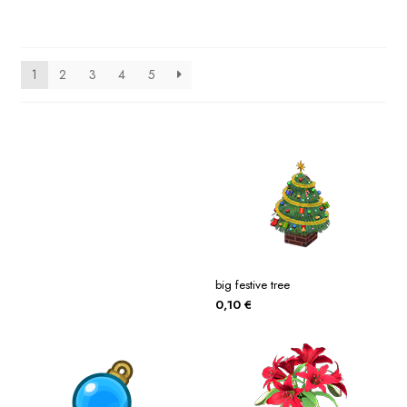
1
2
3
4
5
big festive tree
0,10
€