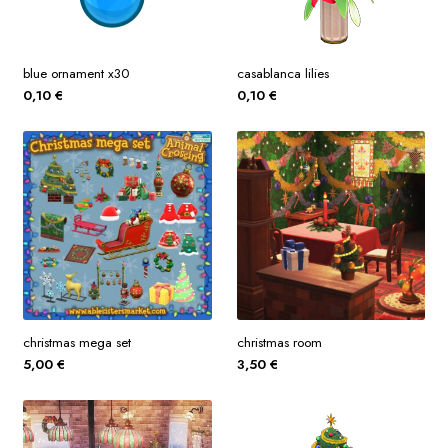
blue ornament x30
casablanca lilies
0,10
€
0,10
€
christmas mega set
christmas room
5,00
€
3,50
€