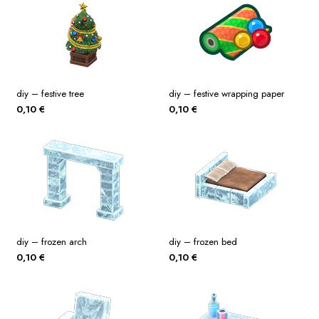
diy – festive tree
diy – festive wrapping paper
0,10
€
0,10
€
diy – frozen arch
diy – frozen bed
0,10
€
0,10
€