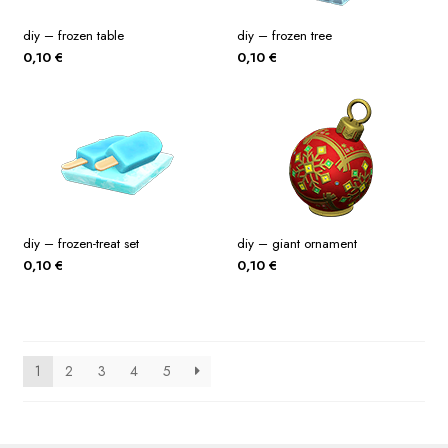
diy – frozen table
diy – frozen tree
0,10
€
0,10
€
diy – frozen-treat set
diy – giant ornament
0,10
€
0,10
€
1
2
3
4
5