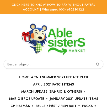
CLICK HERE TO KNOW HOW TO PAY WITHOUT PAYPAL
ACCOUNT | Whatsapp: 0034610230322
Ir
Ir
a
al
la
contenido
navegación
Buscar
por:
HOME
ACNH SUMMER 2021 UPDATE PACK
APRIL 2021 PATCH ITEMS
MARCH UPDATE (SANRIO & OTHERS)
MARIO BROS UPDATE
JANUARY 2021 UPDATE ITEMS
CHRISTMAS
BELLS / NMT / FISH BAIT
PACKS