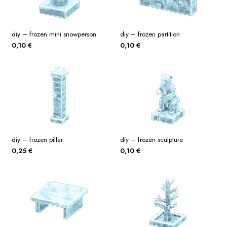
diy – frozen mini snowperson
diy – frozen partition
0,10
€
0,10
€
diy – frozen pillar
diy – frozen sculpture
0,25
€
0,10
€