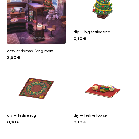
diy – big festive tree
0,10
€
cozy christmas living room
3,50
€
diy – festive rug
diy – festive top set
0,10
€
0,10
€