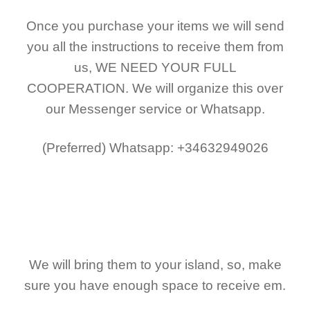
Once you purchase your items
we will send
you all the instructions to receive them from
us,
WE NEED YOUR FULL
COOPERATION.
We will organize this over
our Messenger service or Whatsapp.
(Preferred)
Whatsapp: +34632949026
We will bring them to your island, so, make
sure you have enough space to receive em.