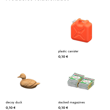
plastic canister
0,10
€
decoy duck
stacked magazines
0,10
€
0,10
€