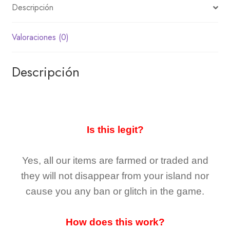
Descripción
Valoraciones (0)
Descripción
Is this legit?
Yes, all our items are farmed or traded and
they
will not
disappear
from your island nor
cause you any ban or glitch in the game.
How does this work?