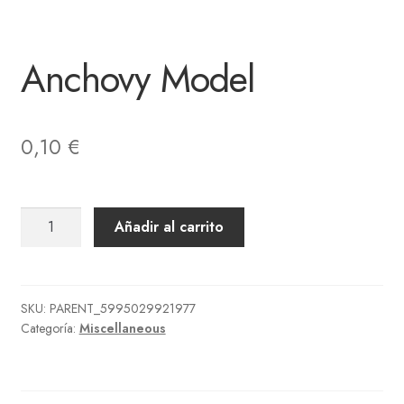
Anchovy Model
0,10
€
Anchovy
Añadir al carrito
Model
cantidad
SKU:
PARENT_5995029921977
Categoría:
Miscellaneous