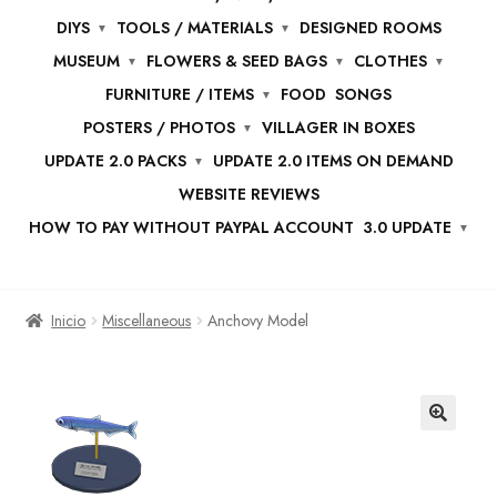
DIYS
TOOLS / MATERIALS
DESIGNED ROOMS
MUSEUM
FLOWERS & SEED BAGS
CLOTHES
FURNITURE / ITEMS
FOOD
SONGS
POSTERS / PHOTOS
VILLAGER IN BOXES
UPDATE 2.0 PACKS
UPDATE 2.0 ITEMS ON DEMAND
WEBSITE REVIEWS
HOW TO PAY WITHOUT PAYPAL ACCOUNT
3.0 UPDATE
Inicio
Miscellaneous
Anchovy Model