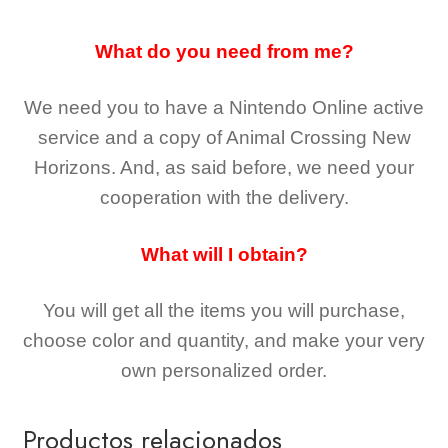
What do you need from me?
We need you to have a Nintendo Online active
service and a copy of Animal Crossing New
Horizons
. And, as said before, we need your
cooperation with the delivery.
What will I obtain?
You will get all the
items you will purchase,
choose color and quantity, and make your very
own personalized order.
Productos relacionados