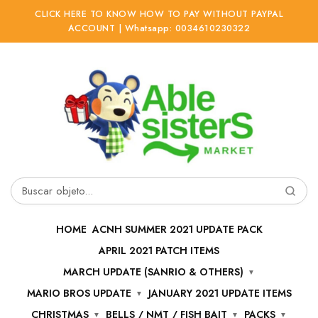
CLICK HERE TO KNOW HOW TO PAY WITHOUT PAYPAL
ACCOUNT | Whatsapp: 0034610230322
Ir
Ir
a
al
la
contenido
navegación
Buscar
por:
HOME
ACNH SUMMER 2021 UPDATE PACK
APRIL 2021 PATCH ITEMS
MARCH UPDATE (SANRIO & OTHERS)
MARIO BROS UPDATE
JANUARY 2021 UPDATE ITEMS
CHRISTMAS
BELLS / NMT / FISH BAIT
PACKS