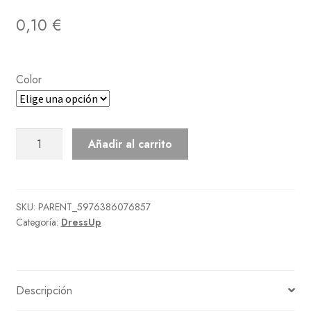
0,10
€
Color
Ancient
Añadir al carrito
Sashed
Robe
cantidad
SKU:
PARENT_5976386076857
Categoría:
DressUp
Descripción