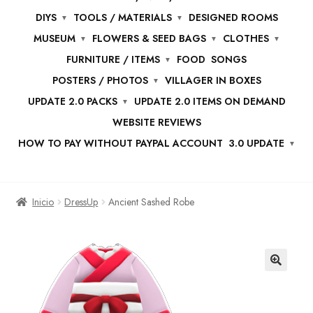
DIYS
TOOLS / MATERIALS
DESIGNED ROOMS
MUSEUM
FLOWERS & SEED BAGS
CLOTHES
FURNITURE / ITEMS
FOOD
SONGS
POSTERS / PHOTOS
VILLAGER IN BOXES
UPDATE 2.0 PACKS
UPDATE 2.0 ITEMS ON DEMAND
WEBSITE REVIEWS
HOW TO PAY WITHOUT PAYPAL ACCOUNT
3.0 UPDATE
Inicio
DressUp
Ancient Sashed Robe