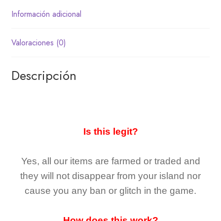
Información adicional
Valoraciones (0)
Descripción
Is this legit?
Yes, all our items are farmed or traded and
they
will not
disappear
from your island nor
cause you any ban or glitch in the game.
How does this work?