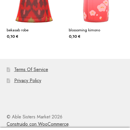
bekasab robe
blossoming kimono
0,10
€
0,10
€
Terms Of Service
Privacy Policy
© Able Sisters Market 2026
Construido con WooCommerce
.