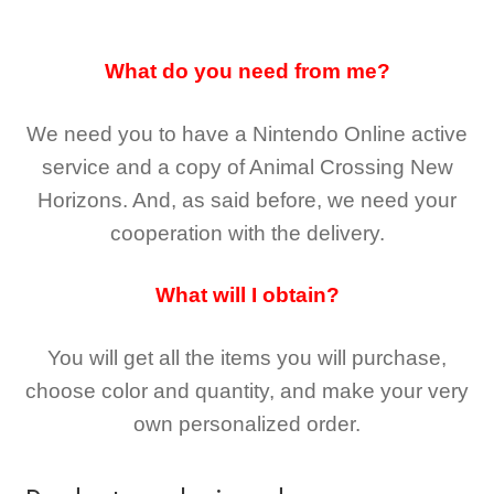
What do you need from me?
We need you to have a Nintendo Online active
service and a copy of Animal Crossing New
Horizons
. And, as said before, we need your
cooperation with the delivery.
What will I obtain?
You will get all the
items you will purchase,
choose color and quantity, and make your very
own personalized order.