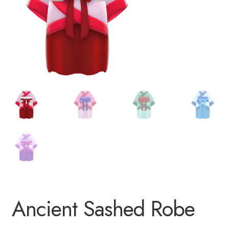
Ancient Sashed Robe