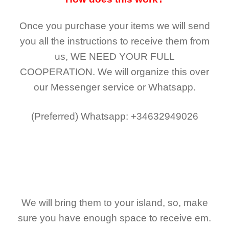
Once you purchase your items
we will send
you all the instructions to receive them from
us,
WE NEED YOUR FULL
COOPERATION.
We will organize this over
our Messenger service or Whatsapp.
(Preferred)
Whatsapp: +34632949026
We will bring them to your island, so, make
sure you have enough space to receive em.