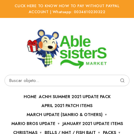
CLICK HERE TO KNOW HOW TO PAY WITHOUT PAYPAL
ACCOUNT | Whatsapp: 0034610230322
Ir
Ir
a
al
la
contenido
navegación
Buscar
por:
HOME
ACNH SUMMER 2021 UPDATE PACK
APRIL 2021 PATCH ITEMS
MARCH UPDATE (SANRIO & OTHERS)
MARIO BROS UPDATE
JANUARY 2021 UPDATE ITEMS
CHRISTMAS
BELLS / NMT / FISH BAIT
PACKS