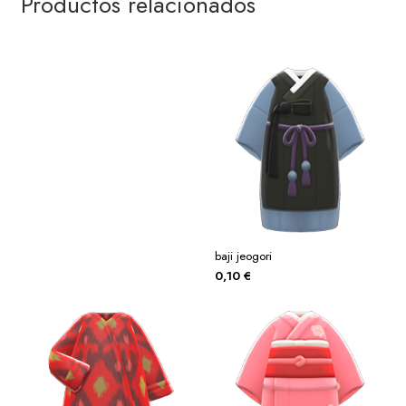
Productos relacionados
baji jeogori
0,10
€