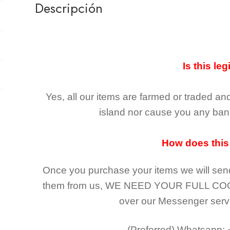
Descripción
Is this leg
Yes, all our items are farmed or traded an
island nor cause you any ban 
How does this
Once you purchase your items
we will sen
them from us,
WE NEED YOUR FULL CO
over our Messenger serv
(Preferred)
Whatsapp: