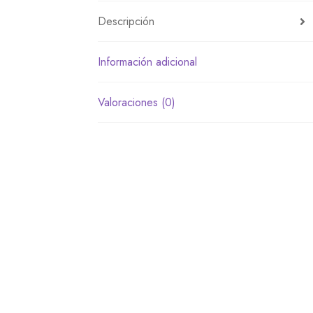
Descripción
Información adicional
Valoraciones (0)