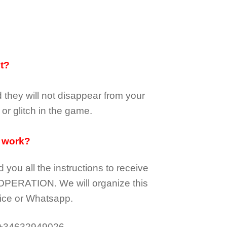
it?
d they
will not
disappear
from your
or glitch in the game.
 work?
d you all the instructions to receive
OPERATION.
We will organize this
ice or Whatsapp.
 +34632949026