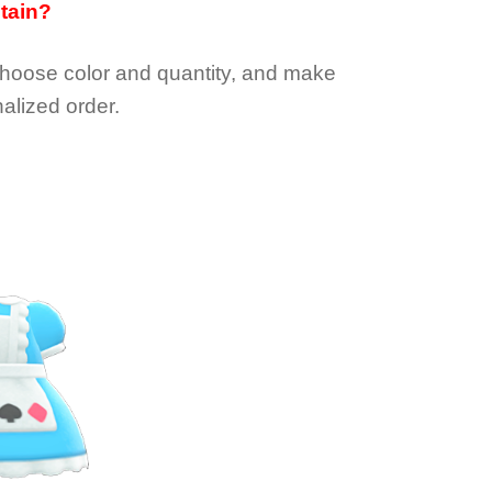
btain?
choose color and quantity, and make
alized order.