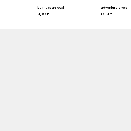
balmacaan coat
adventure dress
0,10
€
0,10
€