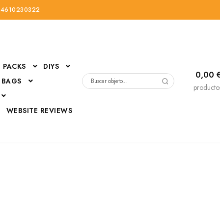
34610230322
PACKS
DIYS
0,00
 BAGS
Buscar
producto
por:
D
WEBSITE REVIEWS
DressUp
erials
Mi cuenta