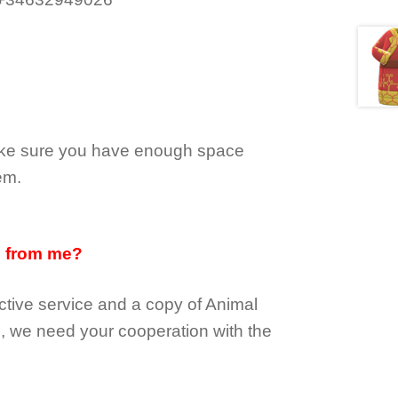
make sure you have enough space
em.
d from me?
tive service and a copy of Animal
e, we need your cooperation with the