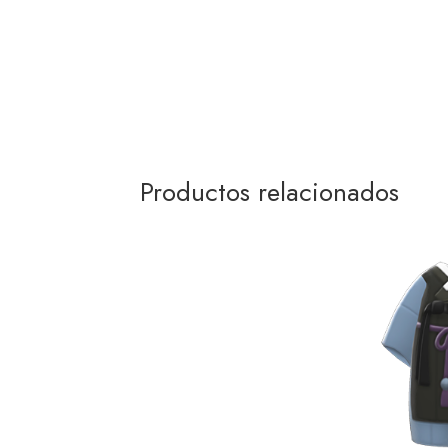
Productos relacionados