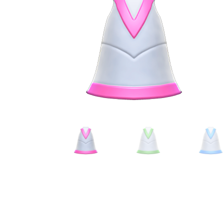
Miscellaneous
Or
Privacy Policy
Re
Tools
Tops
Umbre