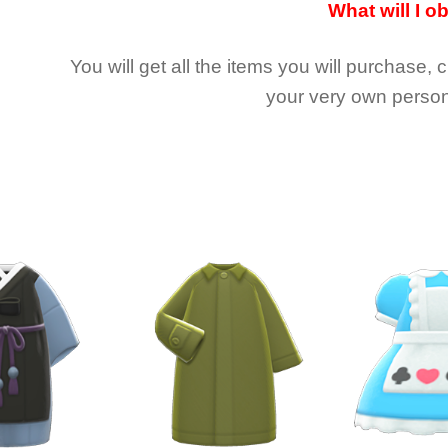
What will I o
You will get all the
items you will purchase, 
your very own person