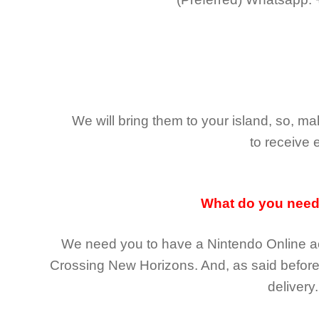
We will bring them to your island, so, 
to receive 
What do you nee
We need you to have a Nintendo Online ac
Crossing New Horizons
. And, as said befor
delivery.