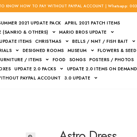
 TO KNOW HOW TO PAY WITHOUT PAYPAL ACCOUNT | Whatsapp: 00
SUMMER 2021 UPDATE PACK
APRIL 2021 PATCH ITEMS
 (SANRIO & OTHERS)
MARIO BROS UPDATE
 UPDATE ITEMS
CHRISTMAS
BELLS / NMT / FISH BAIT
RIALS
DESIGNED ROOMS
MUSEUM
FLOWERS & SEED
FURNITURE / ITEMS
FOOD
SONGS
POSTERS / PHOTOS
BOXES
UPDATE 2.0 PACKS
UPDATE 2.0 ITEMS ON DEMAN
WITHOUT PAYPAL ACCOUNT
3.0 UPDATE
Bags
Bottom
Carrito
Do not sell or share my personal information
Floors
Flowers
Fossils
Halloween Costumes
Housewares
ITH CREDIT / DEBIT CARD WITHOUT PAYPAL ACCOUNT
Mat
Astro Dress