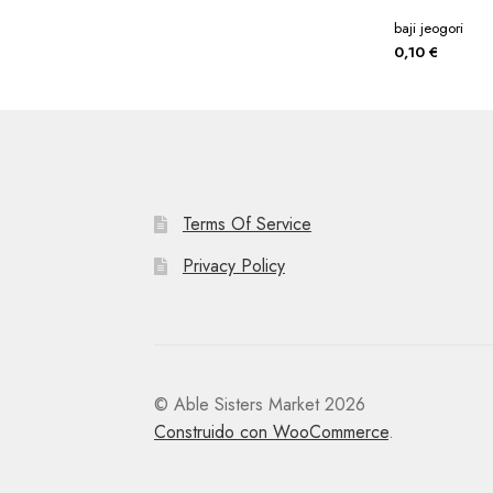
baji jeogori
0,10
€
Terms Of Service
Privacy Policy
© Able Sisters Market 2026
Construido con WooCommerce
.