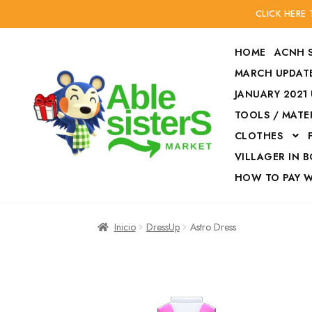
CLICK HERE
HOME
ACNH 
MARCH UPDATE
JANUARY 2021
TOOLS / MATE
Ir
Ir
CLOTHES
a
al
la
contenido
VILLAGER IN 
navegación
HOW TO PAY 
Inicio
Accesories
Inicio
DressUp
Astro Dress
Finalizar compra
HOW TO PAY W