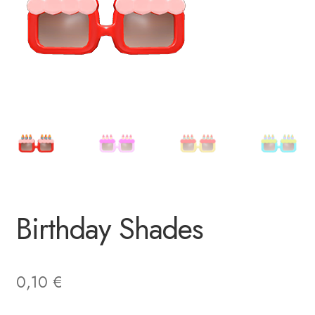
Birthday Shades
0,10
€