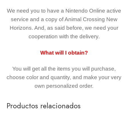
We need you to have a Nintendo Online active
service and a copy of Animal Crossing New
Horizons
. And, as said before, we need your
cooperation with the delivery.
What will I obtain?
You will get all the
items you will purchase,
choose color and quantity, and make your very
own personalized order.
Productos relacionados