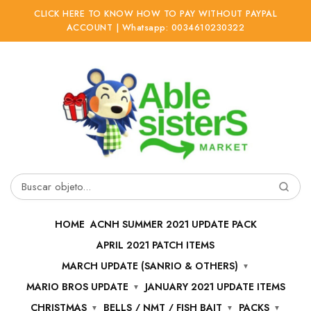
CLICK HERE TO KNOW HOW TO PAY WITHOUT PAYPAL
ACCOUNT | Whatsapp: 0034610230322
Ir
Ir
a
al
la
contenido
navegación
Buscar
por:
HOME
ACNH SUMMER 2021 UPDATE PACK
APRIL 2021 PATCH ITEMS
MARCH UPDATE (SANRIO & OTHERS)
MARIO BROS UPDATE
JANUARY 2021 UPDATE ITEMS
CHRISTMAS
BELLS / NMT / FISH BAIT
PACKS