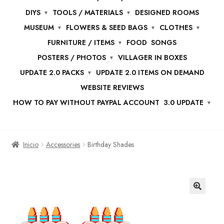
DIYS
TOOLS / MATERIALS
DESIGNED ROOMS
MUSEUM
FLOWERS & SEED BAGS
CLOTHES
FURNITURE / ITEMS
FOOD
SONGS
POSTERS / PHOTOS
VILLAGER IN BOXES
UPDATE 2.0 PACKS
UPDATE 2.0 ITEMS ON DEMAND
WEBSITE REVIEWS
HOW TO PAY WITHOUT PAYPAL ACCOUNT
3.0 UPDATE
Inicio
Accessories
Birthday Shades