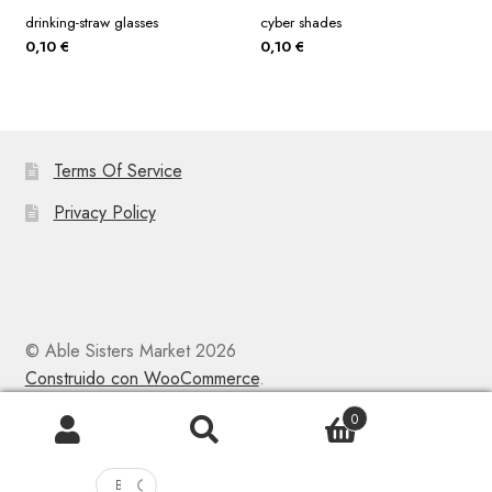
drinking-straw glasses
cyber shades
0,10
€
0,10
€
Terms Of Service
Privacy Policy
© Able Sisters Market 2026
Construido con WooCommerce
.
0