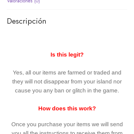
Valoraciones (0)
Descripción
Is this legit?
Yes, all our items are farmed or traded and
they
will not
disappear
from your island nor
cause you any ban or glitch in the game.
How does this work?
Once you purchase your items
we will send
you all the instructions to receive them from