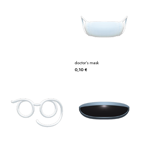
doctor’s mask
0,10
€