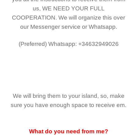
us,
WE NEED YOUR FULL
COOPERATION.
We will organize this over
our Messenger service or Whatsapp.
(Preferred)
Whatsapp: +34632949026
We will bring them to your island, so, make
sure you have enough space to receive em.
What do you need from me?