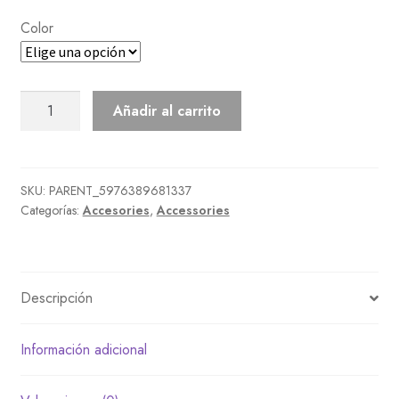
Color
Birthday
Añadir al carrito
Shades
cantidad
SKU:
PARENT_5976389681337
Categorías:
Accesories
,
Accessories
Descripción
Información adicional