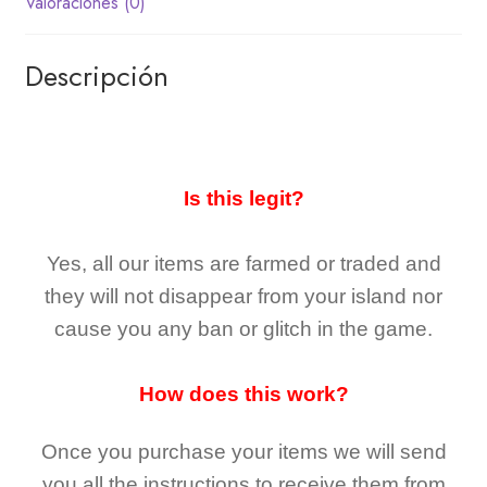
Valoraciones (0)
Descripción
Is this legit?
Yes, all our items are farmed or traded and
they
will not
disappear
from your island nor
cause you any ban or glitch in the game.
How does this work?
Once you purchase your items
we will send
you all the instructions to receive them from