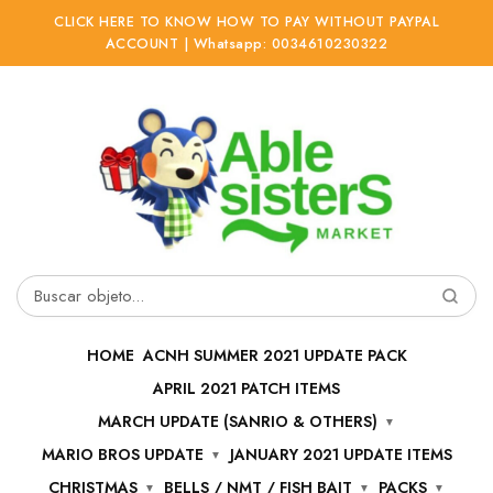
CLICK HERE TO KNOW HOW TO PAY WITHOUT PAYPAL
ACCOUNT | Whatsapp: 0034610230322
Ir
Ir
a
al
la
contenido
navegación
Buscar
por:
HOME
ACNH SUMMER 2021 UPDATE PACK
APRIL 2021 PATCH ITEMS
MARCH UPDATE (SANRIO & OTHERS)
MARIO BROS UPDATE
JANUARY 2021 UPDATE ITEMS
CHRISTMAS
BELLS / NMT / FISH BAIT
PACKS