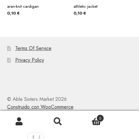
aran-knit cardigan
athletic jacket
0,10
€
0,10
€
Terms Of Service
Privacy Policy
© Able Sisters Market 2026
Construido con WooCommerce
.
0