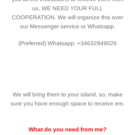
us,
WE NEED YOUR FULL
COOPERATION.
We will organize this over
our Messenger service or Whatsapp.
(Preferred)
Whatsapp: +34632949026
We will bring them to your island, so, make
sure you have enough space to receive em.
What do you need from me?