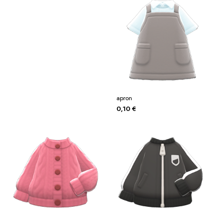
apron
0,10
€