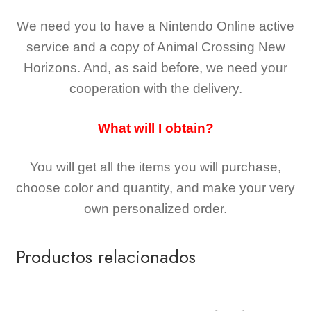
We need you to have a Nintendo Online active
service and a copy of Animal Crossing New
Horizons
. And, as said before, we need your
cooperation with the delivery.
What will I obtain?
You will get all the
items you will purchase,
choose color and quantity, and make your very
own personalized order.
Productos relacionados