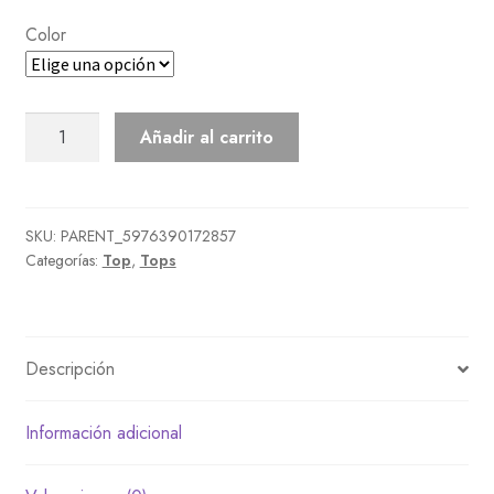
Color
Boa
Añadir al carrito
Blouson
cantidad
SKU:
PARENT_5976390172857
Categorías:
Top
,
Tops
Descripción
Información adicional