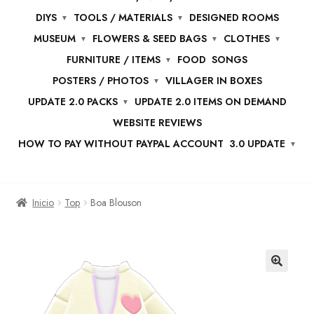
DIYS
TOOLS / MATERIALS
DESIGNED ROOMS
MUSEUM
FLOWERS & SEED BAGS
CLOTHES
FURNITURE / ITEMS
FOOD
SONGS
POSTERS / PHOTOS
VILLAGER IN BOXES
UPDATE 2.0 PACKS
UPDATE 2.0 ITEMS ON DEMAND
WEBSITE REVIEWS
HOW TO PAY WITHOUT PAYPAL ACCOUNT
3.0 UPDATE
Inicio
Top
Boa Blouson