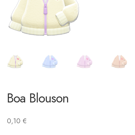
Boa Blouson
0,10
€