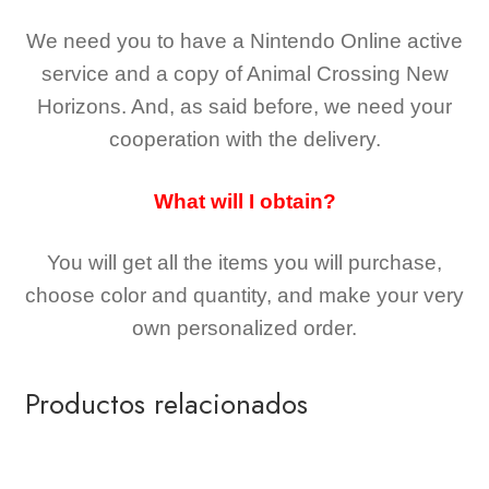
We need you to have a Nintendo Online active
service and a copy of Animal Crossing New
Horizons
. And, as said before, we need your
cooperation with the delivery.
What will I obtain?
You will get all the
items you will purchase,
choose color and quantity, and make your very
own personalized order.
Productos relacionados