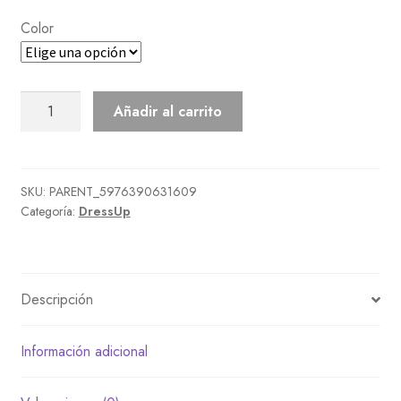
Color
Bohemian
Añadir al carrito
Tunic
Dress
cantidad
SKU:
PARENT_5976390631609
Categoría:
DressUp
Descripción
Información adicional