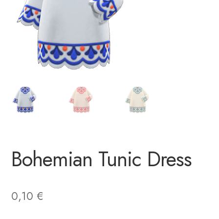
Bohemian Tunic Dress
0,10
€