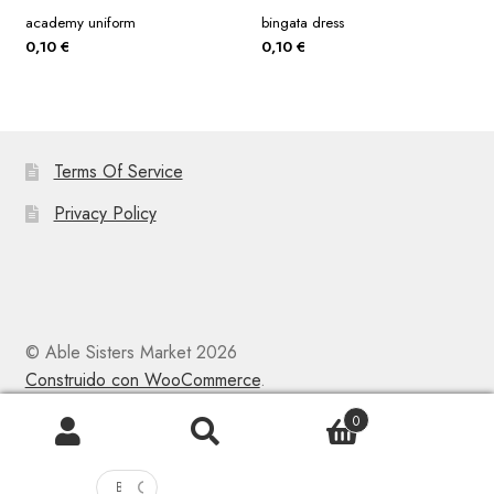
academy uniform
bingata dress
0,10
€
0,10
€
Terms Of Service
Privacy Policy
© Able Sisters Market 2026
Construido con WooCommerce
.
0