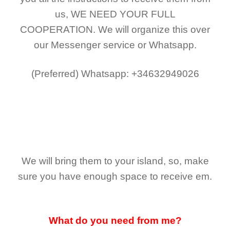
us,
WE NEED YOUR FULL
COOPERATION.
We will organize this over
our Messenger service or Whatsapp.
(Preferred)
Whatsapp: +34632949026
We will bring them to your island, so, make
sure you have enough space to receive em.
What do you need from me?