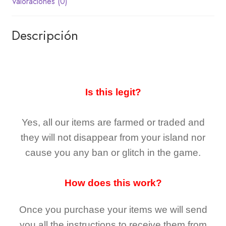
Valoraciones (0)
Descripción
Is this legit?
Yes, all our items are farmed or traded and
they
will not
disappear
from your island nor
cause you any ban or glitch in the game.
How does this work?
Once you purchase your items
we will send
you all the instructions to receive them from