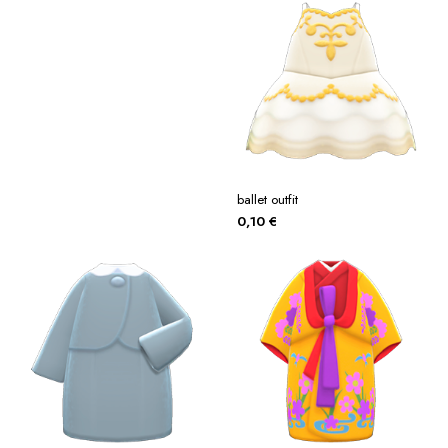
ballet outfit
0,10
€