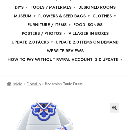
DIYS
TOOLS / MATERIALS
DESIGNED ROOMS
MUSEUM
FLOWERS & SEED BAGS
CLOTHES
FURNITURE / ITEMS
FOOD
SONGS
POSTERS / PHOTOS
VILLAGER IN BOXES
UPDATE 2.0 PACKS
UPDATE 2.0 ITEMS ON DEMAND
WEBSITE REVIEWS
HOW TO PAY WITHOUT PAYPAL ACCOUNT
3.0 UPDATE
Inicio
DressUp
Bohemian Tunic Dress