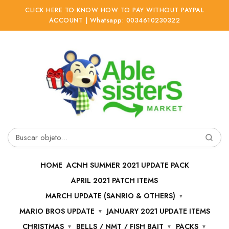
CLICK HERE TO KNOW HOW TO PAY WITHOUT PAYPAL
ACCOUNT | Whatsapp: 0034610230322
Ir
Ir
a
al
la
contenido
navegación
Buscar
por:
HOME
ACNH SUMMER 2021 UPDATE PACK
APRIL 2021 PATCH ITEMS
MARCH UPDATE (SANRIO & OTHERS)
MARIO BROS UPDATE
JANUARY 2021 UPDATE ITEMS
CHRISTMAS
BELLS / NMT / FISH BAIT
PACKS