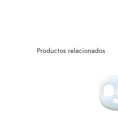
Productos relacionados