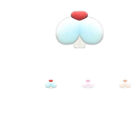
Miscellaneous
Or
Privacy Policy
Re
Tools
Tops
Umbre