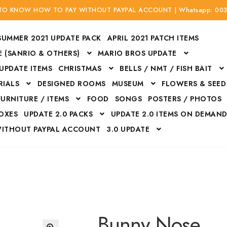
 TO KNOW HOW TO PAY WITHOUT PAYPAL ACCOUNT | Whatsapp: 00
SUMMER 2021 UPDATE PACK
APRIL 2021 PATCH ITEMS
 (SANRIO & OTHERS)
MARIO BROS UPDATE
 UPDATE ITEMS
CHRISTMAS
BELLS / NMT / FISH BAIT
RIALS
DESIGNED ROOMS
MUSEUM
FLOWERS & SEED
FURNITURE / ITEMS
FOOD
SONGS
POSTERS / PHOTOS
BOXES
UPDATE 2.0 PACKS
UPDATE 2.0 ITEMS ON DEMAN
WITHOUT PAYPAL ACCOUNT
3.0 UPDATE
Bags
Bottom
Carrito
Do not sell or share my personal information
Floors
Flowers
Fossils
Halloween Costumes
Housewares
ITH CREDIT / DEBIT CARD WITHOUT PAYPAL ACCOUNT
Mat
Bunny Nose