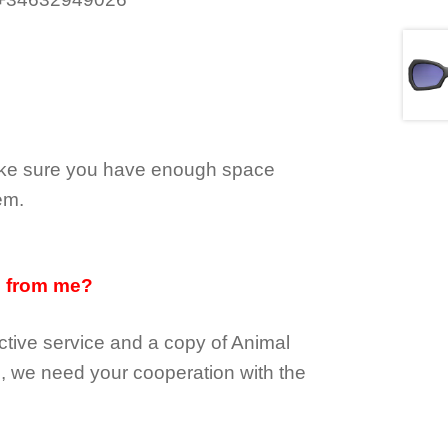
make sure you have enough space
em.
d from me?
tive service and a copy of Animal
e, we need your cooperation with the