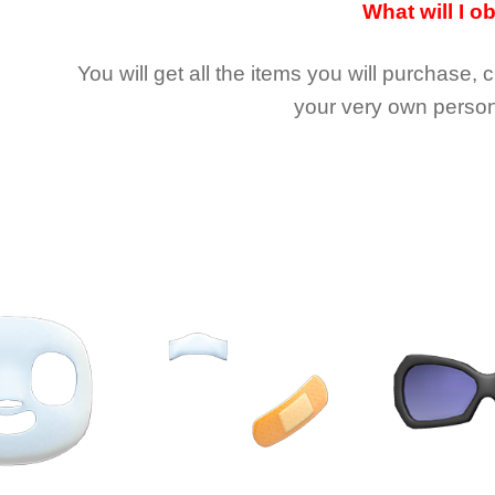
What will I o
You will get all the
items you will purchase, 
your very own person