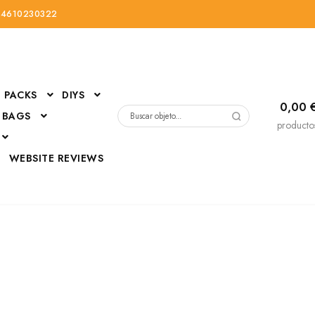
34610230322
PACKS
DIYS
0,00
 BAGS
Buscar
producto
por:
D
WEBSITE REVIEWS
DressUp
erials
Mi cuenta