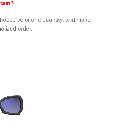
btain?
choose color and quantity, and make
alized order.