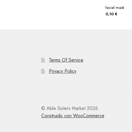
facial mask
0,10
€
Terms Of Service
Privacy Policy
© Able Sisters Market 2026
Construido con WooCommerce
.