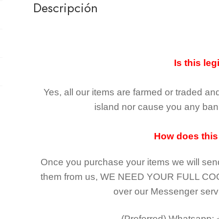
Descripción
Is this leg
Yes, all our items are farmed or traded an
island nor cause you any ban 
How does this
Once you purchase your items
we will sen
them from us,
WE NEED YOUR FULL CO
over our Messenger serv
(Preferred)
Whatsapp: