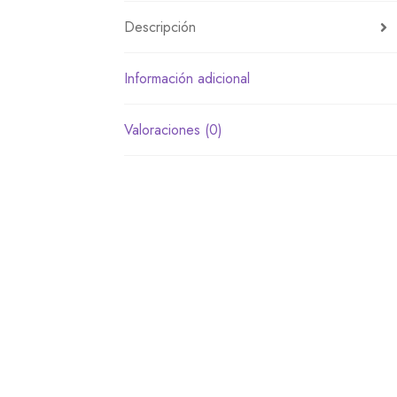
Descripción
Información adicional
Valoraciones (0)