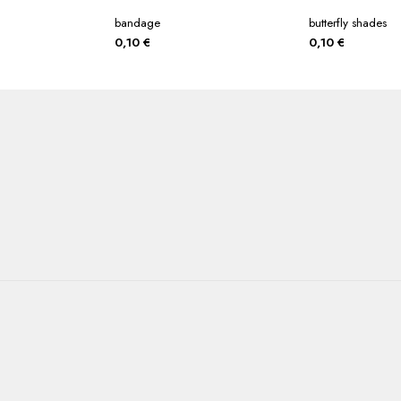
bandage
butterfly shades
0,10
€
0,10
€