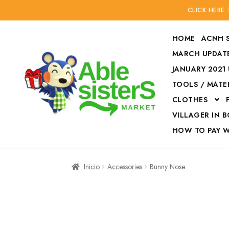
CLICK HERE
HOME
ACNH 
MARCH UPDATE
JANUARY 2021
TOOLS / MATE
Ir
Ir
CLOTHES
a
al
la
contenido
VILLAGER IN 
navegación
HOW TO PAY 
Inicio
Accesories
Inicio
Accessories
Bunny Nose
Finalizar compra
HOW TO PAY W