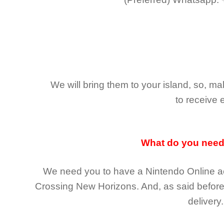
We will bring them to your island, so, 
to receive 
What do you nee
We need you to have a Nintendo Online ac
Crossing New Horizons
. And, as said befor
delivery.