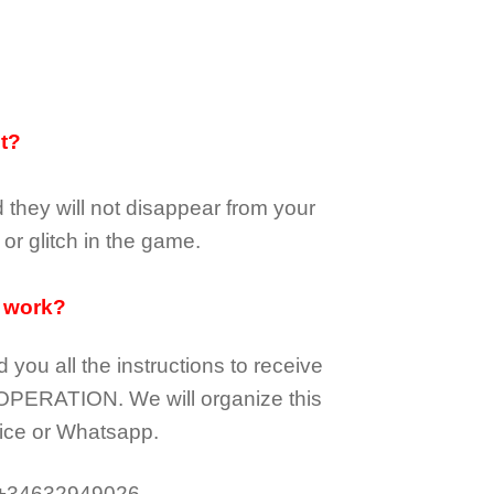
it?
d they
will not
disappear
from your
or glitch in the game.
 work?
d you all the instructions to receive
OPERATION.
We will organize this
ice or Whatsapp.
 +34632949026