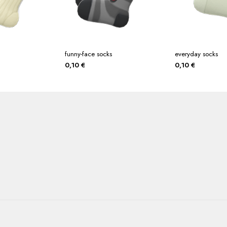
funny-face socks
everyday socks
0,10
€
0,10
€