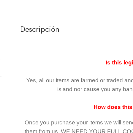
Descripción
Is this leg
Yes, all our items are farmed or traded an
island nor cause you any ban 
How does this
Once you purchase your items
we will sen
them from us,
WE NEED YOUR FULL CO