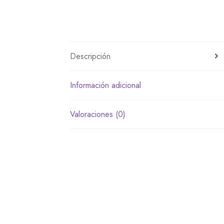
Descripción
Información adicional
Valoraciones (0)