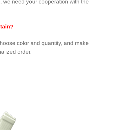
e, we need your cooperation with the
btain?
choose color and quantity, and make
alized order.