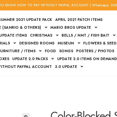
 TO KNOW HOW TO PAY WITHOUT PAYPAL ACCOUNT | Whatsapp: 00
SUMMER 2021 UPDATE PACK
APRIL 2021 PATCH ITEMS
 (SANRIO & OTHERS)
MARIO BROS UPDATE
 UPDATE ITEMS
CHRISTMAS
BELLS / NMT / FISH BAIT
RIALS
DESIGNED ROOMS
MUSEUM
FLOWERS & SEED
FURNITURE / ITEMS
FOOD
SONGS
POSTERS / PHOTOS
BOXES
UPDATE 2.0 PACKS
UPDATE 2.0 ITEMS ON DEMAN
WITHOUT PAYPAL ACCOUNT
3.0 UPDATE
Bags
Bottom
Carrito
Do not sell or share my personal information
Floors
Flowers
Fossils
Halloween Costumes
Housewares
ITH CREDIT / DEBIT CARD WITHOUT PAYPAL ACCOUNT
Mat
Color-Blocked 