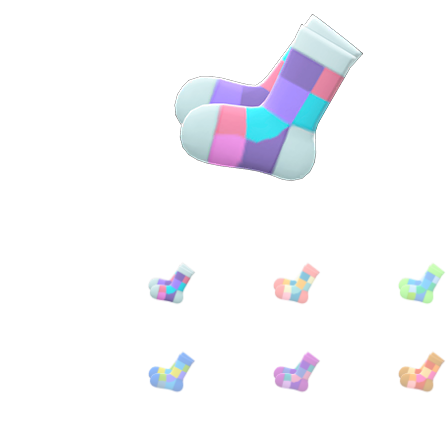
Miscellaneous
Or
Privacy Policy
Re
Tools
Tops
Umbre