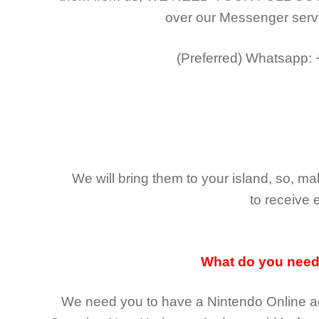
over our Messenger serv
(Preferred)
Whatsapp:
We will bring them to your island, so, 
to receive 
What do you nee
We need you to have a Nintendo Online ac