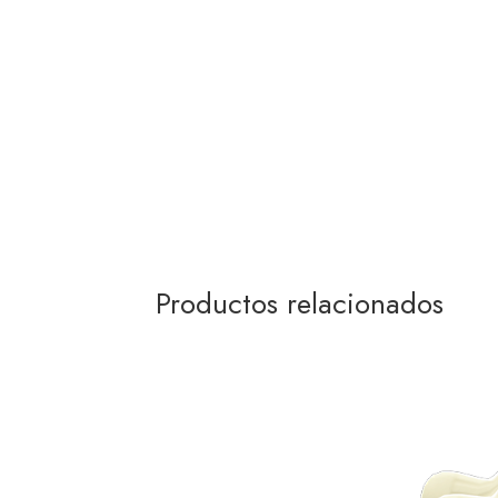
Productos relacionados