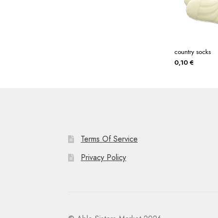
country socks
0,10
€
Terms Of Service
Privacy Policy