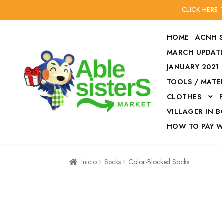
CLICK HERE
HOME
ACNH 
MARCH UPDATE
JANUARY 2021
TOOLS / MATE
Ir
Ir
CLOTHES
a
al
la
contenido
VILLAGER IN 
navegación
HOW TO PAY 
Inicio
Accesories
Inicio
Socks
Color-Blocked Socks
Finalizar compra
HOW TO PAY W