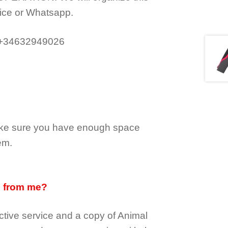
ice or Whatsapp.
 +34632949026
make sure you have enough space
em.
d from me?
tive service and a copy of Animal