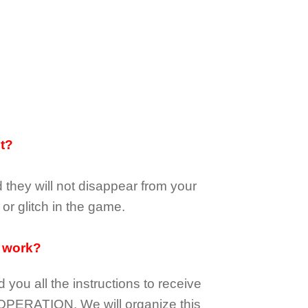
it?
d they
will not
disappear
from your
or glitch in the game.
 work?
d you all the instructions to receive
OPERATION.
We will organize this