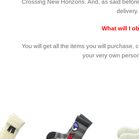
Crossing New Horizons
. And, as said befor
delivery.
What will I o
You will get all the
items you will purchase, 
your very own person