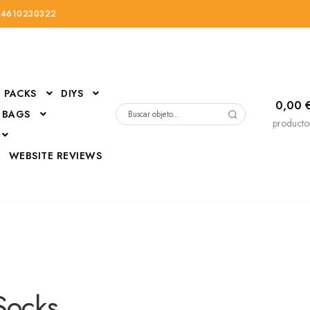
34610230322
PACKS
DIYS
0,00
 BAGS
Buscar
producto
por:
D
WEBSITE REVIEWS
DressUp
erials
Mi cuenta
Socks