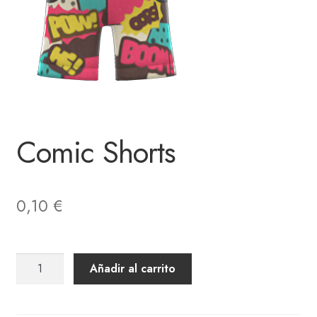
Comic Shorts
0,10
€
Comic
Añadir al carrito
Shorts
cantidad