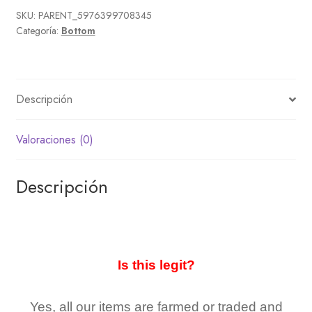
SKU:
PARENT_5976399708345
Categoría:
Bottom
Descripción
Valoraciones (0)
Descripción
Is this legit?
Yes, all our items are farmed or traded and