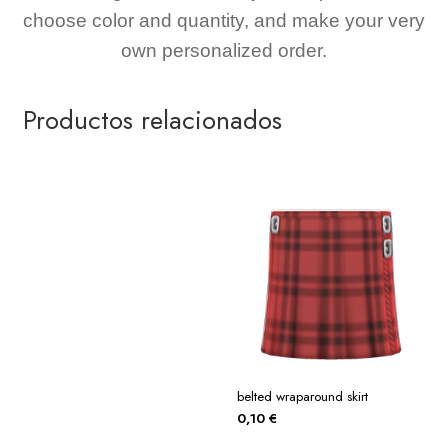
choose color and quantity, and make your very
own personalized order.
Productos relacionados
belted wraparound skirt
0,10
€