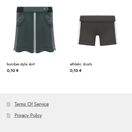
bomber-style skirt
athletic shorts
0,10
€
0,10
€
Terms Of Service
Privacy Policy