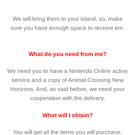
We will bring them to your island, so, make
sure you have enough space to receive em.
What do you need from me?
We need you to have a Nintendo Online active
service and a copy of Animal Crossing New
Horizons
. And, as said before, we need your
cooperation with the delivery.
What will I obtain?
You will get all the
items you will purchase,