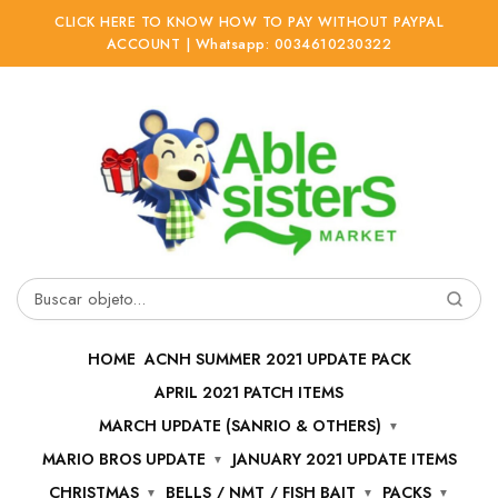
CLICK HERE TO KNOW HOW TO PAY WITHOUT PAYPAL
ACCOUNT | Whatsapp: 0034610230322
Ir
Ir
a
al
la
contenido
navegación
Buscar
por:
HOME
ACNH SUMMER 2021 UPDATE PACK
APRIL 2021 PATCH ITEMS
MARCH UPDATE (SANRIO & OTHERS)
MARIO BROS UPDATE
JANUARY 2021 UPDATE ITEMS
CHRISTMAS
BELLS / NMT / FISH BAIT
PACKS