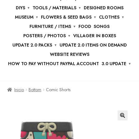
DIYS
TOOLS / MATERIALS
DESIGNED ROOMS
MUSEUM
FLOWERS & SEED BAGS
CLOTHES
FURNITURE / ITEMS
FOOD
SONGS
POSTERS / PHOTOS
VILLAGER IN BOXES
UPDATE 2.0 PACKS
UPDATE 2.0 ITEMS ON DEMAND
WEBSITE REVIEWS
HOW TO PAY WITHOUT PAYPAL ACCOUNT
3.0 UPDATE
Inicio
Bottom
Comic Shorts