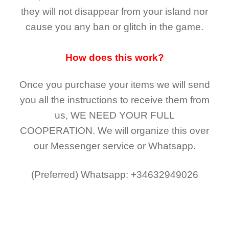
they
will not
disappear
from your island nor
cause you any ban or glitch in the game.
How does this work?
Once you purchase your items
we will send
you all the instructions to receive them from
us,
WE NEED YOUR FULL
COOPERATION.
We will organize this over
our Messenger service or Whatsapp.
(Preferred)
Whatsapp: +34632949026