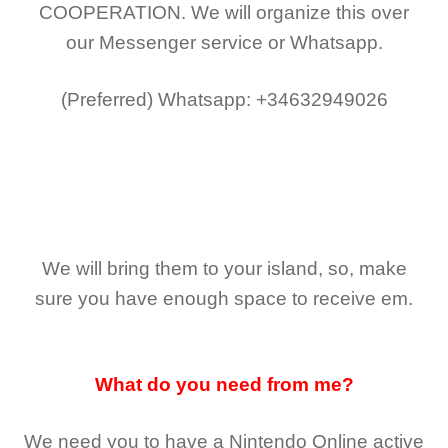
COOPERATION.
We will organize this over
our Messenger service or Whatsapp.
(Preferred)
Whatsapp: +34632949026
We will bring them to your island, so, make
sure you have enough space to receive em.
What do you need from me?
We need you to have a Nintendo Online active