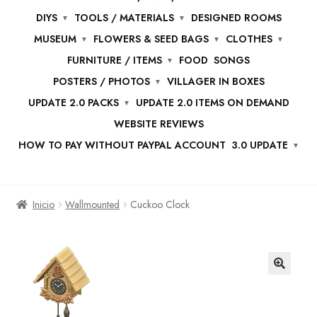
DIYS
TOOLS / MATERIALS
DESIGNED ROOMS
MUSEUM
FLOWERS & SEED BAGS
CLOTHES
FURNITURE / ITEMS
FOOD
SONGS
POSTERS / PHOTOS
VILLAGER IN BOXES
UPDATE 2.0 PACKS
UPDATE 2.0 ITEMS ON DEMAND
WEBSITE REVIEWS
HOW TO PAY WITHOUT PAYPAL ACCOUNT
3.0 UPDATE
Inicio
Wallmounted
Cuckoo Clock