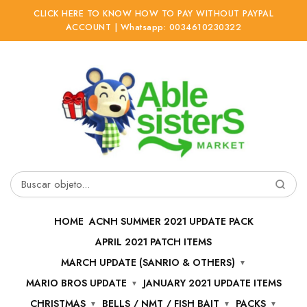
CLICK HERE TO KNOW HOW TO PAY WITHOUT PAYPAL
ACCOUNT | Whatsapp: 0034610230322
Ir
Ir
a
al
la
contenido
navegación
Buscar
por:
HOME
ACNH SUMMER 2021 UPDATE PACK
APRIL 2021 PATCH ITEMS
MARCH UPDATE (SANRIO & OTHERS)
MARIO BROS UPDATE
JANUARY 2021 UPDATE ITEMS
CHRISTMAS
BELLS / NMT / FISH BAIT
PACKS