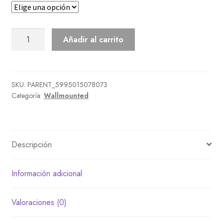
Cuckoo
Añadir al carrito
Clock
cantidad
SKU:
PARENT_5995015078073
Categoría:
Wallmounted
Descripción
Información adicional
Valoraciones (0)