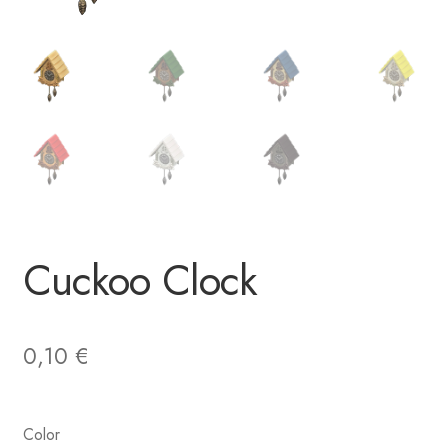
Cuckoo Clock
0,10
€
Color