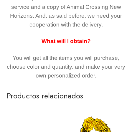
service and a copy of Animal Crossing New
Horizons
. And, as said before, we need your
cooperation with the delivery.
What will I obtain?
You will get all the
items you will purchase,
choose color and quantity, and make your very
own personalized order.
Productos relacionados