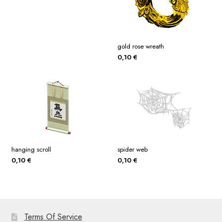
gold rose wreath
0,10
€
hanging scroll
spider web
0,10
€
0,10
€
Terms Of Service