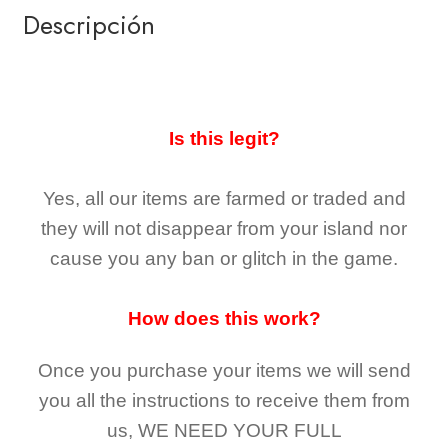
Descripción
Is this legit?
Yes, all our items are farmed or traded and
they
will not
disappear
from your island nor
cause you any ban or glitch in the game.
How does this work?
Once you purchase your items
we will send
you all the instructions to receive them from
us,
WE NEED YOUR FULL