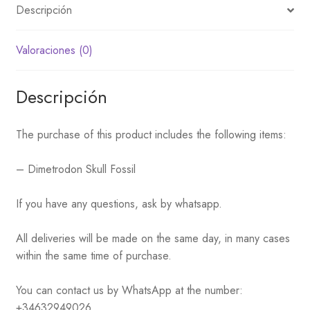
Descripción
Valoraciones (0)
Descripción
The purchase of this product includes the following items:
– Dimetrodon Skull Fossil
If you have any questions, ask by whatsapp.
All deliveries will be made on the same day, in many cases
within the same time of purchase.
You can contact us by WhatsApp at the number:
+34632949026