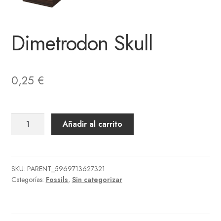
Dimetrodon Skull
0,25
€
Dimetrodon
Añadir al carrito
Skull
cantidad
SKU:
PARENT_5969713627321
Categorías:
Fossils
,
Sin categorizar