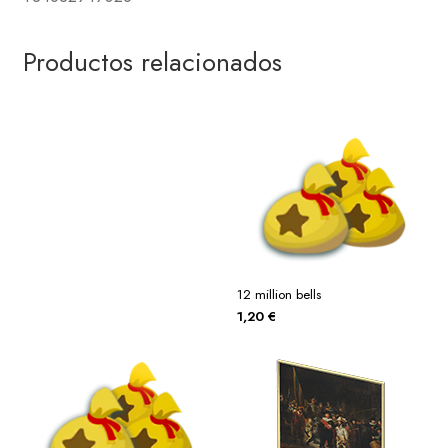
Productos relacionados
12 million bells
1,20
€