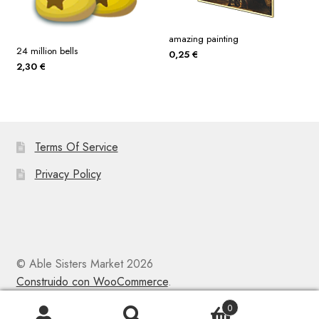
amazing painting
24 million bells
0,25
€
2,30
€
Terms Of Service
Privacy Policy
© Able Sisters Market 2026
Construido con WooCommerce
.
0