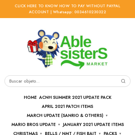
CLICK HERE TO KNOW HOW TO PAY WITHOUT PAYPAL
ACCOUNT | Whatsapp: 0034610230322
Ir
Ir
a
al
la
contenido
navegación
Buscar
por:
HOME
ACNH SUMMER 2021 UPDATE PACK
APRIL 2021 PATCH ITEMS
MARCH UPDATE (SANRIO & OTHERS)
MARIO BROS UPDATE
JANUARY 2021 UPDATE ITEMS
CHRISTMAS
BELLS / NMT / FISH BAIT
PACKS