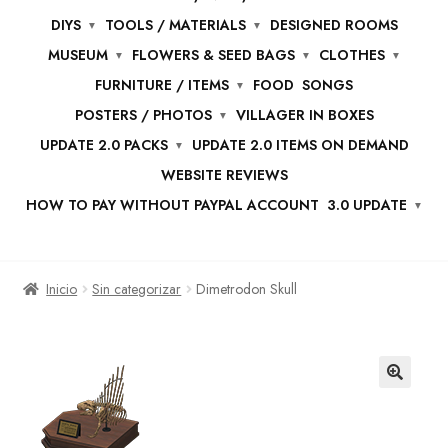
DIYS
TOOLS / MATERIALS
DESIGNED ROOMS
MUSEUM
FLOWERS & SEED BAGS
CLOTHES
FURNITURE / ITEMS
FOOD
SONGS
POSTERS / PHOTOS
VILLAGER IN BOXES
UPDATE 2.0 PACKS
UPDATE 2.0 ITEMS ON DEMAND
WEBSITE REVIEWS
HOW TO PAY WITHOUT PAYPAL ACCOUNT
3.0 UPDATE
Inicio
Sin categorizar
Dimetrodon Skull