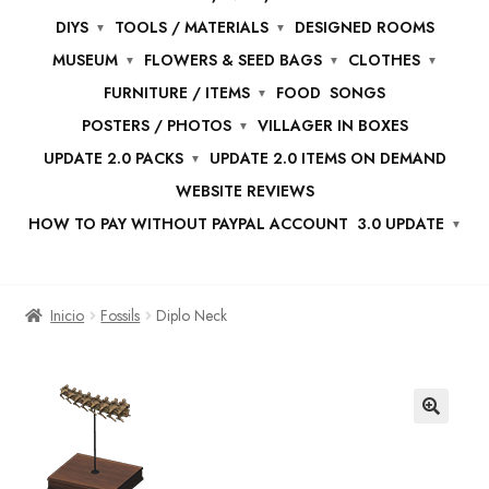
DIYS
TOOLS / MATERIALS
DESIGNED ROOMS
MUSEUM
FLOWERS & SEED BAGS
CLOTHES
FURNITURE / ITEMS
FOOD
SONGS
POSTERS / PHOTOS
VILLAGER IN BOXES
UPDATE 2.0 PACKS
UPDATE 2.0 ITEMS ON DEMAND
WEBSITE REVIEWS
HOW TO PAY WITHOUT PAYPAL ACCOUNT
3.0 UPDATE
Inicio
Fossils
Diplo Neck