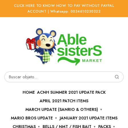
CLICK HERE TO KNOW HOW TO PAY WITHOUT PAYPAL
ACCOUNT | Whatsapp: 0034610230322
Ir
Ir
a
al
la
contenido
navegación
Buscar
por:
HOME
ACNH SUMMER 2021 UPDATE PACK
APRIL 2021 PATCH ITEMS
MARCH UPDATE (SANRIO & OTHERS)
MARIO BROS UPDATE
JANUARY 2021 UPDATE ITEMS
CHRISTMAS
BELLS / NMT / FISH BAIT
PACKS