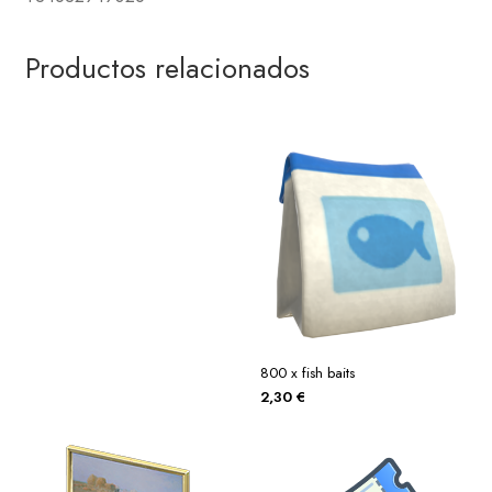
Productos relacionados
800 x fish baits
2,30
€