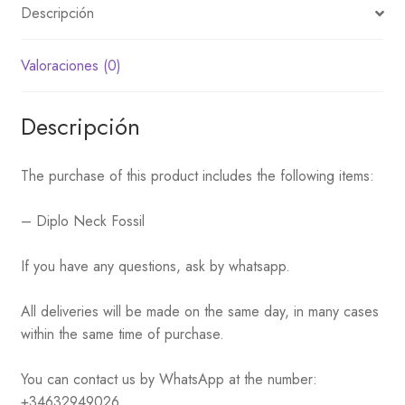
Descripción
Valoraciones (0)
Descripción
The purchase of this product includes the following items:
– Diplo Neck Fossil
If you have any questions, ask by whatsapp.
All deliveries will be made on the same day, in many cases
within the same time of purchase.
You can contact us by WhatsApp at the number:
+34632949026