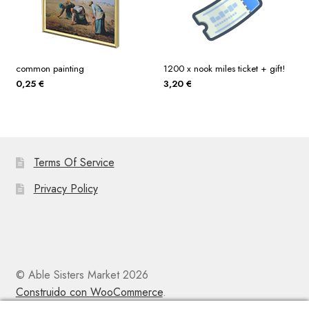
common painting
1200 x nook miles ticket + gift!
0,25
€
3,20
€
Terms Of Service
Privacy Policy
© Able Sisters Market 2026
Construido con WooCommerce
.