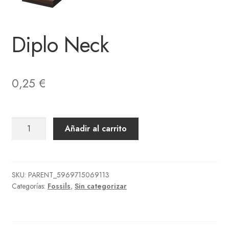
Diplo Neck
0,25
€
Diplo
Añadir al carrito
Neck
cantidad
SKU:
PARENT_5969715069113
Categorías:
Fossils
,
Sin categorizar