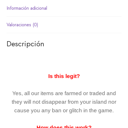
Información adicional
Valoraciones (0)
Descripción
Is this legit?
Yes, all our items are farmed or traded and
they
will not
disappear
from your island nor
cause you any ban or glitch in the game.
How does this work?