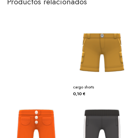
Productos relacionados
cargo shorts
0,10
€