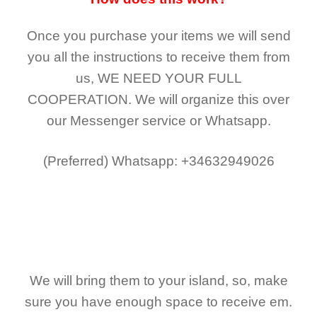
Once you purchase your items
we will send
you all the instructions to receive them from
us,
WE NEED YOUR FULL
COOPERATION.
We will organize this over
our Messenger service or Whatsapp.
(Preferred)
Whatsapp: +34632949026
We will bring them to your island, so, make
sure you have enough space to receive em.