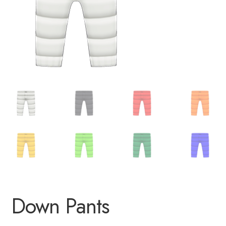
Down Pants