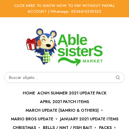
CLICK HERE TO KNOW HOW TO PAY WITHOUT PAYPAL
ACCOUNT | Whatsapp: 0034610230322
Ir
Ir
a
al
la
contenido
navegación
Buscar
por:
HOME
ACNH SUMMER 2021 UPDATE PACK
APRIL 2021 PATCH ITEMS
MARCH UPDATE (SANRIO & OTHERS)
MARIO BROS UPDATE
JANUARY 2021 UPDATE ITEMS
CHRISTMAS
BELLS / NMT / FISH BAIT
PACKS