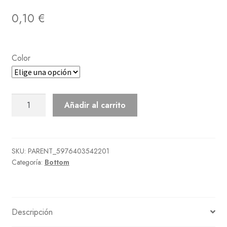
0,10
€
Color
Down
Añadir al carrito
Pants
cantidad
SKU:
PARENT_5976403542201
Categoría:
Bottom
Descripción