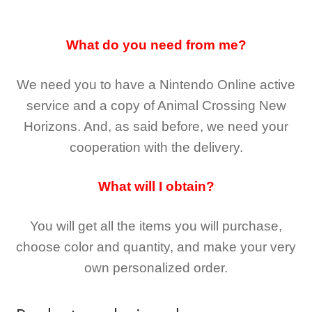
What do you need from me?
We need you to have a Nintendo Online active
service and a copy of Animal Crossing New
Horizons
. And, as said before, we need your
cooperation with the delivery.
What will I obtain?
You will get all the
items you will purchase,
choose color and quantity, and make your very
own personalized order.