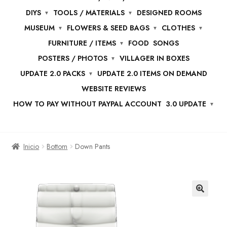
DIYS
TOOLS / MATERIALS
DESIGNED ROOMS
MUSEUM
FLOWERS & SEED BAGS
CLOTHES
FURNITURE / ITEMS
FOOD
SONGS
POSTERS / PHOTOS
VILLAGER IN BOXES
UPDATE 2.0 PACKS
UPDATE 2.0 ITEMS ON DEMAND
WEBSITE REVIEWS
HOW TO PAY WITHOUT PAYPAL ACCOUNT
3.0 UPDATE
Inicio
Bottom
Down Pants