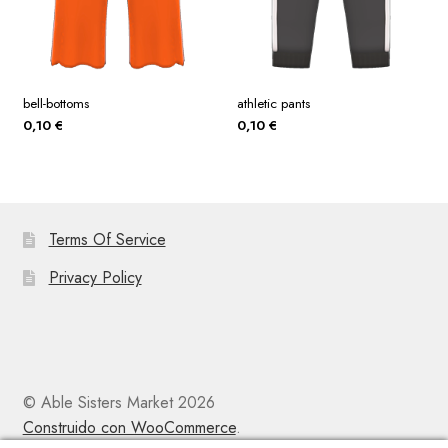
bell-bottoms
athletic pants
0,10
€
0,10
€
Terms Of Service
Privacy Policy
© Able Sisters Market 2026
Construido con WooCommerce
.