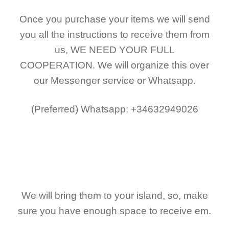
Once you purchase your items
we will send
you all the instructions to receive them from
us,
WE NEED YOUR FULL
COOPERATION.
We will organize this over
our Messenger service or Whatsapp.
(Preferred)
Whatsapp: +34632949026
We will bring them to your island, so, make
sure you have enough space to receive em.