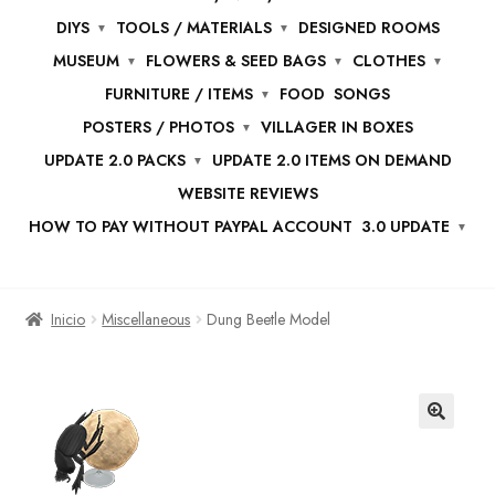
DIYS
TOOLS / MATERIALS
DESIGNED ROOMS
MUSEUM
FLOWERS & SEED BAGS
CLOTHES
FURNITURE / ITEMS
FOOD
SONGS
POSTERS / PHOTOS
VILLAGER IN BOXES
UPDATE 2.0 PACKS
UPDATE 2.0 ITEMS ON DEMAND
WEBSITE REVIEWS
HOW TO PAY WITHOUT PAYPAL ACCOUNT
3.0 UPDATE
Inicio
Miscellaneous
Dung Beetle Model