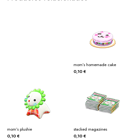
mom’s homemade cake
0,10
€
mom’s plushie
stacked magazines
0,10
€
0,10
€