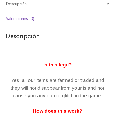
Descripción
Valoraciones (0)
Descripción
Is this legit?
Yes, all our items are farmed or traded and
they
will not
disappear
from your island nor
cause you any ban or glitch in the game.
How does this work?