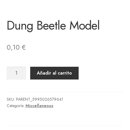
Dung Beetle Model
0,10
€
Dung
Añadir al carrito
Beetle
Model
cantidad
SKU:
PARENT_5995026579641
Categoría:
Miscellaneous