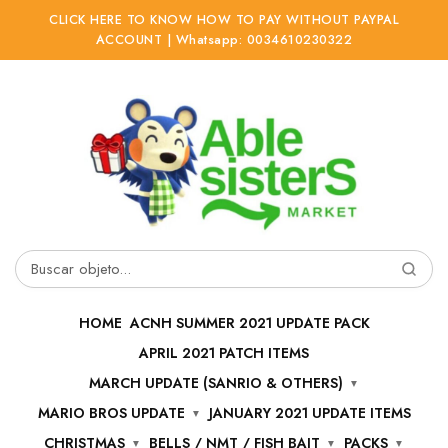
CLICK HERE TO KNOW HOW TO PAY WITHOUT PAYPAL
ACCOUNT | Whatsapp: 0034610230322
Ir
Ir
a
al
la
contenido
navegación
Buscar
por:
HOME
ACNH SUMMER 2021 UPDATE PACK
APRIL 2021 PATCH ITEMS
MARCH UPDATE (SANRIO & OTHERS)
MARIO BROS UPDATE
JANUARY 2021 UPDATE ITEMS
CHRISTMAS
BELLS / NMT / FISH BAIT
PACKS