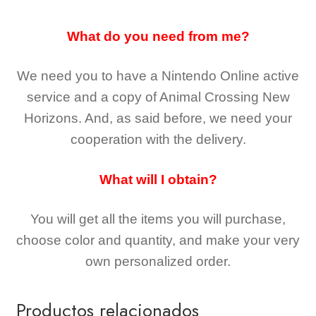
What do you need from me?
We need you to have a Nintendo Online active
service and a copy of Animal Crossing New
Horizons
. And, as said before, we need your
cooperation with the delivery.
What will I obtain?
You will get all the
items you will purchase,
choose color and quantity, and make your very
own personalized order.
Productos relacionados