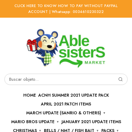
CLICK HERE TO KNOW HOW TO PAY WITHOUT PAYPAL
ACCOUNT | Whatsapp: 0034610230322
Ir
Ir
a
al
la
contenido
navegación
Buscar
por:
HOME
ACNH SUMMER 2021 UPDATE PACK
APRIL 2021 PATCH ITEMS
MARCH UPDATE (SANRIO & OTHERS)
MARIO BROS UPDATE
JANUARY 2021 UPDATE ITEMS
CHRISTMAS
BELLS / NMT / FISH BAIT
PACKS