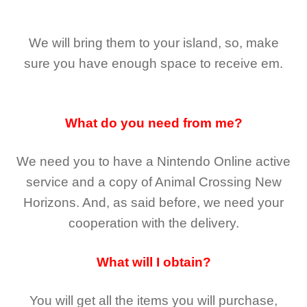
We will bring them to your island, so, make
sure you have enough space to receive em.
What do you need from me?
We need you to have a Nintendo Online active
service and a copy of Animal Crossing New
Horizons
. And, as said before, we need your
cooperation with the delivery.
What will I obtain?
You will get all the
items you will purchase,