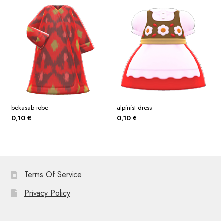
bekasab robe
alpinist dress
0,10
€
0,10
€
Terms Of Service
Privacy Policy