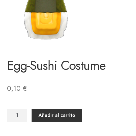
Egg-Sushi Costume
0,10
€
Egg-
Añadir al carrito
Sushi
Costume
cantidad