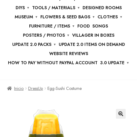
DIYS
TOOLS / MATERIALS
DESIGNED ROOMS
MUSEUM
FLOWERS & SEED BAGS
CLOTHES
FURNITURE / ITEMS
FOOD
SONGS
POSTERS / PHOTOS
VILLAGER IN BOXES
UPDATE 2.0 PACKS
UPDATE 2.0 ITEMS ON DEMAND
WEBSITE REVIEWS
HOW TO PAY WITHOUT PAYPAL ACCOUNT
3.0 UPDATE
Inicio
DressUp
Egg-Sushi Costume