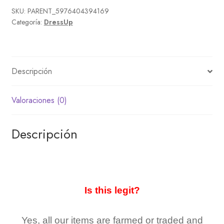
SKU:
PARENT_5976404394169
Categoría:
DressUp
Descripción
Valoraciones (0)
Descripción
Is this legit?
Yes, all our items are farmed or traded and