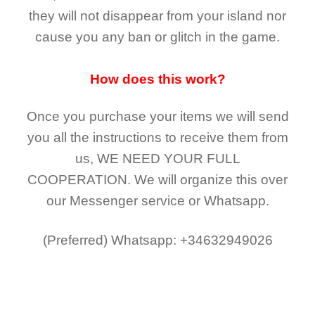
they
will not
disappear
from your island nor
cause you any ban or glitch in the game.
How does this work?
Once you purchase your items
we will send
you all the instructions to receive them from
us,
WE NEED YOUR FULL
COOPERATION.
We will organize this over
our Messenger service or Whatsapp.
(Preferred)
Whatsapp: +34632949026