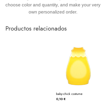
choose color and quantity, and make your very
own personalized order.
Productos relacionados
baby-chick costume
0,10
€