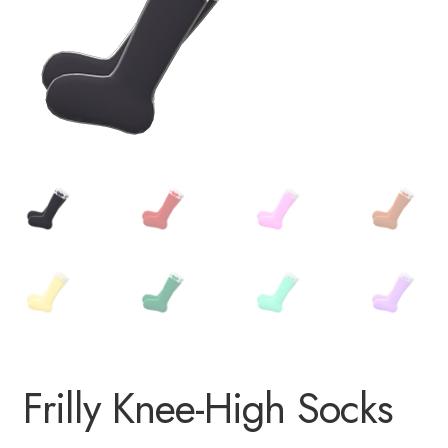
Frilly Knee-High Socks