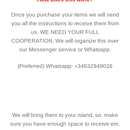
Once you purchase your items
we will send
you all the instructions to receive them from
us,
WE NEED YOUR FULL
COOPERATION.
We will organize this over
our Messenger service or Whatsapp.
(Preferred)
Whatsapp: +34632949026
We will bring them to your island, so, make
sure you have enough space to receive em.