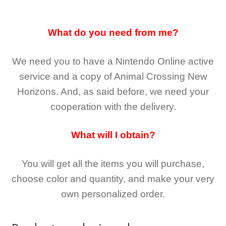
What do you need from me?
We need you to have a Nintendo Online active
service and a copy of Animal Crossing New
Horizons
. And, as said before, we need your
cooperation with the delivery.
What will I obtain?
You will get all the
items you will purchase,
choose color and quantity, and make your very
own personalized order.