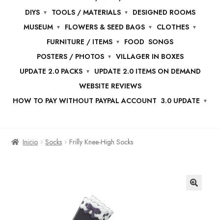
DIYS
TOOLS / MATERIALS
DESIGNED ROOMS
MUSEUM
FLOWERS & SEED BAGS
CLOTHES
FURNITURE / ITEMS
FOOD
SONGS
POSTERS / PHOTOS
VILLAGER IN BOXES
UPDATE 2.0 PACKS
UPDATE 2.0 ITEMS ON DEMAND
WEBSITE REVIEWS
HOW TO PAY WITHOUT PAYPAL ACCOUNT
3.0 UPDATE
Inicio
Socks
Frilly Knee-High Socks