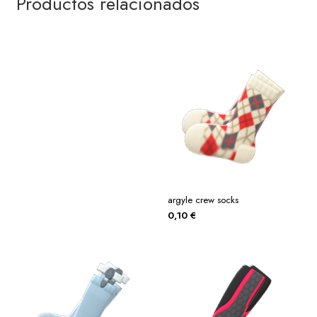
Productos relacionados
argyle crew socks
0,10
€