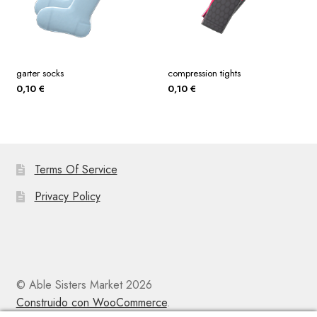
garter socks
compression tights
0,10
€
0,10
€
Terms Of Service
Privacy Policy
© Able Sisters Market 2026
Construido con WooCommerce
.