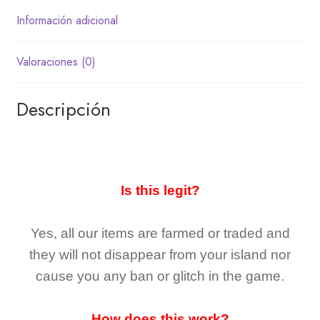
Información adicional
Valoraciones (0)
Descripción
Is this legit?
Yes, all our items are farmed or traded and
they
will not
disappear
from your island nor
cause you any ban or glitch in the game.
How does this work?