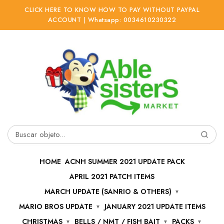
CLICK HERE TO KNOW HOW TO PAY WITHOUT PAYPAL
ACCOUNT | Whatsapp: 0034610230322
Ir
Ir
a
al
la
contenido
navegación
Buscar
por:
HOME
ACNH SUMMER 2021 UPDATE PACK
APRIL 2021 PATCH ITEMS
MARCH UPDATE (SANRIO & OTHERS)
MARIO BROS UPDATE
JANUARY 2021 UPDATE ITEMS
CHRISTMAS
BELLS / NMT / FISH BAIT
PACKS