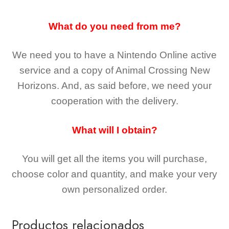
What do you need from me?
We need you to have a Nintendo Online active
service and a copy of Animal Crossing New
Horizons
. And, as said before, we need your
cooperation with the delivery.
What will I obtain?
You will get all the
items you will purchase,
choose color and quantity, and make your very
own personalized order.
Productos relacionados