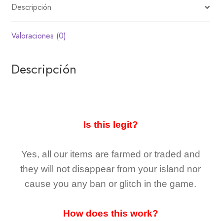
Descripción
Valoraciones (0)
Descripción
Is this legit?
Yes, all our items are farmed or traded and
they
will not
disappear
from your island nor
cause you any ban or glitch in the game.
How does this work?