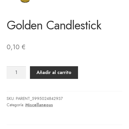
Golden Candlestick
0,10
€
Golden
Añadir al carrito
Candlestick
cantidad
SKU:
PARENT_5995024842937
Categoría:
Miscellaneous