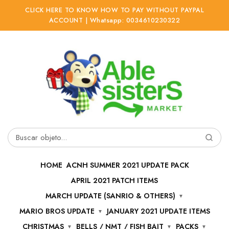
CLICK HERE TO KNOW HOW TO PAY WITHOUT PAYPAL
ACCOUNT | Whatsapp: 0034610230322
Ir
Ir
a
al
la
contenido
navegación
Buscar
por:
HOME
ACNH SUMMER 2021 UPDATE PACK
APRIL 2021 PATCH ITEMS
MARCH UPDATE (SANRIO & OTHERS)
MARIO BROS UPDATE
JANUARY 2021 UPDATE ITEMS
CHRISTMAS
BELLS / NMT / FISH BAIT
PACKS