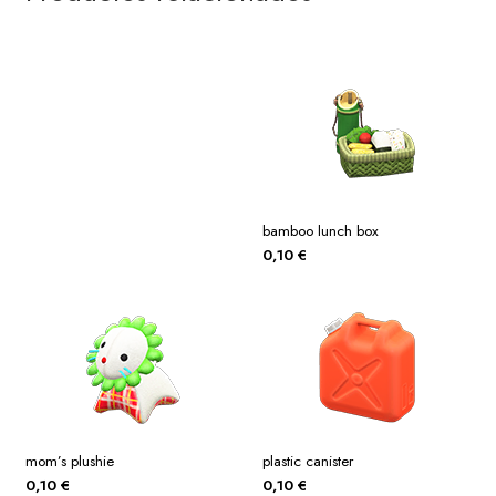
bamboo lunch box
0,10
€
mom’s plushie
plastic canister
0,10
€
0,10
€