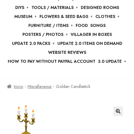
DIYS
TOOLS / MATERIALS
DESIGNED ROOMS
MUSEUM
FLOWERS & SEED BAGS
CLOTHES
FURNITURE / ITEMS
FOOD
SONGS
POSTERS / PHOTOS
VILLAGER IN BOXES
UPDATE 2.0 PACKS
UPDATE 2.0 ITEMS ON DEMAND
WEBSITE REVIEWS
HOW TO PAY WITHOUT PAYPAL ACCOUNT
3.0 UPDATE
Inicio
Miscellaneous
Golden Candlestick