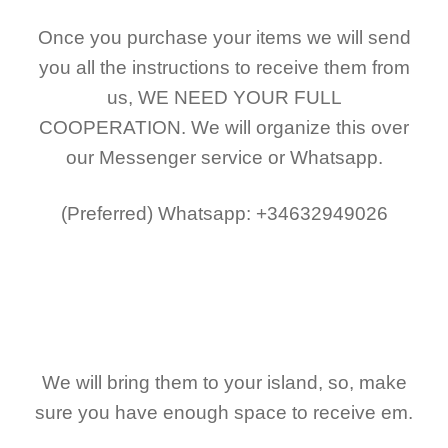
Once you purchase your items
we will send
you all the instructions to receive them from
us,
WE NEED YOUR FULL
COOPERATION.
We will organize this over
our Messenger service or Whatsapp.
(Preferred)
Whatsapp: +34632949026
We will bring them to your island, so, make
sure you have enough space to receive em.