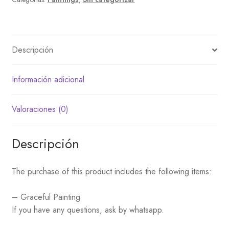
Descripción
Información adicional
Valoraciones (0)
Descripción
The purchase of this product includes the following items:
– Graceful Painting
If you have any questions, ask by whatsapp.