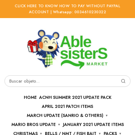
CLICK HERE TO KNOW HOW TO PAY WITHOUT PAYPAL
ACCOUNT | Whatsapp: 0034610230322
Ir
Ir
a
al
la
contenido
navegación
Buscar
por:
HOME
ACNH SUMMER 2021 UPDATE PACK
APRIL 2021 PATCH ITEMS
MARCH UPDATE (SANRIO & OTHERS)
MARIO BROS UPDATE
JANUARY 2021 UPDATE ITEMS
CHRISTMAS
BELLS / NMT / FISH BAIT
PACKS