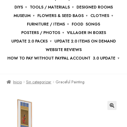
DIYS
TOOLS / MATERIALS
DESIGNED ROOMS
MUSEUM
FLOWERS & SEED BAGS
CLOTHES
FURNITURE / ITEMS
FOOD
SONGS
POSTERS / PHOTOS
VILLAGER IN BOXES
UPDATE 2.0 PACKS
UPDATE 2.0 ITEMS ON DEMAND
WEBSITE REVIEWS
HOW TO PAY WITHOUT PAYPAL ACCOUNT
3.0 UPDATE
Inicio
Sin categorizar
Graceful Painting