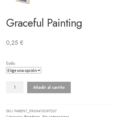
Graceful Painting
0,25
€
Estilo
Graceful
Añadir al carrito
Painting
cantidad
SKU:
PARENT_5969410097337
Categorías:
Paintings
,
Sin categorizar