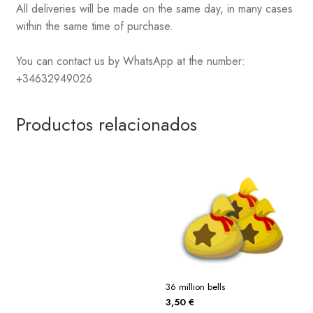
All deliveries will be made on the same day, in many cases
within the same time of purchase.
You can contact us by WhatsApp at the number:
+34632949026
Productos relacionados
36 million bells
3,50
€