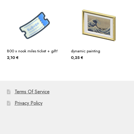
800 x nook miles ticket + gift!
dynamic painting
2,10
€
0,25
€
Terms Of Service
Privacy Policy