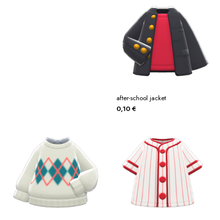
after-school jacket
0,10
€