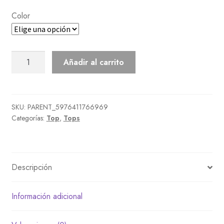
Color
Heart
Añadir al carrito
Sweater
cantidad
SKU:
PARENT_5976411766969
Categorías:
Top
,
Tops
Descripción
Información adicional