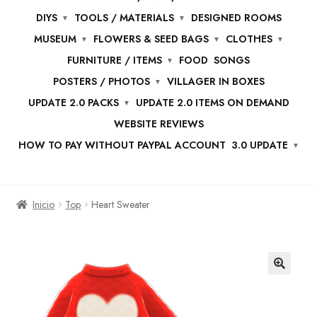
DIYS
TOOLS / MATERIALS
DESIGNED ROOMS
MUSEUM
FLOWERS & SEED BAGS
CLOTHES
FURNITURE / ITEMS
FOOD
SONGS
POSTERS / PHOTOS
VILLAGER IN BOXES
UPDATE 2.0 PACKS
UPDATE 2.0 ITEMS ON DEMAND
WEBSITE REVIEWS
HOW TO PAY WITHOUT PAYPAL ACCOUNT
3.0 UPDATE
Inicio
Top
Heart Sweater