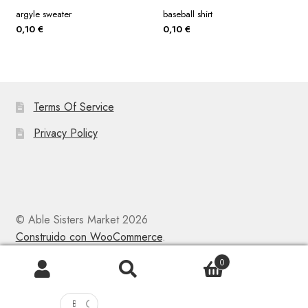
argyle sweater
baseball shirt
0,10
€
0,10
€
Terms Of Service
Privacy Policy
© Able Sisters Market 2026
Construido con WooCommerce
.
0