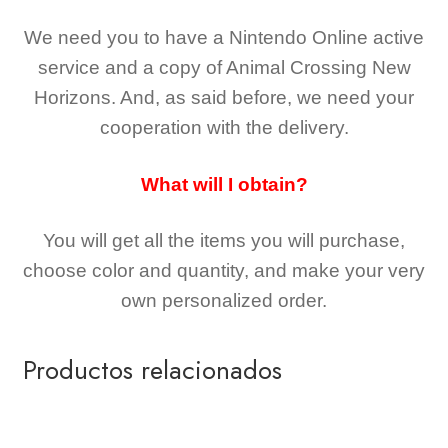
We need you to have a Nintendo Online active
service and a copy of Animal Crossing New
Horizons
. And, as said before, we need your
cooperation with the delivery.
What will I obtain?
You will get all the
items you will purchase,
choose color and quantity, and make your very
own personalized order.
Productos relacionados