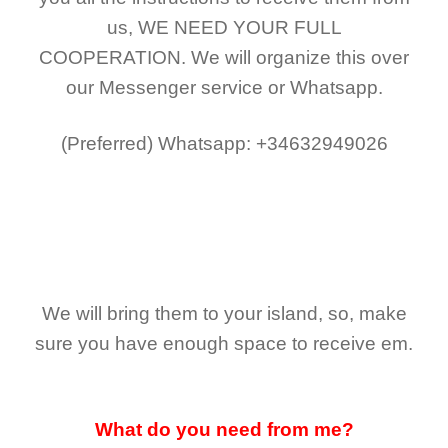
us,
WE NEED YOUR FULL
COOPERATION.
We will organize this over
our Messenger service or Whatsapp.
(Preferred)
Whatsapp: +34632949026
We will bring them to your island, so, make
sure you have enough space to receive em.
What do you need from me?