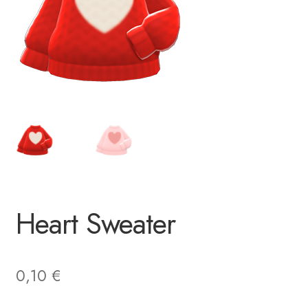
Heart Sweater
0,10
€