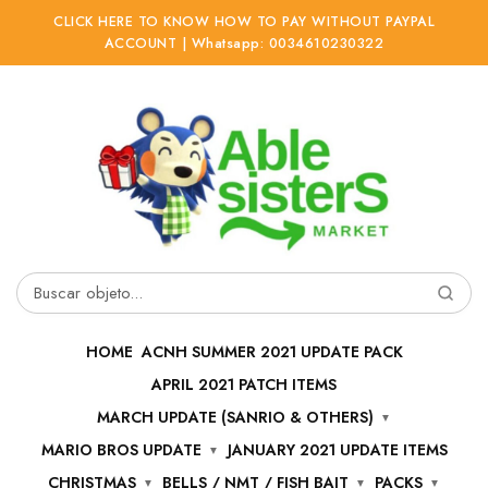
CLICK HERE TO KNOW HOW TO PAY WITHOUT PAYPAL
ACCOUNT | Whatsapp: 0034610230322
Ir
Ir
a
al
la
contenido
navegación
Buscar
por:
HOME
ACNH SUMMER 2021 UPDATE PACK
APRIL 2021 PATCH ITEMS
MARCH UPDATE (SANRIO & OTHERS)
MARIO BROS UPDATE
JANUARY 2021 UPDATE ITEMS
CHRISTMAS
BELLS / NMT / FISH BAIT
PACKS