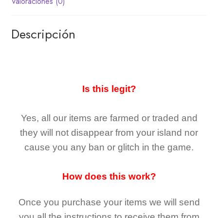
Valoraciones (0)
Descripción
Is this legit?
Yes, all our items are farmed or traded and
they
will not
disappear
from your island nor
cause you any ban or glitch in the game.
How does this work?
Once you purchase your items
we will send
you all the instructions to receive them from