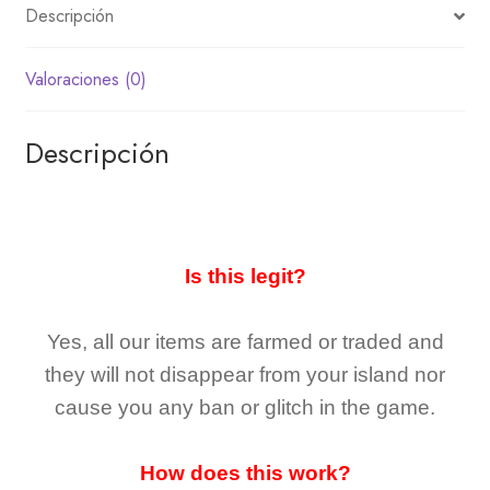
Descripción
Valoraciones (0)
Descripción
Is this legit?
Yes, all our items are farmed or traded and
they
will not
disappear
from your island nor
cause you any ban or glitch in the game.
How does this work?