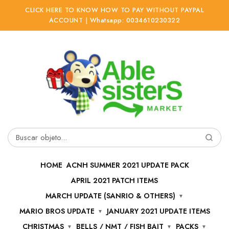
CLICK HERE TO KNOW HOW TO PAY WITHOUT PAYPAL
ACCOUNT | Whatsapp: 0034610230322
Ir
Ir
a
al
la
contenido
navegación
Buscar
por:
HOME
ACNH SUMMER 2021 UPDATE PACK
APRIL 2021 PATCH ITEMS
MARCH UPDATE (SANRIO & OTHERS)
MARIO BROS UPDATE
JANUARY 2021 UPDATE ITEMS
CHRISTMAS
BELLS / NMT / FISH BAIT
PACKS