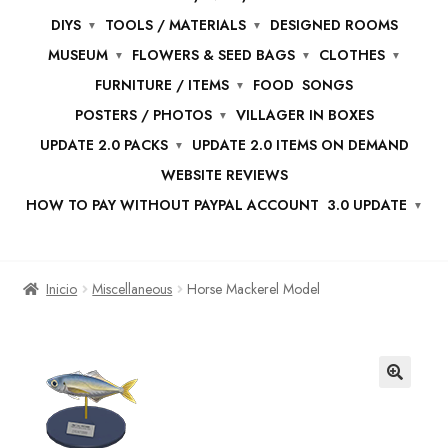
DIYS
TOOLS / MATERIALS
DESIGNED ROOMS
MUSEUM
FLOWERS & SEED BAGS
CLOTHES
FURNITURE / ITEMS
FOOD
SONGS
POSTERS / PHOTOS
VILLAGER IN BOXES
UPDATE 2.0 PACKS
UPDATE 2.0 ITEMS ON DEMAND
WEBSITE REVIEWS
HOW TO PAY WITHOUT PAYPAL ACCOUNT
3.0 UPDATE
Inicio
Miscellaneous
Horse Mackerel Model