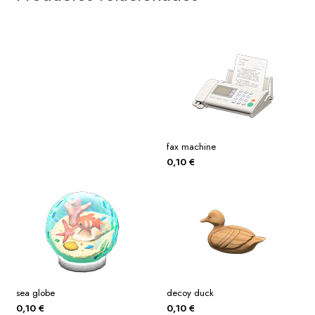
fax machine
0,10
€
sea globe
decoy duck
0,10
€
0,10
€