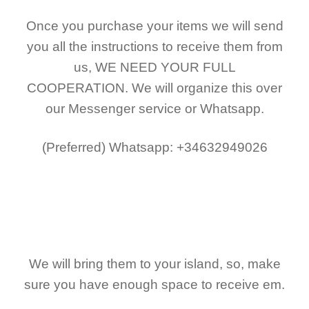
Once you purchase your items
we will send
you all the instructions to receive them from
us,
WE NEED YOUR FULL
COOPERATION.
We will organize this over
our Messenger service or Whatsapp.
(Preferred)
Whatsapp: +34632949026
We will bring them to your island, so, make
sure you have enough space to receive em.