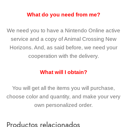
What do you need from me?
We need you to have a Nintendo Online active
service and a copy of Animal Crossing New
Horizons
. And, as said before, we need your
cooperation with the delivery.
What will I obtain?
You will get all the
items you will purchase,
choose color and quantity, and make your very
own personalized order.
Productos relacionados