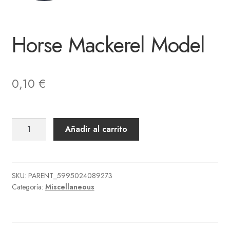
Horse Mackerel Model
0,10
€
Horse
Añadir al carrito
Mackerel
Model
cantidad
SKU:
PARENT_5995024089273
Categoría:
Miscellaneous