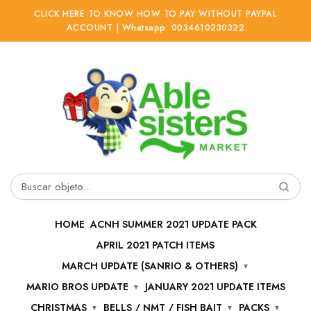
CLICK HERE TO KNOW HOW TO PAY WITHOUT PAYPAL
ACCOUNT | Whatsapp: 0034610230322
Ir
Ir
a
al
la
contenido
navegación
Buscar
por:
HOME
ACNH SUMMER 2021 UPDATE PACK
APRIL 2021 PATCH ITEMS
MARCH UPDATE (SANRIO & OTHERS)
MARIO BROS UPDATE
JANUARY 2021 UPDATE ITEMS
CHRISTMAS
BELLS / NMT / FISH BAIT
PACKS