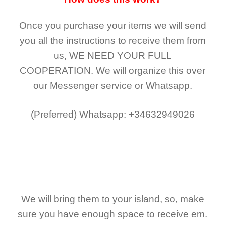
Once you purchase your items
we will send
you all the instructions to receive them from
us,
WE NEED YOUR FULL
COOPERATION.
We will organize this over
our Messenger service or Whatsapp.
(Preferred)
Whatsapp: +34632949026
We will bring them to your island, so, make
sure you have enough space to receive em.