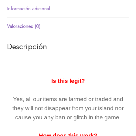
Información adicional
Valoraciones (0)
Descripción
Is this legit?
Yes, all our items are farmed or traded and
they
will not
disappear
from your island nor
cause you any ban or glitch in the game.
How does this work?