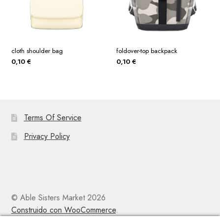
cloth shoulder bag
foldover-top backpack
0,10
€
0,10
€
Terms Of Service
Privacy Policy
© Able Sisters Market 2026
Construido con WooCommerce
.