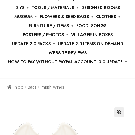
DIYS
TOOLS / MATERIALS
DESIGNED ROOMS
MUSEUM
FLOWERS & SEED BAGS
CLOTHES
FURNITURE / ITEMS
FOOD
SONGS
POSTERS / PHOTOS
VILLAGER IN BOXES
UPDATE 2.0 PACKS
UPDATE 2.0 ITEMS ON DEMAND
WEBSITE REVIEWS
HOW TO PAY WITHOUT PAYPAL ACCOUNT
3.0 UPDATE
Inicio
Bags
Impish Wings