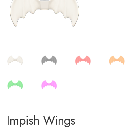
Impish Wings