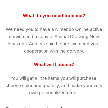
What do you need from me?
We need you to have a Nintendo Online active
service and a copy of Animal Crossing New
Horizons
. And, as said before, we need your
cooperation with the delivery.
What will I obtain?
You will get all the
items you will purchase,
choose color and quantity, and make your very
own personalized order.