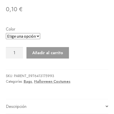
0,10
€
Color
Impish
Añadir al carrito
Wings
cantidad
SKU:
PARENT_5976413175993
Categorías:
Bags
,
Halloween Costumes
Descripción