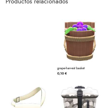
Productos relacionados
grape-harvest basket
0,10
€