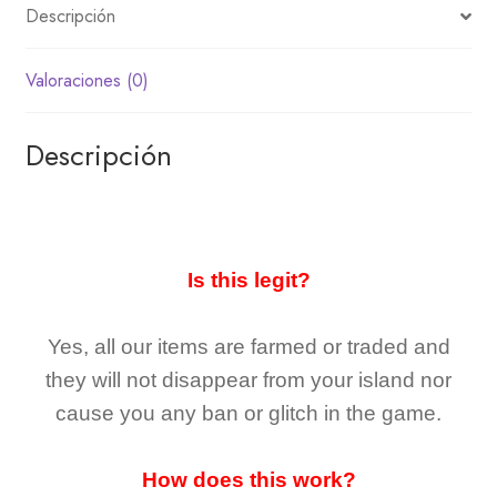
Descripción
Valoraciones (0)
Descripción
Is this legit?
Yes, all our items are farmed or traded and
they
will not
disappear
from your island nor
cause you any ban or glitch in the game.
How does this work?