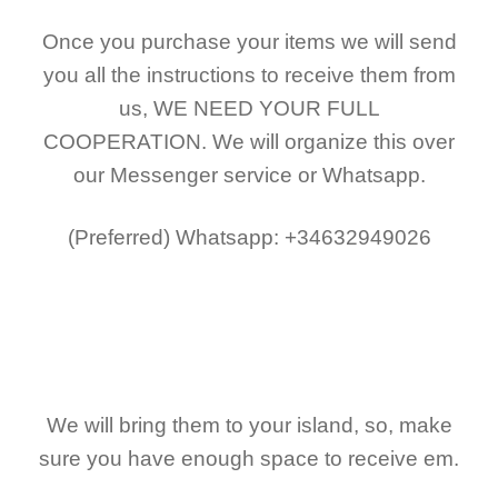
Once you purchase your items
we will send
you all the instructions to receive them from
us,
WE NEED YOUR FULL
COOPERATION.
We will organize this over
our Messenger service or Whatsapp.
(Preferred)
Whatsapp: +34632949026
We will bring them to your island, so, make
sure you have enough space to receive em.