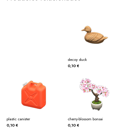
decoy duck
0,10
€
plastic canister
cherry-blossom bonsai
0,10
€
0,10
€