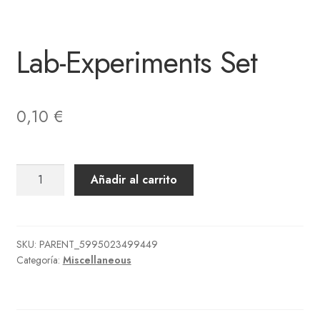
Lab-Experiments Set
0,10
€
Lab-
Añadir al carrito
Experiments
Set
cantidad
SKU:
PARENT_5995023499449
Categoría:
Miscellaneous