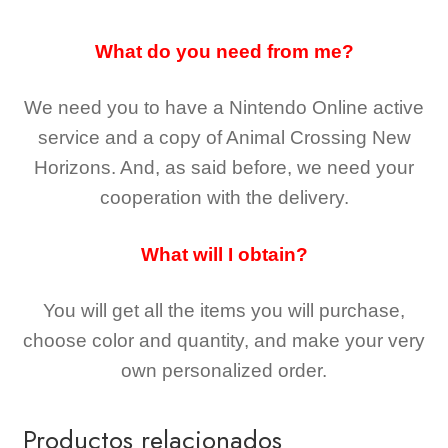
What do you need from me?
We need you to have a Nintendo Online active
service and a copy of Animal Crossing New
Horizons
. And, as said before, we need your
cooperation with the delivery.
What will I obtain?
You will get all the
items you will purchase,
choose color and quantity, and make your very
own personalized order.
Productos relacionados