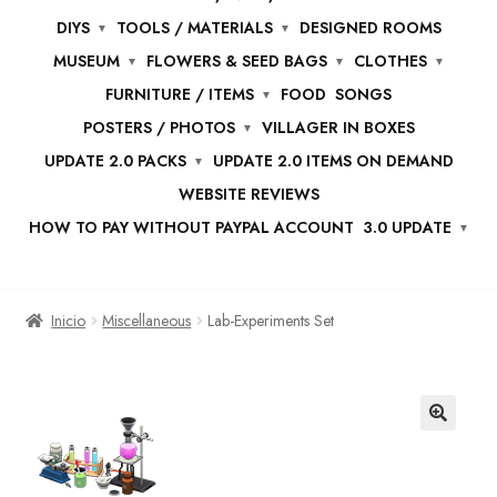
DIYS
TOOLS / MATERIALS
DESIGNED ROOMS
MUSEUM
FLOWERS & SEED BAGS
CLOTHES
FURNITURE / ITEMS
FOOD
SONGS
POSTERS / PHOTOS
VILLAGER IN BOXES
UPDATE 2.0 PACKS
UPDATE 2.0 ITEMS ON DEMAND
WEBSITE REVIEWS
HOW TO PAY WITHOUT PAYPAL ACCOUNT
3.0 UPDATE
Inicio
Miscellaneous
Lab-Experiments Set