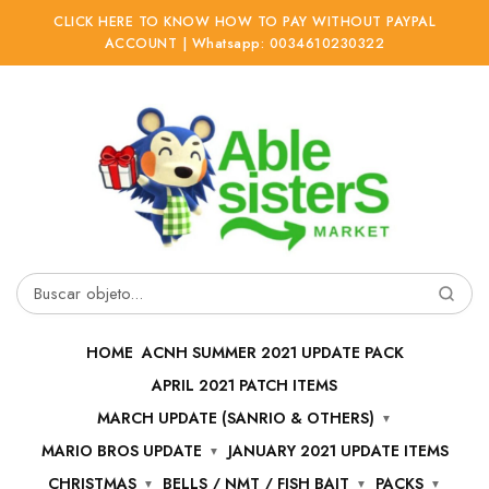
CLICK HERE TO KNOW HOW TO PAY WITHOUT PAYPAL
ACCOUNT | Whatsapp: 0034610230322
Ir
Ir
a
al
la
contenido
navegación
Buscar
por:
HOME
ACNH SUMMER 2021 UPDATE PACK
APRIL 2021 PATCH ITEMS
MARCH UPDATE (SANRIO & OTHERS)
MARIO BROS UPDATE
JANUARY 2021 UPDATE ITEMS
CHRISTMAS
BELLS / NMT / FISH BAIT
PACKS