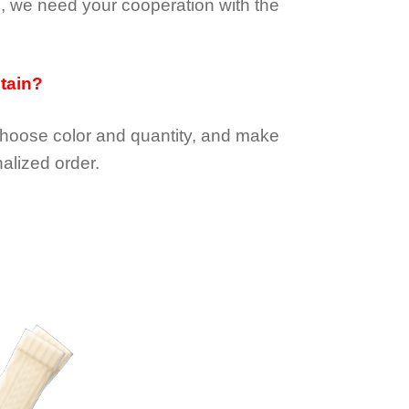
e, we need your cooperation with the
btain?
choose color and quantity, and make
alized order.