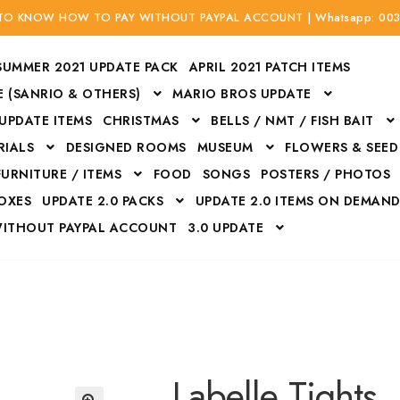
 TO KNOW HOW TO PAY WITHOUT PAYPAL ACCOUNT | Whatsapp: 00
SUMMER 2021 UPDATE PACK
APRIL 2021 PATCH ITEMS
 (SANRIO & OTHERS)
MARIO BROS UPDATE
 UPDATE ITEMS
CHRISTMAS
BELLS / NMT / FISH BAIT
RIALS
DESIGNED ROOMS
MUSEUM
FLOWERS & SEED
FURNITURE / ITEMS
FOOD
SONGS
POSTERS / PHOTOS
BOXES
UPDATE 2.0 PACKS
UPDATE 2.0 ITEMS ON DEMAN
WITHOUT PAYPAL ACCOUNT
3.0 UPDATE
Bags
Bottom
Carrito
Do not sell or share my personal information
Floors
Flowers
Fossils
Halloween Costumes
Housewares
ITH CREDIT / DEBIT CARD WITHOUT PAYPAL ACCOUNT
Mat
Labelle Tights