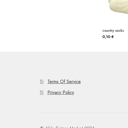
country socks
0,10
€
Terms Of Service
Privacy Policy