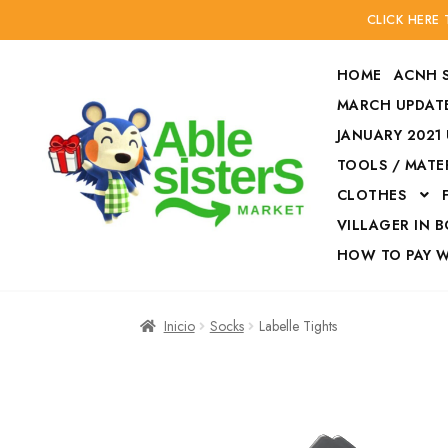
CLICK HERE
HOME
ACNH 
MARCH UPDATE
JANUARY 2021
TOOLS / MATE
Ir
Ir
CLOTHES
a
al
la
contenido
VILLAGER IN 
navegación
HOW TO PAY 
Inicio
Accesories
Inicio
Socks
Labelle Tights
Finalizar compra
HOW TO PAY W