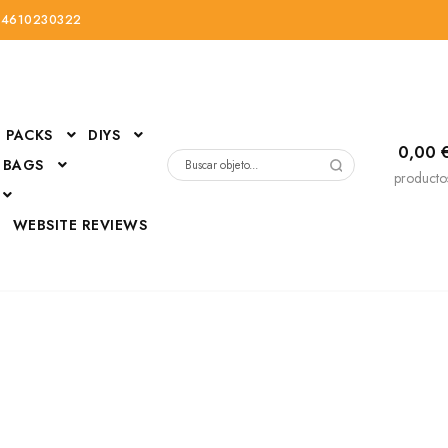
34610230322
PACKS
DIYS
0,00
 BAGS
Buscar
producto
por:
D
WEBSITE REVIEWS
DressUp
erials
Mi cuenta