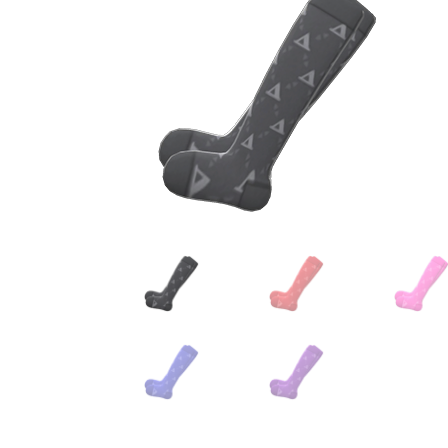
Miscellaneous
Or
Privacy Policy
Re
Tools
Tops
Umbre