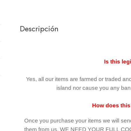
Descripción
Is this leg
Yes, all our items are farmed or traded an
island nor cause you any ban 
How does this
Once you purchase your items
we will sen
them from us,
WE NEED YOUR FULL CO