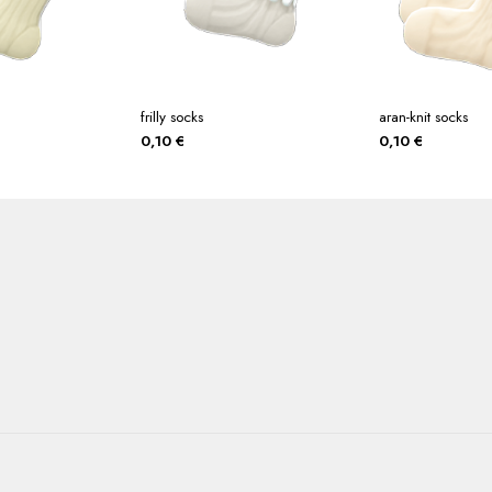
frilly socks
aran-knit socks
0,10
€
0,10
€