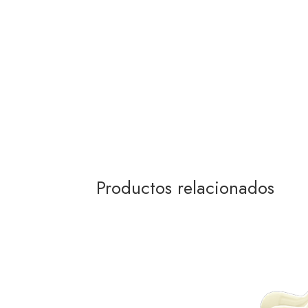
Productos relacionados