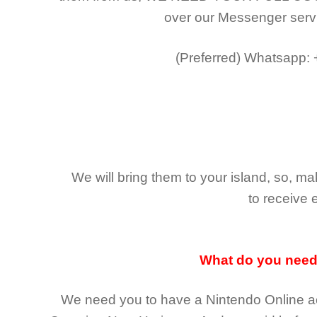
over our Messenger serv
(Preferred)
Whatsapp:
We will bring them to your island, so, 
to receive 
What do you nee
We need you to have a Nintendo Online ac