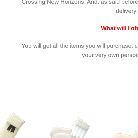
Crossing New Horizons
. And, as said befor
delivery.
What will I o
You will get all the
items you will purchase, 
your very own person