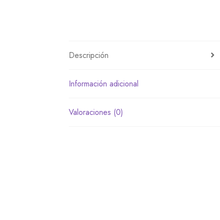
Descripción
Información adicional
Valoraciones (0)