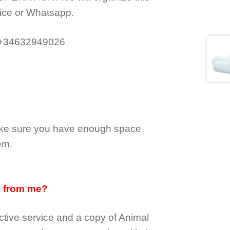
ice or Whatsapp.
 +34632949026
make sure you have enough space
em.
d from me?
tive service and a copy of Animal