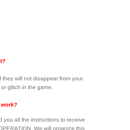
it?
d they
will not
disappear
from your
or glitch in the game.
 work?
d you all the instructions to receive
OPERATION.
We will organize this