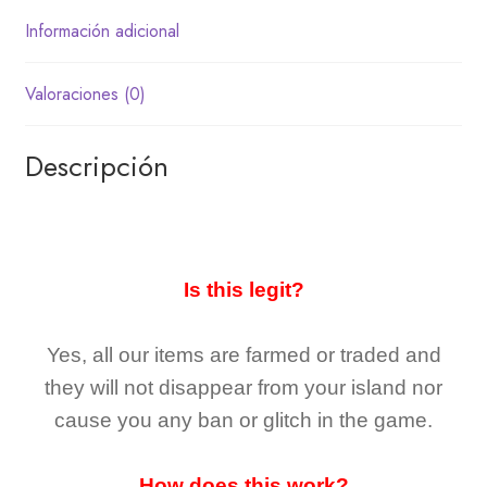
Información adicional
Valoraciones (0)
Descripción
Is this legit?
Yes, all our items are farmed or traded and
they
will not
disappear
from your island nor
cause you any ban or glitch in the game.
How does this work?