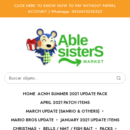
CLICK HERE TO KNOW HOW TO PAY WITHOUT PAYPAL
ACCOUNT | Whatsapp: 0034610230322
Ir
Ir
a
al
la
contenido
navegación
Buscar
por:
HOME
ACNH SUMMER 2021 UPDATE PACK
APRIL 2021 PATCH ITEMS
MARCH UPDATE (SANRIO & OTHERS)
MARIO BROS UPDATE
JANUARY 2021 UPDATE ITEMS
CHRISTMAS
BELLS / NMT / FISH BAIT
PACKS