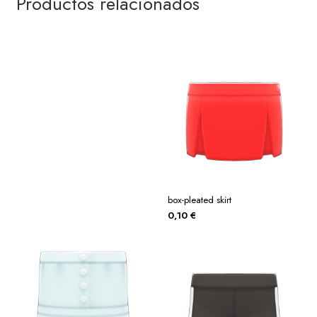
Productos relacionados
box-pleated skirt
0,10
€