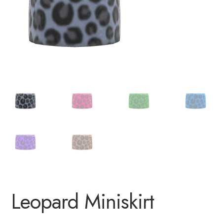
Leopard Miniskirt