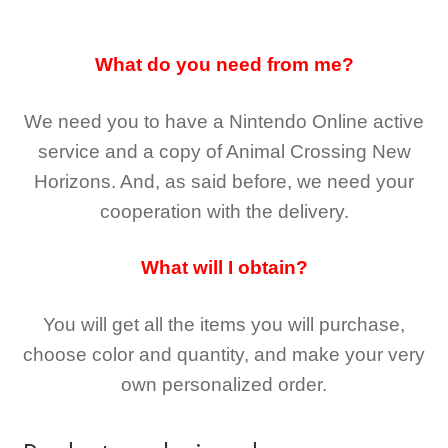
What do you need from me?
We need you to have a Nintendo Online active
service and a copy of Animal Crossing New
Horizons
. And, as said before, we need your
cooperation with the delivery.
What will I obtain?
You will get all the
items you will purchase,
choose color and quantity, and make your very
own personalized order.