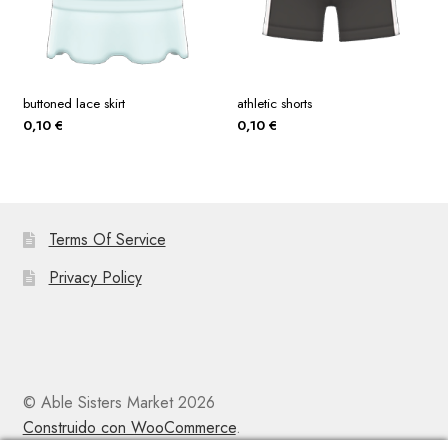
buttoned lace skirt
athletic shorts
0,10
€
0,10
€
Terms Of Service
Privacy Policy
© Able Sisters Market 2026
Construido con WooCommerce
.