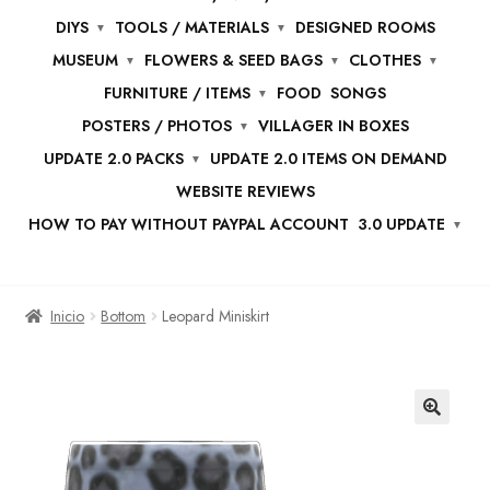
DIYS
TOOLS / MATERIALS
DESIGNED ROOMS
MUSEUM
FLOWERS & SEED BAGS
CLOTHES
FURNITURE / ITEMS
FOOD
SONGS
POSTERS / PHOTOS
VILLAGER IN BOXES
UPDATE 2.0 PACKS
UPDATE 2.0 ITEMS ON DEMAND
WEBSITE REVIEWS
HOW TO PAY WITHOUT PAYPAL ACCOUNT
3.0 UPDATE
Inicio
Bottom
Leopard Miniskirt