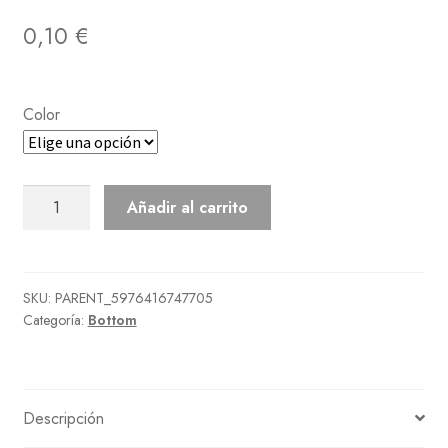
0,10
€
Color
Leopard
Añadir al carrito
Miniskirt
cantidad
SKU:
PARENT_5976416747705
Categoría:
Bottom
Descripción