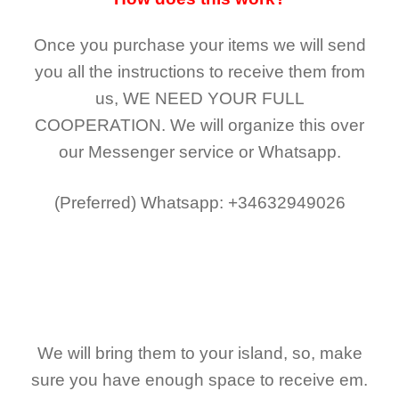
Once you purchase your items
we will send
you all the instructions to receive them from
us,
WE NEED YOUR FULL
COOPERATION.
We will organize this over
our Messenger service or Whatsapp.
(Preferred)
Whatsapp: +34632949026
We will bring them to your island, so, make
sure you have enough space to receive em.