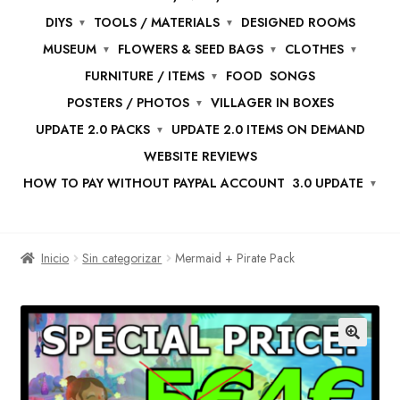
DIYS
TOOLS / MATERIALS
DESIGNED ROOMS
MUSEUM
FLOWERS & SEED BAGS
CLOTHES
FURNITURE / ITEMS
FOOD
SONGS
POSTERS / PHOTOS
VILLAGER IN BOXES
UPDATE 2.0 PACKS
UPDATE 2.0 ITEMS ON DEMAND
WEBSITE REVIEWS
HOW TO PAY WITHOUT PAYPAL ACCOUNT
3.0 UPDATE
Inicio
Sin categorizar
Mermaid + Pirate Pack