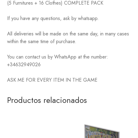
(5 Furnitures + 16 Clothes) COMPLETE PACK
If you have any questions, ask by whatsapp.
All deliveries will be made on the same day, in many cases
within the same time of purchase.
You can contact us by WhatsApp at the number:
+34632949026
ASK ME FOR EVERY ITEM IN THE GAME
Productos relacionados