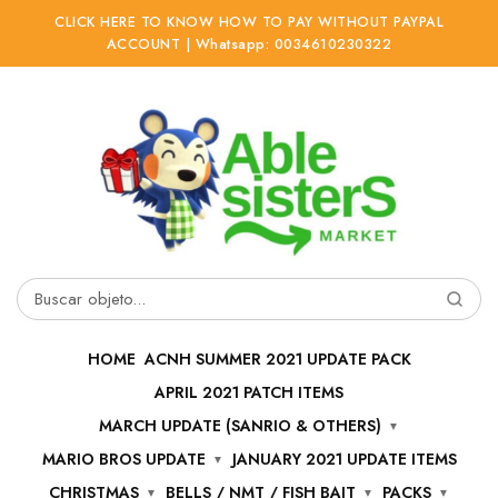
CLICK HERE TO KNOW HOW TO PAY WITHOUT PAYPAL
ACCOUNT | Whatsapp: 0034610230322
Ir
Ir
a
al
la
contenido
navegación
Buscar
por:
HOME
ACNH SUMMER 2021 UPDATE PACK
APRIL 2021 PATCH ITEMS
MARCH UPDATE (SANRIO & OTHERS)
MARIO BROS UPDATE
JANUARY 2021 UPDATE ITEMS
CHRISTMAS
BELLS / NMT / FISH BAIT
PACKS