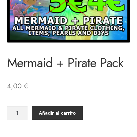
Mermaid + Pirate Pack
4,00
€
Mermaid
Añadir al carrito
+
Pirate
Pack