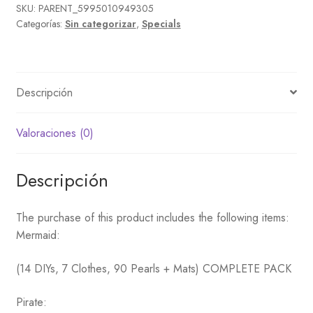
cantidad
SKU:
PARENT_5995010949305
Categorías:
Sin categorizar
,
Specials
Descripción
Valoraciones (0)
Descripción
The purchase of this product includes the following items:
Mermaid:
(14 DIYs, 7 Clothes, 90 Pearls + Mats) COMPLETE PACK
Pirate: