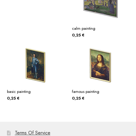
calm painting
0,25
€
basic painting
famous painting
0,25
€
0,25
€
Terms Of Service