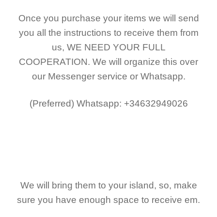
Once you purchase your items
we will send
you all the instructions to receive them from
us,
WE NEED YOUR FULL
COOPERATION.
We will organize this over
our Messenger service or Whatsapp.
(Preferred)
Whatsapp: +34632949026
We will bring them to your island, so, make
sure you have enough space to receive em.