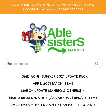
CLICK HERE TO KNOW HOW TO PAY WITHOUT PAYPAL
ACCOUNT | Whatsapp: 0034610230322
Ir
Ir
a
al
la
contenido
navegación
Buscar
por:
HOME
ACNH SUMMER 2021 UPDATE PACK
APRIL 2021 PATCH ITEMS
MARCH UPDATE (SANRIO & OTHERS)
MARIO BROS UPDATE
JANUARY 2021 UPDATE ITEMS
CHRISTMAS
BELLS / NMT / FISH BAIT
PACKS