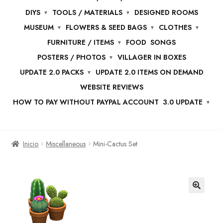
DIYS
TOOLS / MATERIALS
DESIGNED ROOMS
MUSEUM
FLOWERS & SEED BAGS
CLOTHES
FURNITURE / ITEMS
FOOD
SONGS
POSTERS / PHOTOS
VILLAGER IN BOXES
UPDATE 2.0 PACKS
UPDATE 2.0 ITEMS ON DEMAND
WEBSITE REVIEWS
HOW TO PAY WITHOUT PAYPAL ACCOUNT
3.0 UPDATE
Inicio
Miscellaneous
Mini-Cactus Set