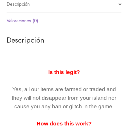
Descripción
Valoraciones (0)
Descripción
Is this legit?
Yes, all our items are farmed or traded and
they
will not
disappear
from your island nor
cause you any ban or glitch in the game.
How does this work?