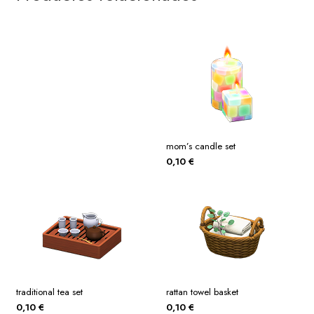
mom’s candle set
0,10
€
traditional tea set
rattan towel basket
0,10
€
0,10
€