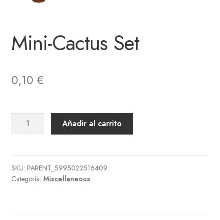
Mini-Cactus Set
0,10
€
Mini-
Añadir al carrito
Cactus
Set
cantidad
SKU:
PARENT_5995022516409
Categoría:
Miscellaneous