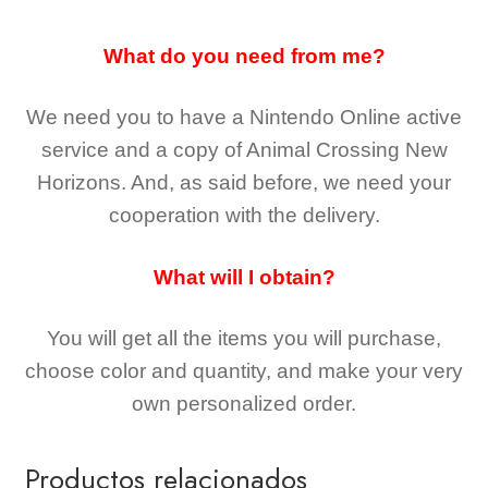
What do you need from me?
We need you to have a Nintendo Online active
service and a copy of Animal Crossing New
Horizons
. And, as said before, we need your
cooperation with the delivery.
What will I obtain?
You will get all the
items you will purchase,
choose color and quantity, and make your very
own personalized order.
Productos relacionados