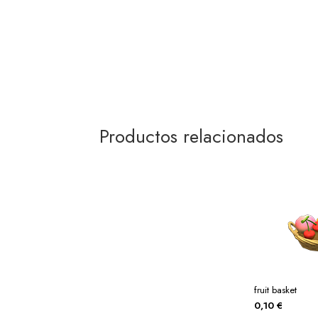
Productos relacionados
fruit basket
0,10
€