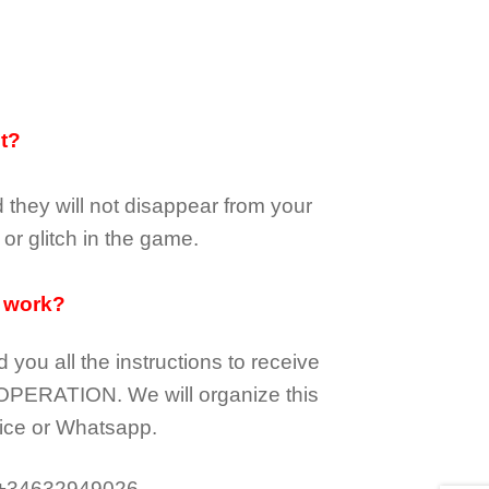
it?
d they
will not
disappear
from your
or glitch in the game.
 work?
d you all the instructions to receive
OPERATION.
We will organize this
ice or Whatsapp.
 +34632949026