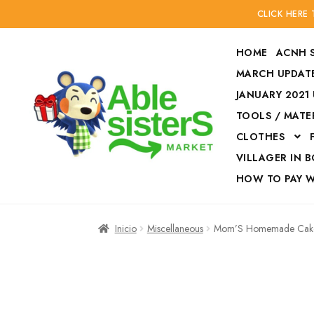
CLICK HERE
HOME
ACNH 
MARCH UPDATE
JANUARY 2021
TOOLS / MATE
Ir
Ir
CLOTHES
a
al
la
contenido
VILLAGER IN 
navegación
HOW TO PAY 
Inicio
Accesories
Inicio
Miscellaneous
Mom’S Homemade Cak
Finalizar compra
HOW TO PAY W