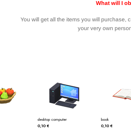
What will I o
You will get all the
items you will purchase, 
your very own person
desktop computer
book
0,10
€
0,10
€