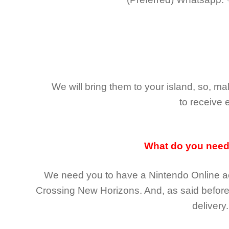
We will bring them to your island, so, 
to receive 
What do you nee
We need you to have a Nintendo Online ac
Crossing New Horizons
. And, as said befor
delivery.