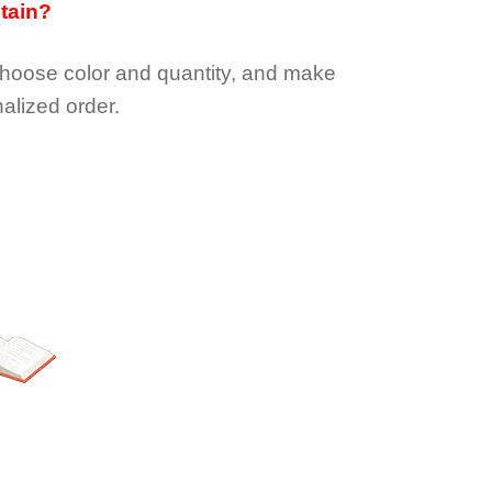
btain?
choose color and quantity, and make
alized order.