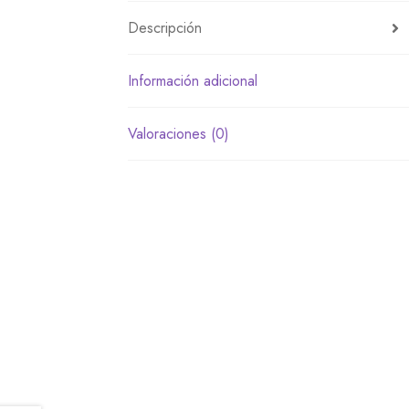
Descripción
Información adicional
Valoraciones (0)