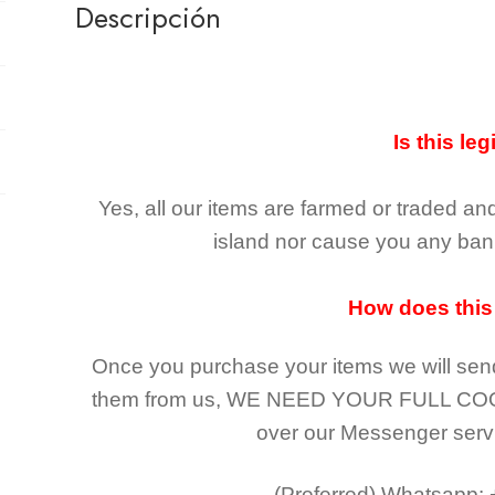
Descripción
Is this leg
Yes, all our items are farmed or traded an
island nor cause you any ban 
How does this
Once you purchase your items
we will sen
them from us,
WE NEED YOUR FULL CO
over our Messenger serv
(Preferred)
Whatsapp: