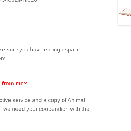
make sure you have enough space
em.
d from me?
tive service and a copy of Animal
e, we need your cooperation with the