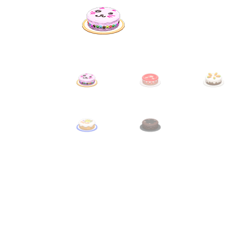
Miscellaneous
Or
Privacy Policy
Re
Tools
Tops
Umbre