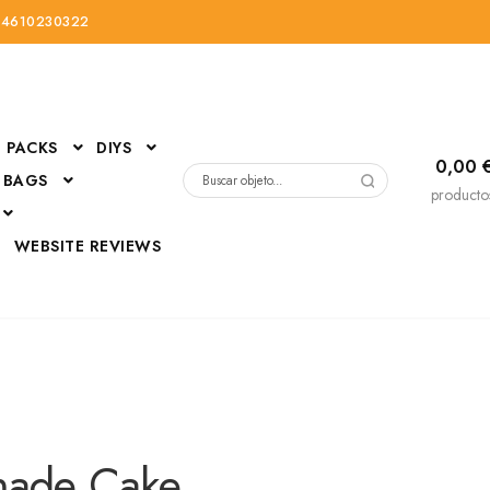
34610230322
PACKS
DIYS
0,00
 BAGS
Buscar
producto
por:
D
WEBSITE REVIEWS
DressUp
erials
Mi cuenta
ade Cake