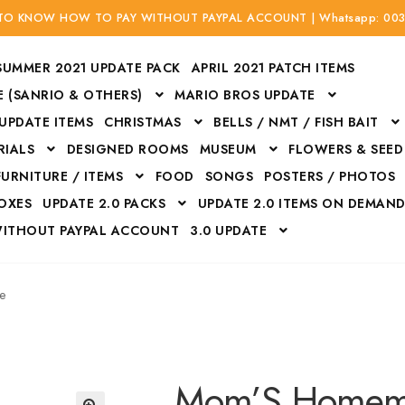
 TO KNOW HOW TO PAY WITHOUT PAYPAL ACCOUNT | Whatsapp: 00
SUMMER 2021 UPDATE PACK
APRIL 2021 PATCH ITEMS
 (SANRIO & OTHERS)
MARIO BROS UPDATE
 UPDATE ITEMS
CHRISTMAS
BELLS / NMT / FISH BAIT
RIALS
DESIGNED ROOMS
MUSEUM
FLOWERS & SEED
FURNITURE / ITEMS
FOOD
SONGS
POSTERS / PHOTOS
BOXES
UPDATE 2.0 PACKS
UPDATE 2.0 ITEMS ON DEMAN
WITHOUT PAYPAL ACCOUNT
3.0 UPDATE
Bags
Bottom
Carrito
Do not sell or share my personal information
e
Floors
Flowers
Fossils
Halloween Costumes
Housewares
ITH CREDIT / DEBIT CARD WITHOUT PAYPAL ACCOUNT
Mat
Mom’S Homem