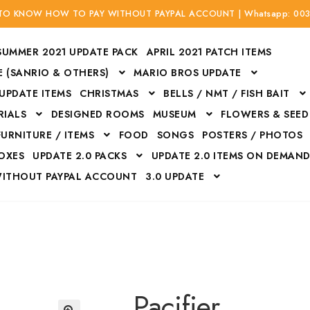
 TO KNOW HOW TO PAY WITHOUT PAYPAL ACCOUNT | Whatsapp: 00
SUMMER 2021 UPDATE PACK
APRIL 2021 PATCH ITEMS
 (SANRIO & OTHERS)
MARIO BROS UPDATE
 UPDATE ITEMS
CHRISTMAS
BELLS / NMT / FISH BAIT
RIALS
DESIGNED ROOMS
MUSEUM
FLOWERS & SEED
FURNITURE / ITEMS
FOOD
SONGS
POSTERS / PHOTOS
BOXES
UPDATE 2.0 PACKS
UPDATE 2.0 ITEMS ON DEMAN
WITHOUT PAYPAL ACCOUNT
3.0 UPDATE
Bags
Bottom
Carrito
Do not sell or share my personal information
Floors
Flowers
Fossils
Halloween Costumes
Housewares
ITH CREDIT / DEBIT CARD WITHOUT PAYPAL ACCOUNT
Mat
Pacifier