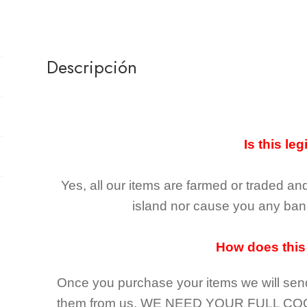
Descripción
Is this leg
Yes, all our items are farmed or traded an
island nor cause you any ban 
How does this
Once you purchase your items
we will sen
them from us,
WE NEED YOUR FULL CO