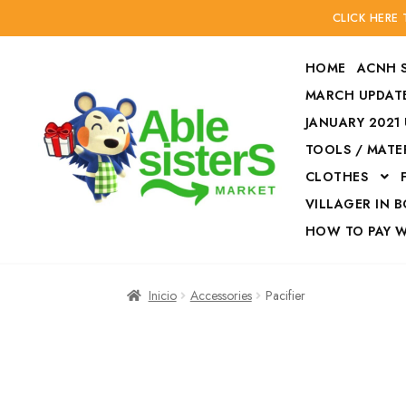
CLICK HERE
HOME
ACNH 
MARCH UPDATE
JANUARY 2021
TOOLS / MATE
Ir
Ir
CLOTHES
a
al
la
contenido
VILLAGER IN 
navegación
HOW TO PAY 
Inicio
Accesories
Inicio
Accessories
Pacifier
Finalizar compra
HOW TO PAY W