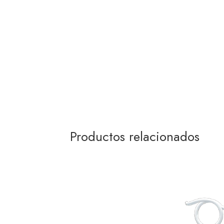
Productos relacionados