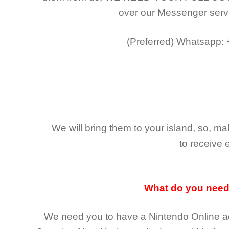
over our Messenger serv
(Preferred)
Whatsapp:
We will bring them to your island, so, 
to receive 
What do you nee
We need you to have a Nintendo Online ac