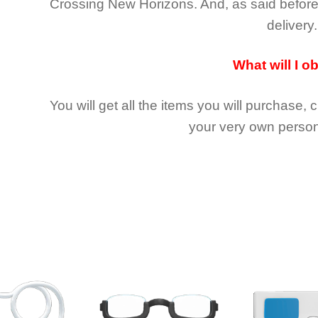
Crossing New Horizons
. And, as said befor
delivery.
What will I o
You will get all the
items you will purchase, 
your very own person