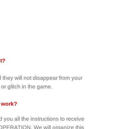
it?
d they
will not
disappear
from your
or glitch in the game.
 work?
d you all the instructions to receive
OPERATION.
We will organize this