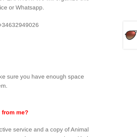
ice or Whatsapp.
 +34632949026
make sure you have enough space
em.
d from me?
tive service and a copy of Animal