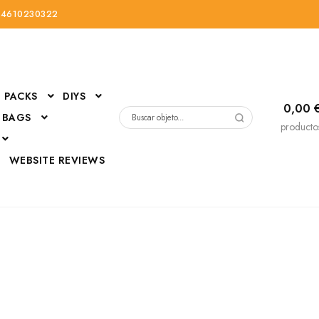
34610230322
PACKS
DIYS
0,00
 BAGS
Buscar
producto
por:
D
WEBSITE REVIEWS
DressUp
erials
Mi cuenta