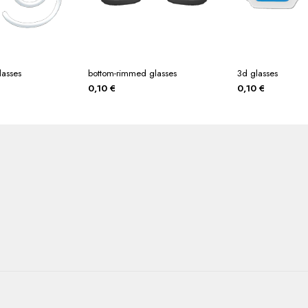
lasses
bottom-rimmed glasses
3d glasses
0,10
€
0,10
€