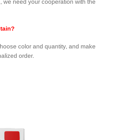
e, we need your cooperation with the
btain?
choose color and quantity, and make
alized order.