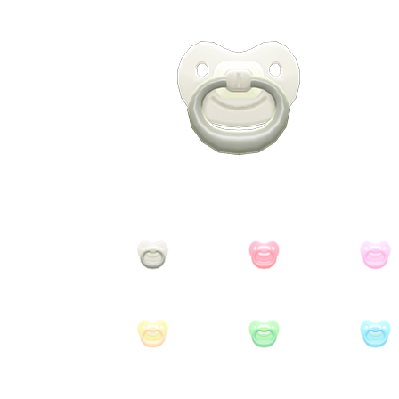
Miscellaneous
Or
Privacy Policy
Re
Tools
Tops
Umbre