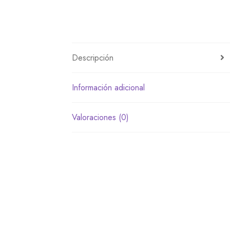
Descripción
Información adicional
Valoraciones (0)