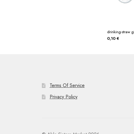
drinking-straw g
0,10
€
Terms Of Service
Privacy Policy