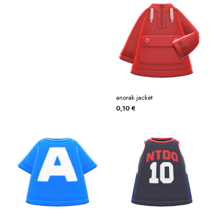
anorak jacket
0,10
€