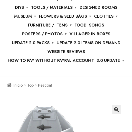
DIYS
TOOLS / MATERIALS
DESIGNED ROOMS
MUSEUM
FLOWERS & SEED BAGS
CLOTHES
FURNITURE / ITEMS
FOOD
SONGS
POSTERS / PHOTOS
VILLAGER IN BOXES
UPDATE 2.0 PACKS
UPDATE 2.0 ITEMS ON DEMAND
WEBSITE REVIEWS
HOW TO PAY WITHOUT PAYPAL ACCOUNT
3.0 UPDATE
Inicio
Top
Peacoat