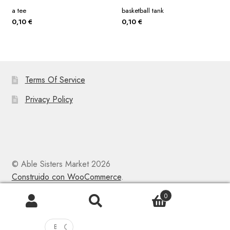
a tee
basketball tank
0,10
€
0,10
€
Terms Of Service
Privacy Policy
© Able Sisters Market 2026
Construido con WooCommerce
.
0