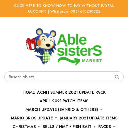
CLICK HERE TO KNOW HOW TO PAY WITHOUT PAYPAL
ACCOUNT | Whatsapp: 0034610230322
Ir
Ir
a
al
la
contenido
navegación
Buscar
por:
HOME
ACNH SUMMER 2021 UPDATE PACK
APRIL 2021 PATCH ITEMS
MARCH UPDATE (SANRIO & OTHERS)
MARIO BROS UPDATE
JANUARY 2021 UPDATE ITEMS
CHRISTMAS
BELLS / NMT / FISH BAIT
PACKS