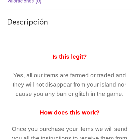
Valoraciones (0)
Descripción
Is this legit?
Yes, all our items are farmed or traded and
they
will not
disappear
from your island nor
cause you any ban or glitch in the game.
How does this work?
Once you purchase your items
we will send
you all the instructions to receive them from