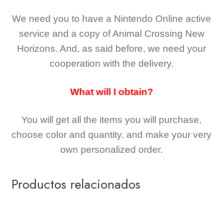
We need you to have a Nintendo Online active
service and a copy of Animal Crossing New
Horizons
. And, as said before, we need your
cooperation with the delivery.
What will I obtain?
You will get all the
items you will purchase,
choose color and quantity, and make your very
own personalized order.
Productos relacionados