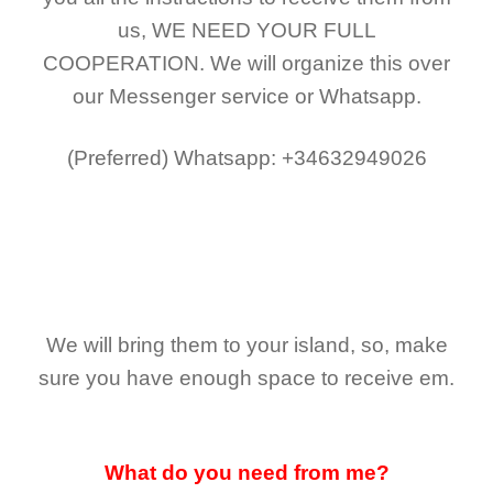
us,
WE NEED YOUR FULL
COOPERATION.
We will organize this over
our Messenger service or Whatsapp.
(Preferred)
Whatsapp: +34632949026
We will bring them to your island, so, make
sure you have enough space to receive em.
What do you need from me?