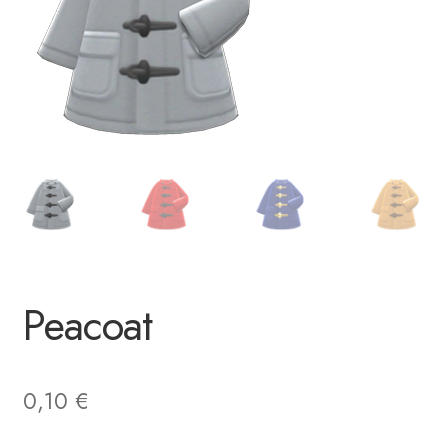
Peacoat
0,10
€