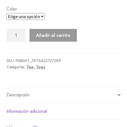
Color
Peacoat
Añadir al carrito
cantidad
SKU:
PARENT_5976423727289
Categorías:
Top
,
Tops
Descripción
Información adicional