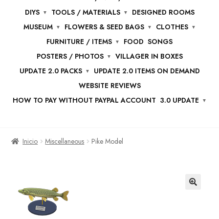
DIYS
TOOLS / MATERIALS
DESIGNED ROOMS
MUSEUM
FLOWERS & SEED BAGS
CLOTHES
FURNITURE / ITEMS
FOOD
SONGS
POSTERS / PHOTOS
VILLAGER IN BOXES
UPDATE 2.0 PACKS
UPDATE 2.0 ITEMS ON DEMAND
WEBSITE REVIEWS
HOW TO PAY WITHOUT PAYPAL ACCOUNT
3.0 UPDATE
Inicio
Miscellaneous
Pike Model