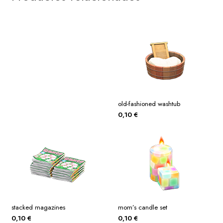
old-fashioned washtub
0,10
€
stacked magazines
mom’s candle set
0,10
€
0,10
€