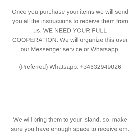
Once you purchase your items
we will send
you all the instructions to receive them from
us,
WE NEED YOUR FULL
COOPERATION.
We will organize this over
our Messenger service or Whatsapp.
(Preferred)
Whatsapp: +34632949026
We will bring them to your island, so, make
sure you have enough space to receive em.