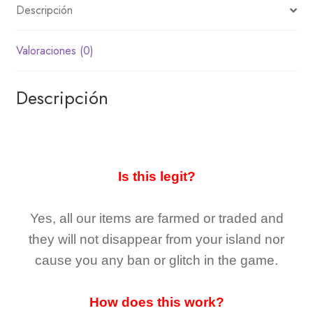
Descripción
Valoraciones (0)
Descripción
Is this legit?
Yes, all our items are farmed or traded and
they
will not
disappear
from your island nor
cause you any ban or glitch in the game.
How does this work?