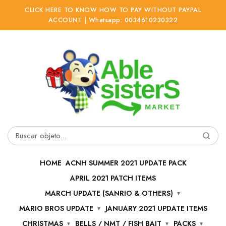
CLICK HERE TO KNOW HOW TO PAY WITHOUT PAYPAL
ACCOUNT | Whatsapp: 0034610230322
Ir
Ir
a
al
la
contenido
navegación
Buscar
por:
HOME
ACNH SUMMER 2021 UPDATE PACK
APRIL 2021 PATCH ITEMS
MARCH UPDATE (SANRIO & OTHERS)
MARIO BROS UPDATE
JANUARY 2021 UPDATE ITEMS
CHRISTMAS
BELLS / NMT / FISH BAIT
PACKS