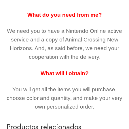
What do you need from me?
We need you to have a Nintendo Online active
service and a copy of Animal Crossing New
Horizons
. And, as said before, we need your
cooperation with the delivery.
What will I obtain?
You will get all the
items you will purchase,
choose color and quantity, and make your very
own personalized order.
Productos relacionados