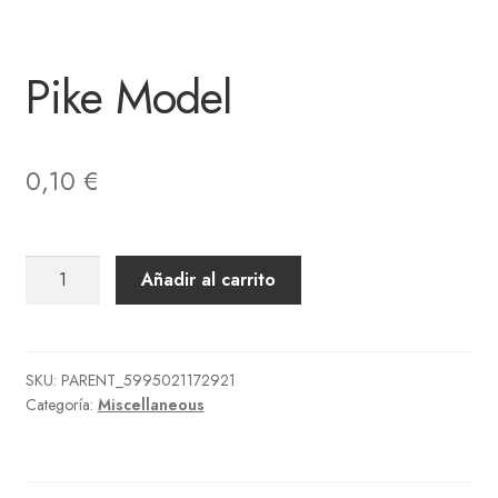
Pike Model
0,10
€
Pike
Añadir al carrito
Model
cantidad
SKU:
PARENT_5995021172921
Categoría:
Miscellaneous