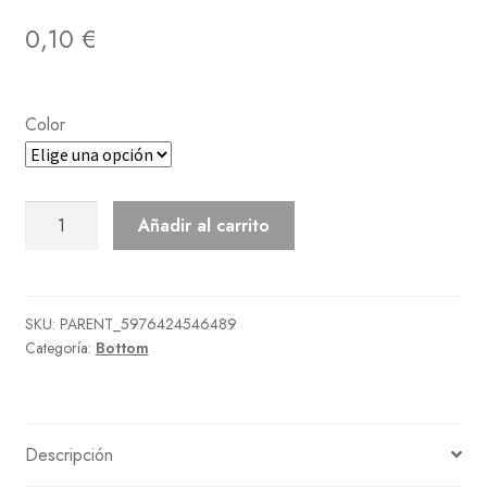
0,10
€
Color
Pineapple
Añadir al carrito
Aloha
Shorts
cantidad
SKU:
PARENT_5976424546489
Categoría:
Bottom
Descripción