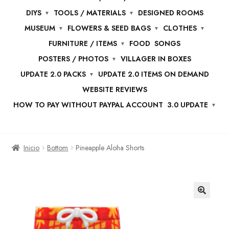
DIYS
TOOLS / MATERIALS
DESIGNED ROOMS
MUSEUM
FLOWERS & SEED BAGS
CLOTHES
FURNITURE / ITEMS
FOOD
SONGS
POSTERS / PHOTOS
VILLAGER IN BOXES
UPDATE 2.0 PACKS
UPDATE 2.0 ITEMS ON DEMAND
WEBSITE REVIEWS
HOW TO PAY WITHOUT PAYPAL ACCOUNT
3.0 UPDATE
Inicio
Bottom
Pineapple Aloha Shorts