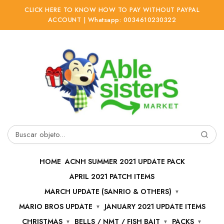
CLICK HERE TO KNOW HOW TO PAY WITHOUT PAYPAL
ACCOUNT | Whatsapp: 0034610230322
Ir
Ir
a
al
la
contenido
navegación
Buscar
por:
HOME
ACNH SUMMER 2021 UPDATE PACK
APRIL 2021 PATCH ITEMS
MARCH UPDATE (SANRIO & OTHERS)
MARIO BROS UPDATE
JANUARY 2021 UPDATE ITEMS
CHRISTMAS
BELLS / NMT / FISH BAIT
PACKS