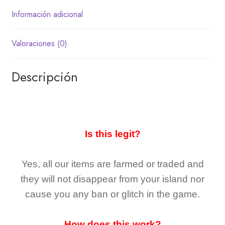
Información adicional
Valoraciones (0)
Descripción
Is this legit?
Yes, all our items are farmed or traded and
they
will not
disappear
from your island nor
cause you any ban or glitch in the game.
How does this work?