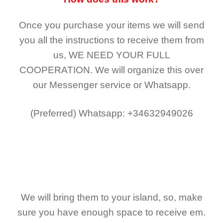
Once you purchase your items
we will send
you all the instructions to receive them from
us,
WE NEED YOUR FULL
COOPERATION.
We will organize this over
our Messenger service or Whatsapp.
(Preferred)
Whatsapp: +34632949026
We will bring them to your island, so, make
sure you have enough space to receive em.