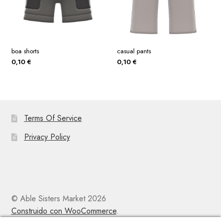
boa shorts
casual pants
0,10
€
0,10
€
Terms Of Service
Privacy Policy
© Able Sisters Market 2026
Construido con WooCommerce
.