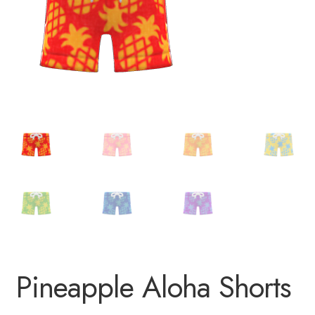
Pineapple Aloha Shorts