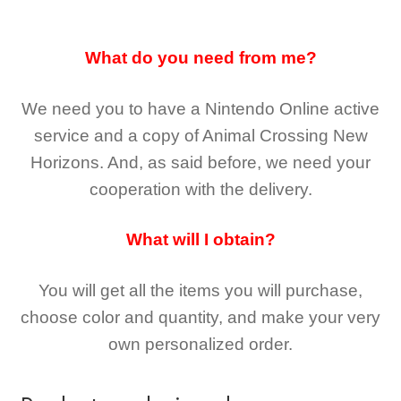
What do you need from me?
We need you to have a Nintendo Online active
service and a copy of Animal Crossing New
Horizons
. And, as said before, we need your
cooperation with the delivery.
What will I obtain?
You will get all the
items you will purchase,
choose color and quantity, and make your very
own personalized order.