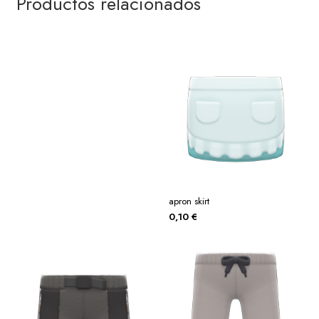
Productos relacionados
apron skirt
0,10
€