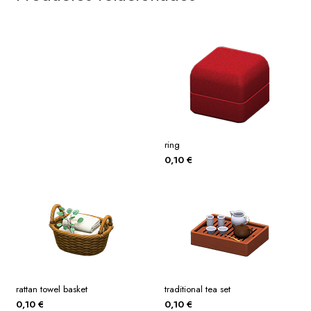
ring
0,10
€
rattan towel basket
traditional tea set
0,10
€
0,10
€