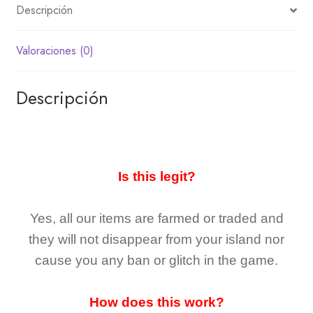
Descripción
Valoraciones (0)
Descripción
Is this legit?
Yes, all our items are farmed or traded and
they
will not
disappear
from your island nor
cause you any ban or glitch in the game.
How does this work?