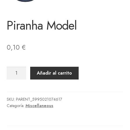
Piranha Model
0,10
€
Piranha
Añadir al carrito
Model
cantidad
SKU:
PARENT_5995021074617
Categoría:
Miscellaneous