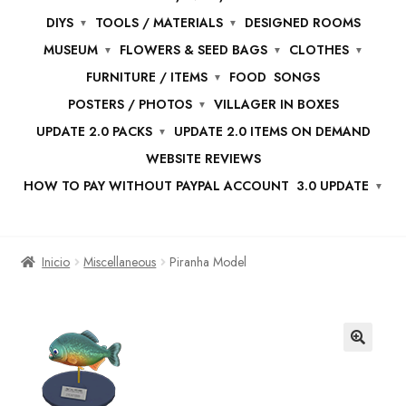
DIYS
TOOLS / MATERIALS
DESIGNED ROOMS
MUSEUM
FLOWERS & SEED BAGS
CLOTHES
FURNITURE / ITEMS
FOOD
SONGS
POSTERS / PHOTOS
VILLAGER IN BOXES
UPDATE 2.0 PACKS
UPDATE 2.0 ITEMS ON DEMAND
WEBSITE REVIEWS
HOW TO PAY WITHOUT PAYPAL ACCOUNT
3.0 UPDATE
Inicio
Miscellaneous
Piranha Model