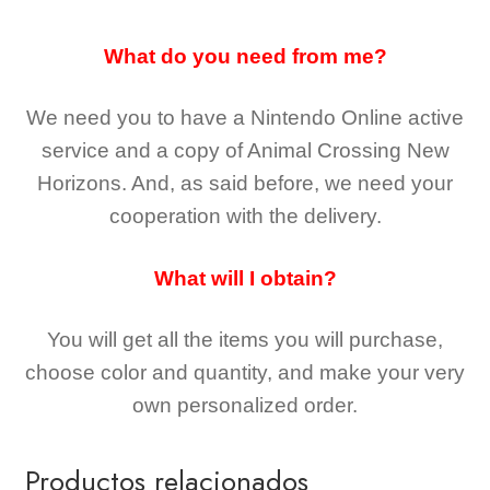
What do you need from me?
We need you to have a Nintendo Online active
service and a copy of Animal Crossing New
Horizons
. And, as said before, we need your
cooperation with the delivery.
What will I obtain?
You will get all the
items you will purchase,
choose color and quantity, and make your very
own personalized order.
Productos relacionados