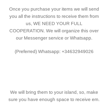
Once you purchase your items
we will send
you all the instructions to receive them from
us,
WE NEED YOUR FULL
COOPERATION.
We will organize this over
our Messenger service or Whatsapp.
(Preferred)
Whatsapp: +34632949026
We will bring them to your island, so, make
sure you have enough space to receive em.