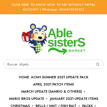
CLICK HERE TO KNOW HOW TO PAY WITHOUT PAYPAL
ACCOUNT | Whatsapp: 0034610230322
Ir
Ir
a
al
la
contenido
navegación
Buscar
por:
HOME
ACNH SUMMER 2021 UPDATE PACK
APRIL 2021 PATCH ITEMS
MARCH UPDATE (SANRIO & OTHERS)
MARIO BROS UPDATE
JANUARY 2021 UPDATE ITEMS
CHRISTMAS
BELLS / NMT / FISH BAIT
PACKS