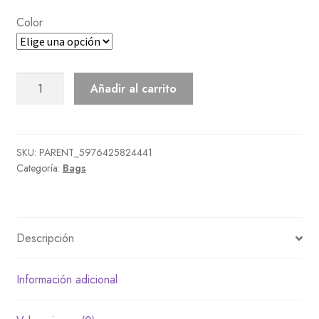
Color
Pleather
Añadir al carrito
Shoulder
Bag
cantidad
SKU:
PARENT_5976425824441
Categoría:
Bags
Descripción
Información adicional