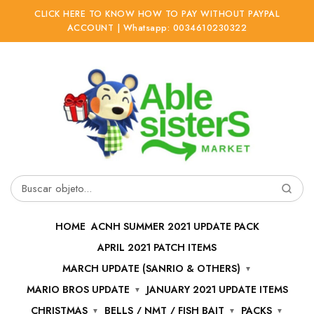
CLICK HERE TO KNOW HOW TO PAY WITHOUT PAYPAL
ACCOUNT | Whatsapp: 0034610230322
Ir
Ir
a
al
la
contenido
navegación
Buscar
por:
HOME
ACNH SUMMER 2021 UPDATE PACK
APRIL 2021 PATCH ITEMS
MARCH UPDATE (SANRIO & OTHERS)
MARIO BROS UPDATE
JANUARY 2021 UPDATE ITEMS
CHRISTMAS
BELLS / NMT / FISH BAIT
PACKS