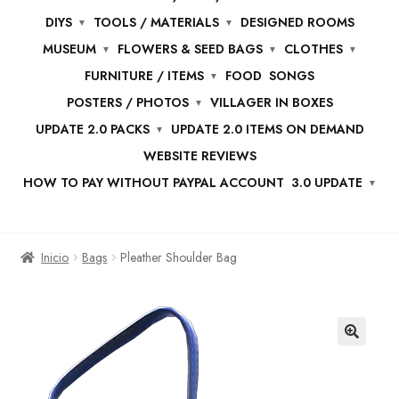
DIYS
TOOLS / MATERIALS
DESIGNED ROOMS
MUSEUM
FLOWERS & SEED BAGS
CLOTHES
FURNITURE / ITEMS
FOOD
SONGS
POSTERS / PHOTOS
VILLAGER IN BOXES
UPDATE 2.0 PACKS
UPDATE 2.0 ITEMS ON DEMAND
WEBSITE REVIEWS
HOW TO PAY WITHOUT PAYPAL ACCOUNT
3.0 UPDATE
Inicio
Bags
Pleather Shoulder Bag