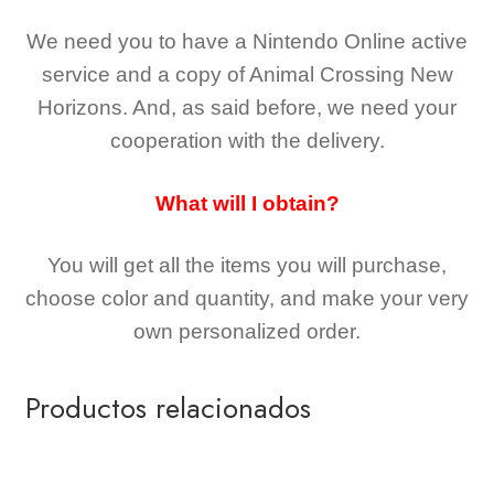
We need you to have a Nintendo Online active
service and a copy of Animal Crossing New
Horizons
. And, as said before, we need your
cooperation with the delivery.
What will I obtain?
You will get all the
items you will purchase,
choose color and quantity, and make your very
own personalized order.
Productos relacionados