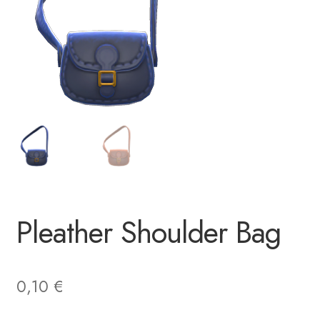
Pleather Shoulder Bag
0,10
€