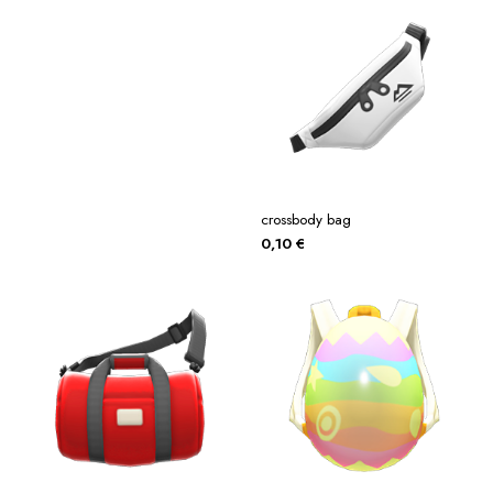
crossbody bag
0,10
€