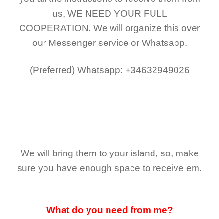
us,
WE NEED YOUR FULL
COOPERATION.
We will organize this over
our Messenger service or Whatsapp.
(Preferred)
Whatsapp: +34632949026
We will bring them to your island, so, make
sure you have enough space to receive em.
What do you need from me?