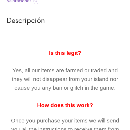
Valoraciones (0)
Descripción
Is this legit?
Yes, all our items are farmed or traded and
they
will not
disappear
from your island nor
cause you any ban or glitch in the game.
How does this work?
Once you purchase your items
we will send
you all the instructions to receive them from