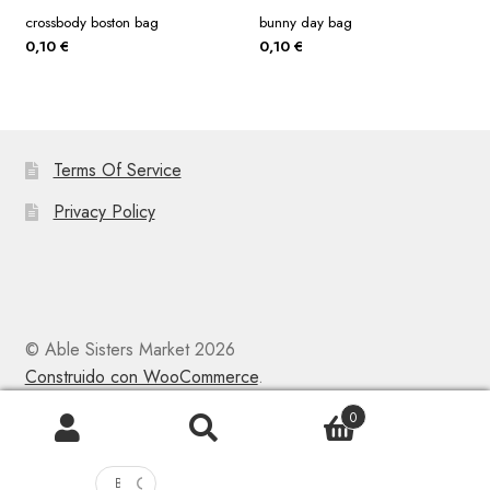
crossbody boston bag
bunny day bag
0,10
€
0,10
€
Terms Of Service
Privacy Policy
© Able Sisters Market 2026
Construido con WooCommerce
.
0