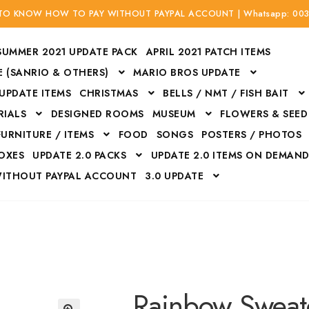
 TO KNOW HOW TO PAY WITHOUT PAYPAL ACCOUNT | Whatsapp: 00
SUMMER 2021 UPDATE PACK
APRIL 2021 PATCH ITEMS
 (SANRIO & OTHERS)
MARIO BROS UPDATE
 UPDATE ITEMS
CHRISTMAS
BELLS / NMT / FISH BAIT
RIALS
DESIGNED ROOMS
MUSEUM
FLOWERS & SEED
FURNITURE / ITEMS
FOOD
SONGS
POSTERS / PHOTOS
BOXES
UPDATE 2.0 PACKS
UPDATE 2.0 ITEMS ON DEMAN
WITHOUT PAYPAL ACCOUNT
3.0 UPDATE
Bags
Bottom
Carrito
Do not sell or share my personal information
Floors
Flowers
Fossils
Halloween Costumes
Housewares
ITH CREDIT / DEBIT CARD WITHOUT PAYPAL ACCOUNT
Mat
Rainbow Sweat