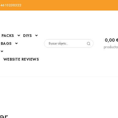
34610230322
PACKS
DIYS
0,00
 BAGS
Buscar
producto
por:
D
WEBSITE REVIEWS
DressUp
erials
Mi cuenta
er