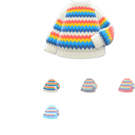
Miscellaneous
Or
Privacy Policy
Re
Tools
Tops
Umbre