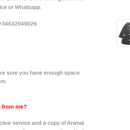
ice or Whatsapp.
 +34632949026
make sure you have enough space
em.
d from me?
tive service and a copy of Animal