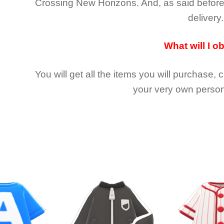
Crossing New Horizons
. And, as said befor
delivery.
What will I o
You will get all the
items you will purchase, 
your very own person