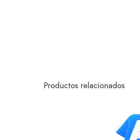
Productos relacionados