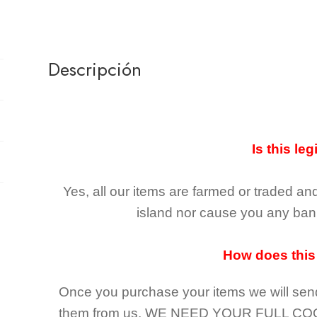
Descripción
Is this leg
Yes, all our items are farmed or traded an
island nor cause you any ban 
How does this
Once you purchase your items
we will sen
them from us,
WE NEED YOUR FULL CO