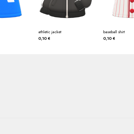
athletic jacket
baseball shirt
0,10
€
0,10
€