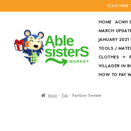
CLICK HERE
HOME
ACNH 
MARCH UPDATE
JANUARY 2021
TOOLS / MATE
Ir
Ir
CLOTHES
a
al
la
contenido
VILLAGER IN 
navegación
HOW TO PAY 
Inicio
Accesories
Inicio
Top
Rainbow Sweater
Finalizar compra
HOW TO PAY W