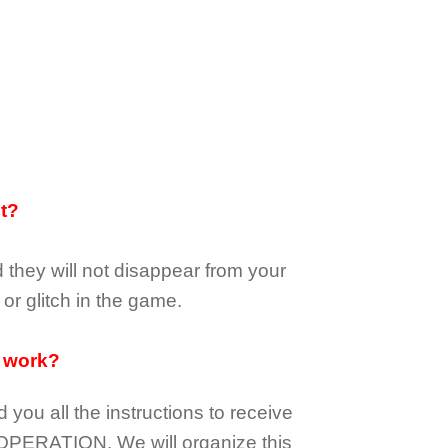
it?
d they
will not
disappear
from your
or glitch in the game.
 work?
d you all the instructions to receive
OPERATION.
We will organize this