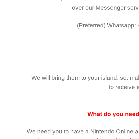
over our Messenger serv
(Preferred)
Whatsapp:
We will bring them to your island, so, 
to receive 
What do you nee
We need you to have a Nintendo Online ac