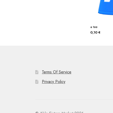
a tee
0,10
€
Terms Of Service
Privacy Policy