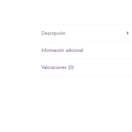
Descripción
Información adicional
Valoraciones (0)