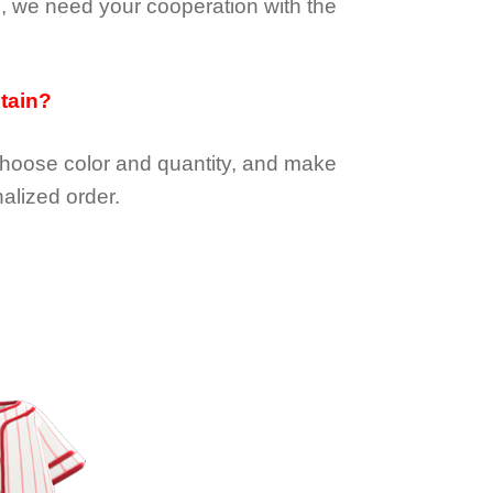
e, we need your cooperation with the
btain?
choose color and quantity, and make
alized order.