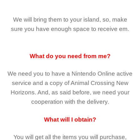
We will bring them to your island, so, make
sure you have enough space to receive em.
What do you need from me?
We need you to have a Nintendo Online active
service and a copy of Animal Crossing New
Horizons
. And, as said before, we need your
cooperation with the delivery.
What will I obtain?
You will get all the
items you will purchase,