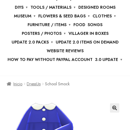
DIYS
TOOLS / MATERIALS
DESIGNED ROOMS
MUSEUM
FLOWERS & SEED BAGS
CLOTHES
FURNITURE / ITEMS
FOOD
SONGS
POSTERS / PHOTOS
VILLAGER IN BOXES
UPDATE 2.0 PACKS
UPDATE 2.0 ITEMS ON DEMAND
WEBSITE REVIEWS
HOW TO PAY WITHOUT PAYPAL ACCOUNT
3.0 UPDATE
Inicio
DressUp
School Smock