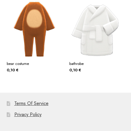
bear costume
bathrobe
0,10
€
0,10
€
Terms Of Service
Privacy Policy