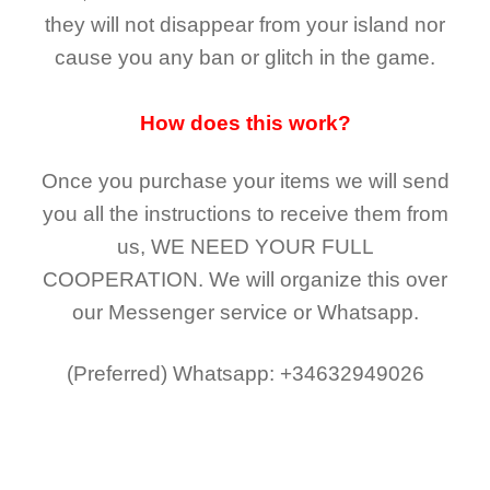
they
will not
disappear
from your island nor
cause you any ban or glitch in the game.
How does this work?
Once you purchase your items
we will send
you all the instructions to receive them from
us,
WE NEED YOUR FULL
COOPERATION.
We will organize this over
our Messenger service or Whatsapp.
(Preferred)
Whatsapp: +34632949026