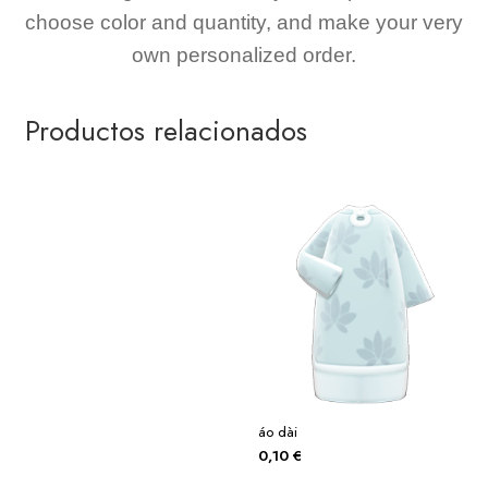
choose color and quantity, and make your very
own personalized order.
Productos relacionados
áo dài
0,10
€