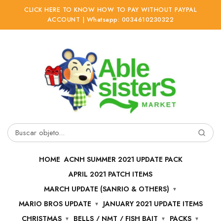
CLICK HERE TO KNOW HOW TO PAY WITHOUT PAYPAL
ACCOUNT | Whatsapp: 0034610230322
Ir
Ir
a
al
la
contenido
navegación
Buscar
por:
HOME
ACNH SUMMER 2021 UPDATE PACK
APRIL 2021 PATCH ITEMS
MARCH UPDATE (SANRIO & OTHERS)
MARIO BROS UPDATE
JANUARY 2021 UPDATE ITEMS
CHRISTMAS
BELLS / NMT / FISH BAIT
PACKS