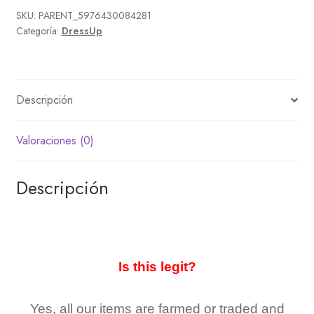
SKU:
PARENT_5976430084281
Categoría:
DressUp
Descripción
Valoraciones (0)
Descripción
Is this legit?
Yes, all our items are farmed or traded and