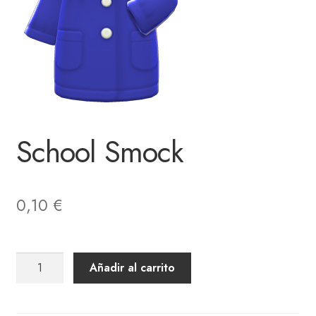
School Smock
0,10
€
School
Añadir al carrito
Smock
cantidad