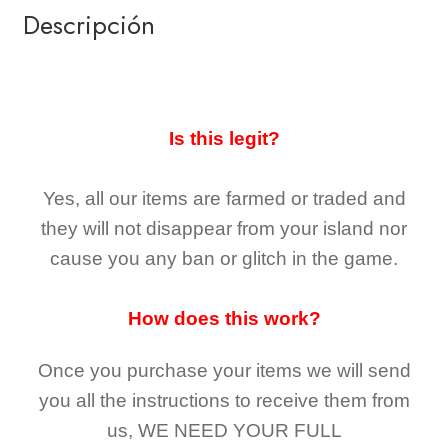
Descripción
Is this legit?
Yes, all our items are farmed or traded and
they
will not
disappear
from your island nor
cause you any ban or glitch in the game.
How does this work?
Once you purchase your items
we will send
you all the instructions to receive them from
us,
WE NEED YOUR FULL