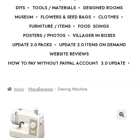
DIYS
TOOLS / MATERIALS
DESIGNED ROOMS
MUSEUM
FLOWERS & SEED BAGS
CLOTHES
FURNITURE / ITEMS
FOOD
SONGS
POSTERS / PHOTOS
VILLAGER IN BOXES
UPDATE 2.0 PACKS
UPDATE 2.0 ITEMS ON DEMAND
WEBSITE REVIEWS
HOW TO PAY WITHOUT PAYPAL ACCOUNT
3.0 UPDATE
Inicio
Miscellaneous
Sewing Machine