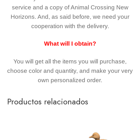
service and a copy of Animal Crossing New
Horizons
. And, as said before, we need your
cooperation with the delivery.
What will I obtain?
You will get all the
items you will purchase,
choose color and quantity, and make your very
own personalized order.
Productos relacionados