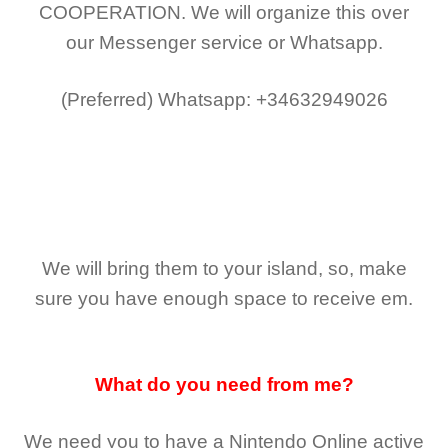
COOPERATION.
We will organize this over
our Messenger service or Whatsapp.
(Preferred)
Whatsapp: +34632949026
We will bring them to your island, so, make
sure you have enough space to receive em.
What do you need from me?
We need you to have a Nintendo Online active