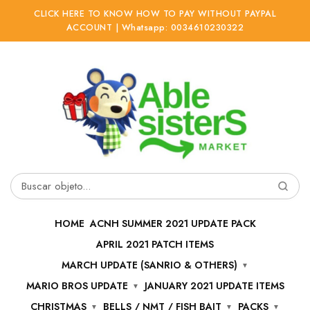
CLICK HERE TO KNOW HOW TO PAY WITHOUT PAYPAL
ACCOUNT | Whatsapp: 0034610230322
Ir
Ir
a
al
la
contenido
navegación
Buscar
por:
HOME
ACNH SUMMER 2021 UPDATE PACK
APRIL 2021 PATCH ITEMS
MARCH UPDATE (SANRIO & OTHERS)
MARIO BROS UPDATE
JANUARY 2021 UPDATE ITEMS
CHRISTMAS
BELLS / NMT / FISH BAIT
PACKS