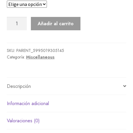
Sewing
Añadir al carrito
Machine
cantidad
SKU:
PARENT_5995019305145
Categoría:
Miscellaneous
Descripción
Información adicional
Valoraciones (0)