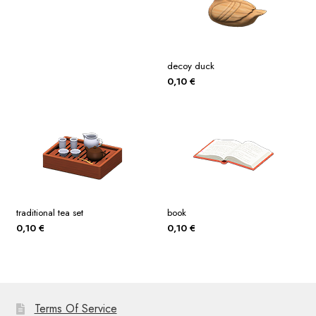
decoy duck
0,10
€
traditional tea set
book
0,10
€
0,10
€
Terms Of Service