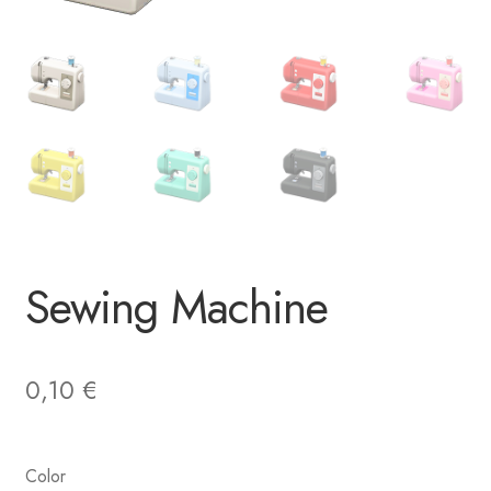
Sewing Machine
0,10
€
Color